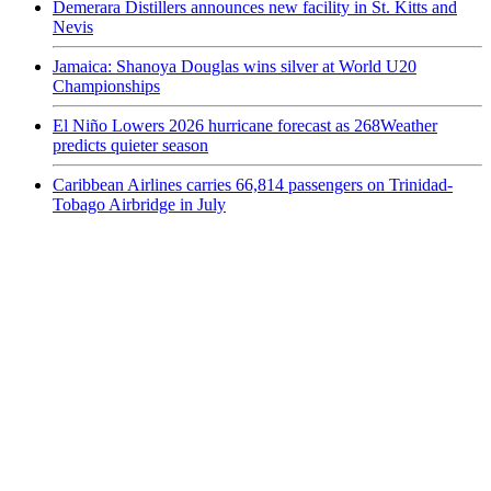
Demerara Distillers announces new facility in St. Kitts and
Nevis
Jamaica: Shanoya Douglas wins silver at World U20
Championships
El Niño Lowers 2026 hurricane forecast as 268Weather
predicts quieter season
Caribbean Airlines carries 66,814 passengers on Trinidad-
Tobago Airbridge in July