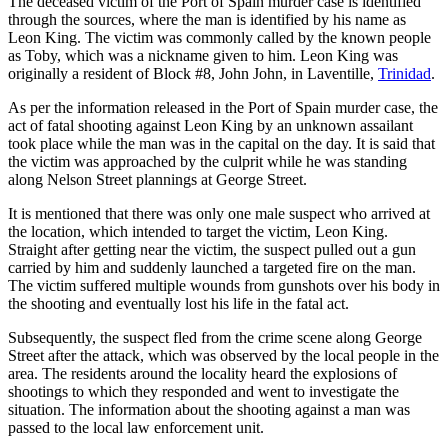
The deceased victim of the Port of Spain murder case is identified
through the sources, where the man is identified by his name as
Leon King. The victim was commonly called by the known people
as Toby, which was a nickname given to him. Leon King was
originally a resident of Block #8, John John, in Laventille,
Trinidad
.
As per the information released in the Port of Spain murder case, the
act of fatal shooting against Leon King by an unknown assailant
took place while the man was in the capital on the day. It is said that
the victim was approached by the culprit while he was standing
along Nelson Street plannings at George Street.
It is mentioned that there was only one male suspect who arrived at
the location, which intended to target the victim, Leon King.
Straight after getting near the victim, the suspect pulled out a gun
carried by him and suddenly launched a targeted fire on the man.
The victim suffered multiple wounds from gunshots over his body in
the shooting and eventually lost his life in the fatal act.
Subsequently, the suspect fled from the crime scene along George
Street after the attack, which was observed by the local people in the
area. The residents around the locality heard the explosions of
shootings to which they responded and went to investigate the
situation. The information about the shooting against a man was
passed to the local law enforcement unit.