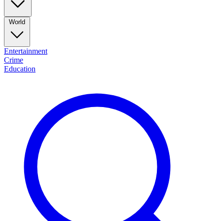
World
Entertainment
Crime
Education