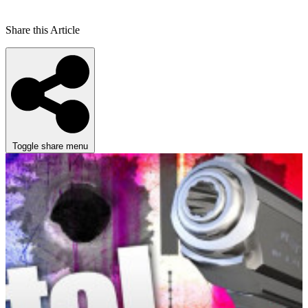
Share this Article
Toggle share menu