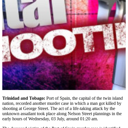
Trinidad and Tobago:
Port of Spain, the capital of the twin island
nation, recorded another murder case in which a man got killed by
shooting at George Street. The act of a life-taking attack by the
unknown assailant took place along Nelson Street plannings in the
early hours of Wednesday, 03 July, around 01:20 am.