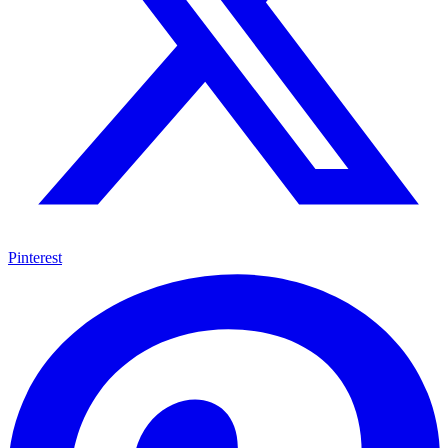
Pinterest