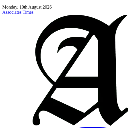
Monday, 10th August 2026
Associates Times