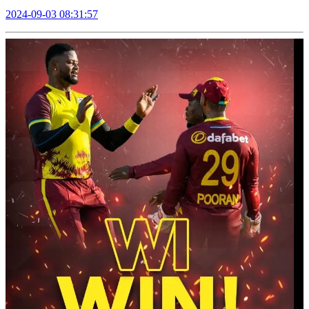
2024-09-03 08:31:57