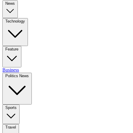
News
Technology
Feature
Business
Politics News
Sports
Travel