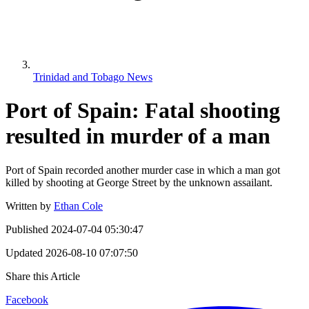
Trinidad and Tobago News
Port of Spain: Fatal shooting
resulted in murder of a man
Port of Spain recorded another murder case in which a man got
killed by shooting at George Street by the unknown assailant.
Written by
Ethan Cole
Published
2024-07-04 05:30:47
Updated
2026-08-10 07:07:50
Share this Article
Facebook