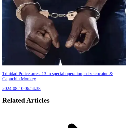
Trinidad Police arrest 13 in special operation, seize cocaine &
Capuchin Monkey
2024-08-10 06:54:38
Related Articles