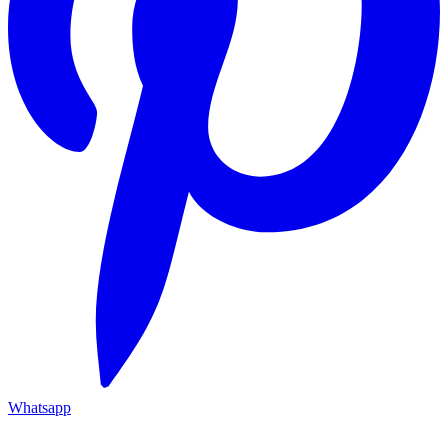
Whatsapp