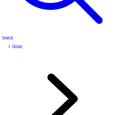
Search
Home