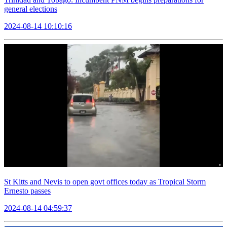
general elections
2024-08-14 10:10:16
St Kitts and Nevis to open govt offices today as Tropical Storm
Ernesto passes
2024-08-14 04:59:37