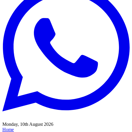
Monday, 10th August 2026
Home