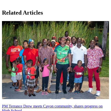
Related Articles
PM Terrance Drew meets Cayon community, shares progress on
High School