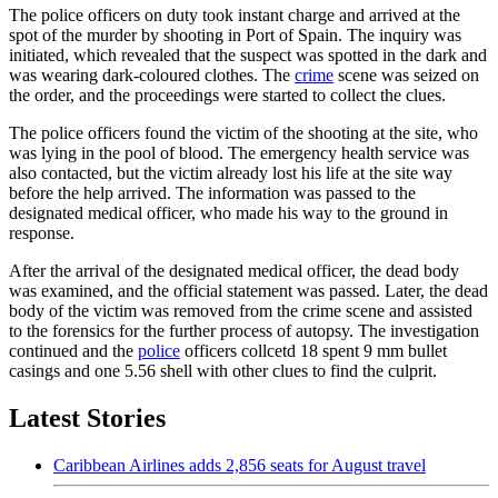
The police officers on duty took instant charge and arrived at the
spot of the murder by shooting in Port of Spain. The inquiry was
initiated, which revealed that the suspect was spotted in the dark and
was wearing dark-coloured clothes. The
crime
scene was seized on
the order, and the proceedings were started to collect the clues.
The police officers found the victim of the shooting at the site, who
was lying in the pool of blood. The emergency health service was
also contacted, but the victim already lost his life at the site way
before the help arrived. The information was passed to the
designated medical officer, who made his way to the ground in
response.
After the arrival of the designated medical officer, the dead body
was examined, and the official statement was passed. Later, the dead
body of the victim was removed from the crime scene and assisted
to the forensics for the further process of autopsy. The investigation
continued and the
police
officers collcetd 18 spent 9 mm bullet
casings and one 5.56 shell with other clues to find the culprit.
Latest Stories
Caribbean Airlines adds 2,856 seats for August travel