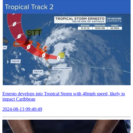
Ernesto develops into Tropical Storm with 40mph speed, likely to
impact Caribbean
2024-08-13 09:40:49