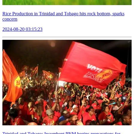
Rice Production in Trinidad and Tobago hits rock bottom, sparks
concern
2024-08-20 03:15:23
Trinidad and Tobago: Incumbent PNM begins preparations for