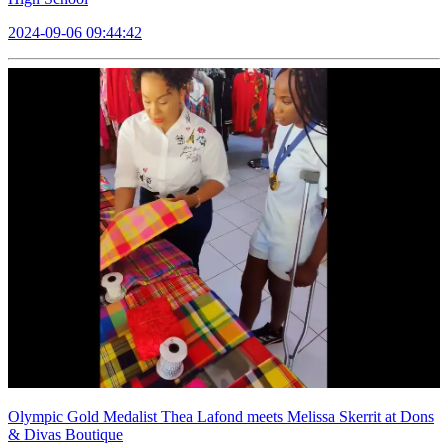
2024-09-06 09:44:42
Olympic Gold Medalist Thea Lafond meets Melissa Skerrit at Dons
& Divas Boutique