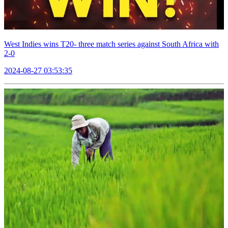
West Indies wins T20- three match series against South Africa with
2-0
2024-08-27 03:53:35