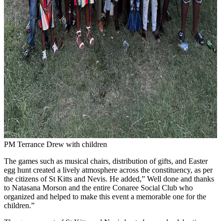
PM Terrance Drew with children
The games such as musical chairs, distribution of gifts, and Easter
egg hunt created a lively atmosphere across the constituency, as per
the citizens of St Kitts and Nevis. He added,” Well done and thanks
to Natasana Morson and the entire Conaree Social Club who
organized and helped to make this event a memorable one for the
children.”