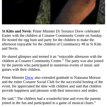
St Kitts and Nevis
: Prime Minister Dr Terrance Drew celebrated
Easter with the children at Conaree Community Centre on Sunday.
He hosted the egg hunt and party for the children to make the
afternoon enjoyable for the children of Constituency #8 in St Kitts
and Nevis.
He shared glimpses and termed it an “enjoyable afternoon with the
children at Conaree Community Centre.” The party was also joined
by the parents who participated in numerous events of music and
games with their children.
Prime Minister
Drew
also extended gratitude to Natasana Morson
and the entire Conaree Social Club for the successful hosting of the
event. He appreciated the time with children and said that children
provide happiness and pleasure with their innocence and smiles.
He said,” The children had a wonderful time and even the parents
joined in the fun and participated in a game of musical chairs.”