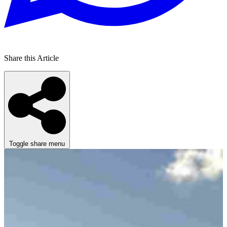
Share this Article
Toggle share menu