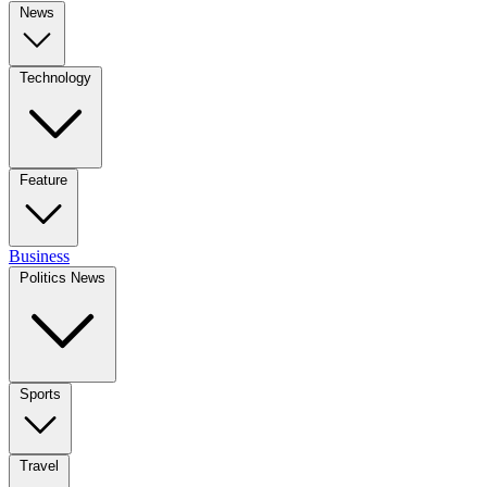
News
Technology
Feature
Business
Politics News
Sports
Travel