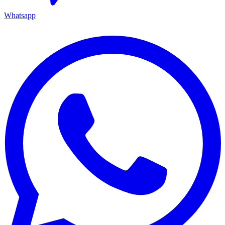
Whatsapp