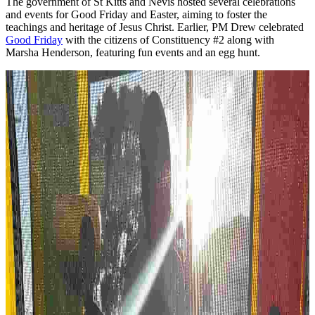
The government of St Kitts and Nevis hosted several celebrations
and events for Good Friday and Easter, aiming to foster the
teachings and heritage of Jesus Christ. Earlier, PM Drew celebrated
Good Friday
with the citizens of Constituency #2 along with
Marsha Henderson, featuring fun events and an egg hunt.