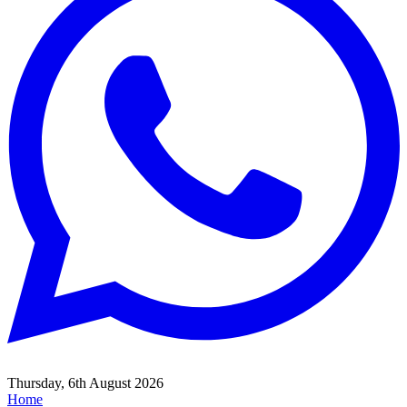
Thursday, 6th August 2026
Home