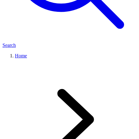
Search
Home