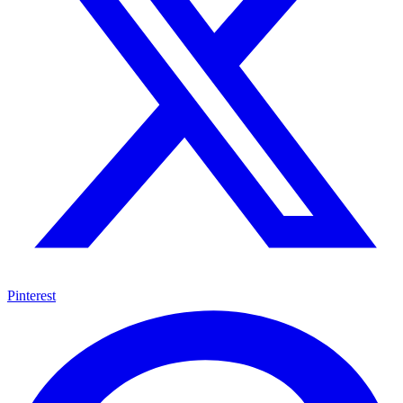
Pinterest