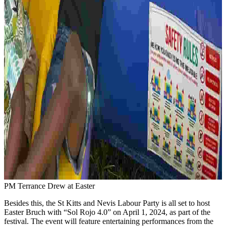
PM Terrance Drew at Easter
Besides this, the St Kitts and Nevis Labour Party is all set to host
Easter Bruch with “Sol Rojo 4.0” on April 1, 2024, as part of the
festival. The event will feature entertaining performances from the