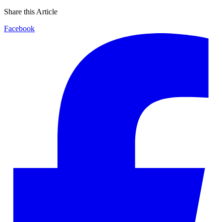
Share this Article
Facebook