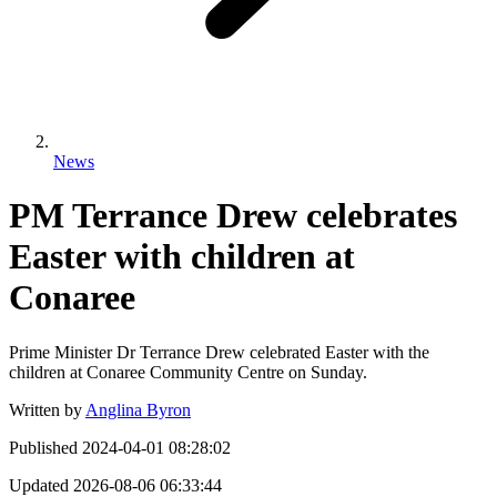
News
PM Terrance Drew celebrates
Easter with children at
Conaree
Prime Minister Dr Terrance Drew celebrated Easter with the
children at Conaree Community Centre on Sunday.
Written by
Anglina Byron
Published
2024-04-01 08:28:02
Updated
2026-08-06 06:33:44