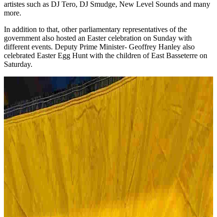
artistes such as DJ Tero, DJ Smudge, New Level Sounds and many
more.
In addition to that, other parliamentary representatives of the
government also hosted an Easter celebration on Sunday with
different events. Deputy Prime Minister- Geoffrey Hanley also
celebrated Easter Egg Hunt with the children of East Basseterre on
Saturday.