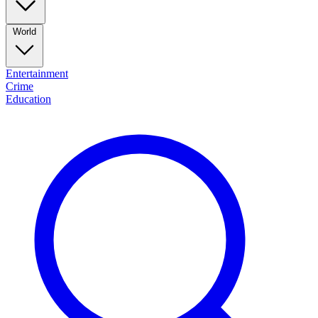
World
Entertainment
Crime
Education