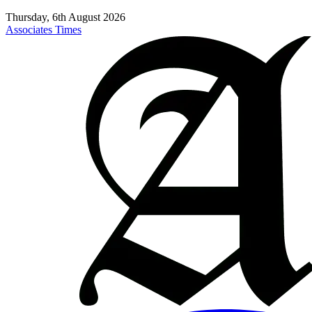
Thursday, 6th August 2026
Associates Times