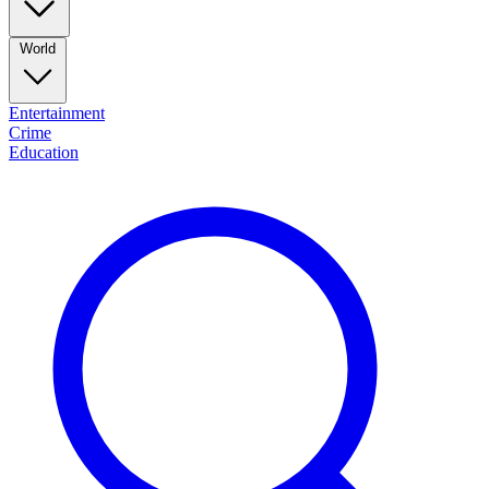
World
Entertainment
Crime
Education