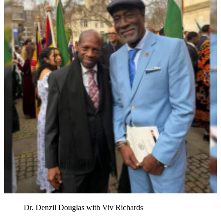
Dr. Denzil Douglas with Viv Richards