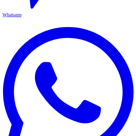
Whatsapp