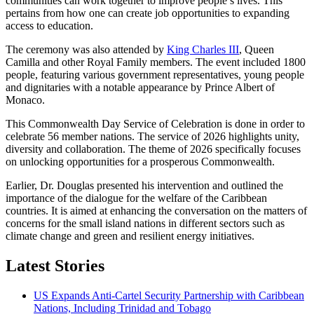
communities can work together to improve people’s lives. This
pertains from how one can create job opportunities to expanding
access to education.
The ceremony was also attended by
King Charles III
, Queen
Camilla and other Royal Family members. The event included 1800
people, featuring various government representatives, young people
and dignitaries with a notable appearance by Prince Albert of
Monaco.
This Commonwealth Day Service of Celebration is done in order to
celebrate 56 member nations. The service of 2026 highlights unity,
diversity and collaboration. The theme of 2026 specifically focuses
on unlocking opportunities for a prosperous Commonwealth.
Earlier, Dr. Douglas presented his intervention and outlined the
importance of the dialogue for the welfare of the Caribbean
countries. It is aimed at enhancing the conversation on the matters of
concerns for the small island nations in different sectors such as
climate change and green and resilient energy initiatives.
Latest Stories
US Expands Anti-Cartel Security Partnership with Caribbean
Nations, Including Trinidad and Tobago