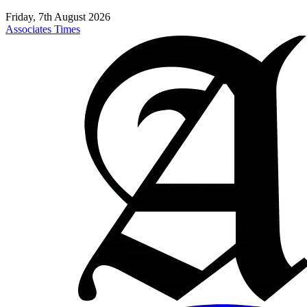
Friday, 7th August 2026
Associates Times