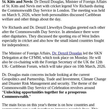
St. Kitts and Nevis
: Dr Denzil Douglas, Minister of Foreign Affairs
of St. Kitts and Nevis met with cricket legend Viv Richards during
the Commonwealth Day Service in London. The meeting was held
on March 9, 2026, where both personalities discussed Caribbean
welfare and other things about the day.
Viv Richards and Dr. Denzil Llewellyn Douglas greeted each other
after the Commonwealth Day Service. In attendance there were
other dignitaries. They discussed the sporting era of West Indies
especially in cricket and also how the small island countries fought
for independence.
The Minister of Foreign Affairs,
Dr. Denzil Douglas
led the SKN
Delegation at the CFMM, which took place on Monday. He will
also be co-chairing with the Foreign Secretary of the UK the 12th
UK- Caribbean Forum, which will take place on 10th March, 2026.
Dr. Douglas main concerns include looking at the current
Geopolitics and Partnership, Trade and Investment, Climate Change
and Disaster Risk Management and security. The theme of the
Commonwealth Day Service of Celebration revolves around
“
Unlocking opportunities together for a prosperous
Commonwealth
."
The main focus on this year's theme is on how countries and