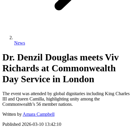
News
Dr. Denzil Douglas meets Viv
Richards at Commonwealth
Day Service in London
The event was attended by global dignitaries including King Charles
III and Queen Camilla, highlighting unity among the
Commonwealth’s 56 member nations.
Written by
Amara Campbell
Published
2026-03-10 13:42:10