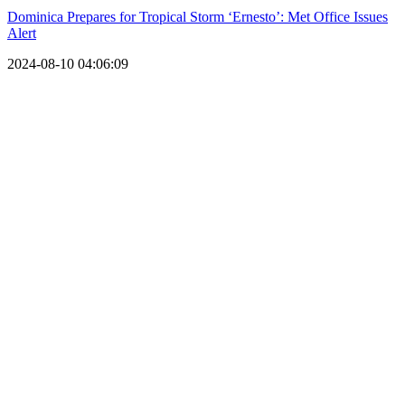
Dominica Prepares for Tropical Storm ‘Ernesto’: Met Office Issues
Alert
2024-08-10 04:06:09