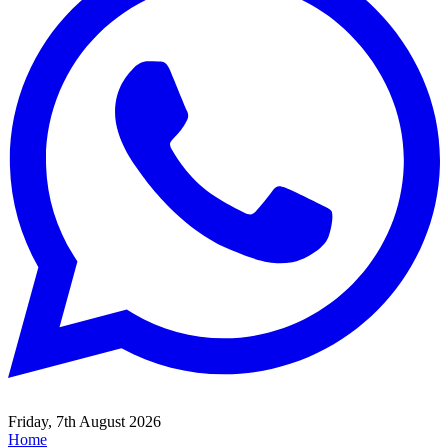
Friday, 7th August 2026
Home