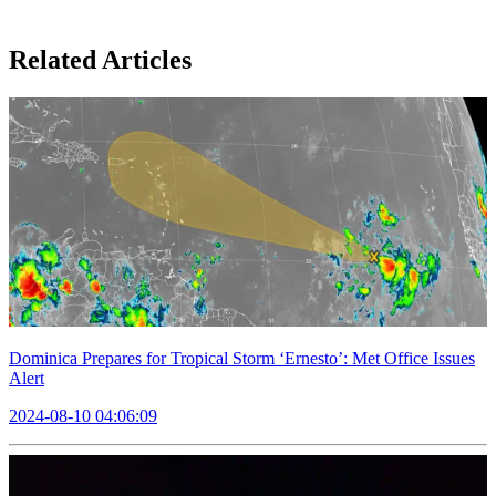
Related Articles
Dominica Prepares for Tropical Storm ‘Ernesto’: Met Office Issues
Alert
2024-08-10 04:06:09