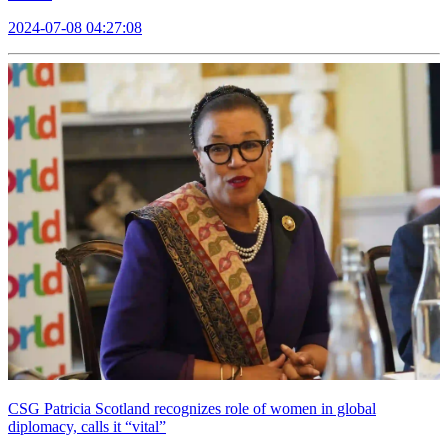
2024-07-08 04:27:08
CSG Patricia Scotland recognizes role of women in global
diplomacy, calls it “vital”