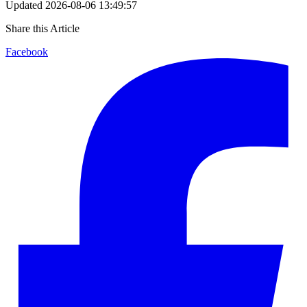
Updated
2026-08-06 13:49:57
Share this Article
Facebook