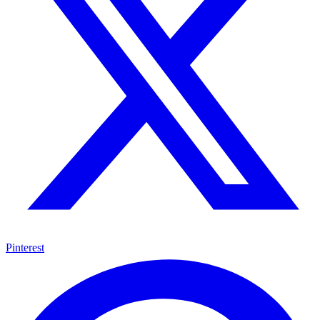
Pinterest