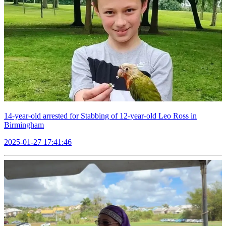
14-year-old arrested for Stabbing of 12-year-old Leo Ross in
Birmingham
2025-01-27 17:41:46