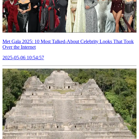
Met Gala 2025: 10 Most Talked-About Celebrity Looks That Took
Over the Internet
2025-05-06 10:54:57