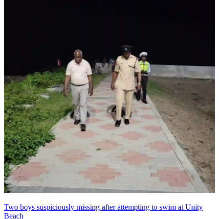
Two boys suspiciously missing after attempting to swim at Unity
Beach