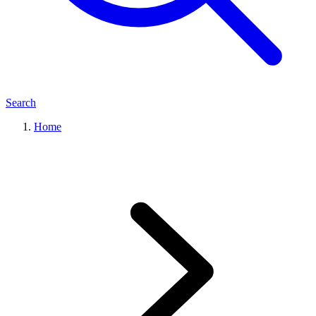
Search
Home