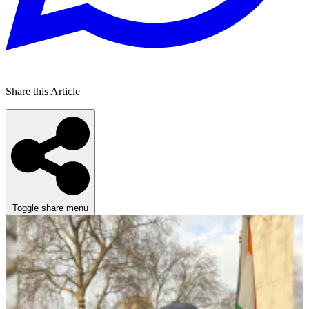
Share this Article
Toggle share menu