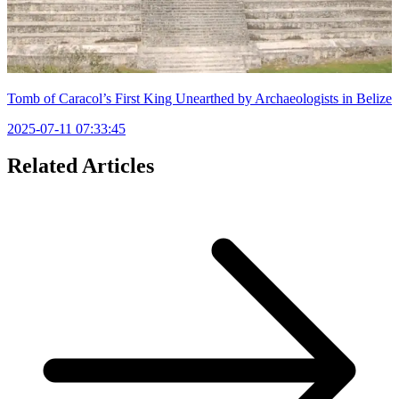
Tomb of Caracol’s First King Unearthed by Archaeologists in Belize
2025-07-11 07:33:45
Related Articles