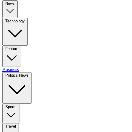
News
Technology
Feature
Business
Politics News
Sports
Travel