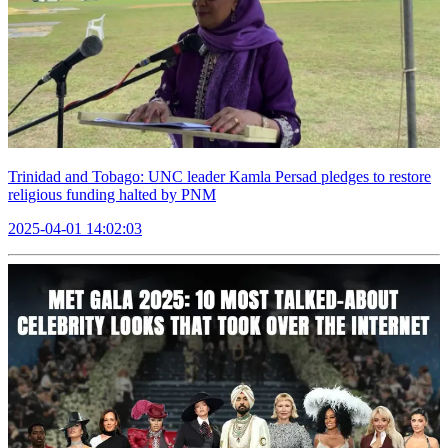
Trinidad and Tobago: UNC leader Kamla Persad pledges to restore
religious funding halted by PNM
2025-04-01 14:02:03