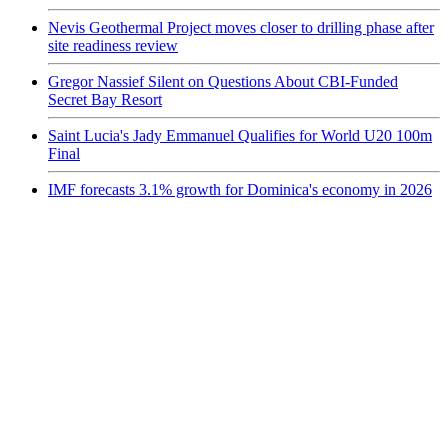
Nevis Geothermal Project moves closer to drilling phase after
site readiness review
Gregor Nassief Silent on Questions About CBI-Funded
Secret Bay Resort
Saint Lucia's Jady Emmanuel Qualifies for World U20 100m
Final
IMF forecasts 3.1% growth for Dominica's economy in 2026