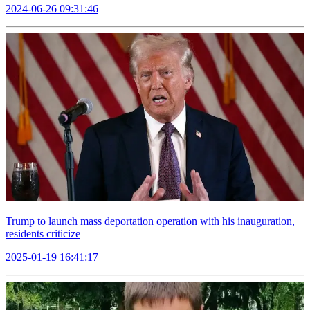
2024-06-26 09:31:46
Trump to launch mass deportation operation with his inauguration,
residents criticize
2025-01-19 16:41:17