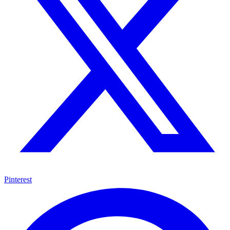
Pinterest