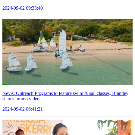
2024-09-02 09:33:40
Nevis: Outreach Programs to feature swim & sail classes, Brantley
shares promo video
2024-09-02 06:41:21