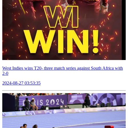
West Indies wins T20- three match series against South Africa with
2-0
2024-08-27 03:53:35