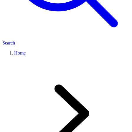
Search
Home