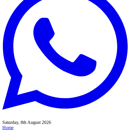
Saturday, 8th August 2026
Home