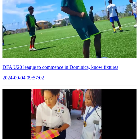
DFA U20 league to commence in Dominica, know fixtures
2024-09-04 09:57:02