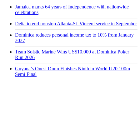
Jamaica marks 64 years of Independence with nationwide
celebrations
Delta to end nonstop Atlanta-St. Vincent service in September
Dominica reduces personal income tax to 10% from January
2027
Team Solstic Marine Wins US$10,000 at Dominica Poker
Run 2026
Guyana’s Onesi Dunn Finishes Ninth in World U20 100m
Semi-Final