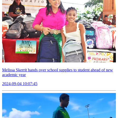
Melissa Skerrit hands over school supplies to student ahead of new
academic year
2024-09-04 10:07:45