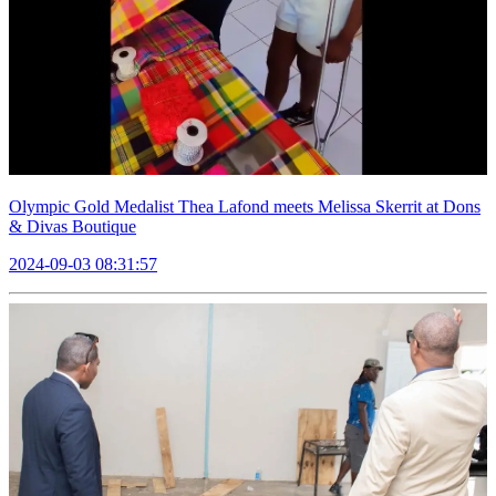
Olympic Gold Medalist Thea Lafond meets Melissa Skerrit at Dons
& Divas Boutique
2024-09-03 08:31:57