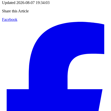
Updated
2026-08-07 19:34:03
Share this Article
Facebook