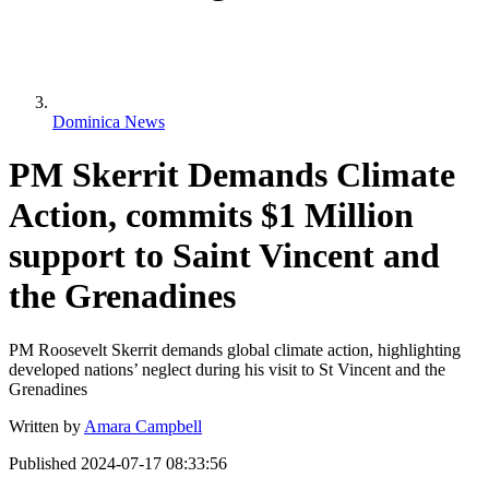
Dominica News
PM Skerrit Demands Climate
Action, commits $1 Million
support to Saint Vincent and
the Grenadines
PM Roosevelt Skerrit demands global climate action, highlighting
developed nations’ neglect during his visit to St Vincent and the
Grenadines
Written by
Amara Campbell
Published
2024-07-17 08:33:56