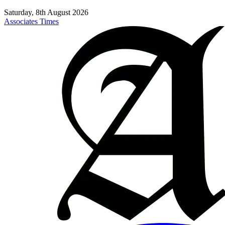
Saturday, 8th August 2026
Associates Times