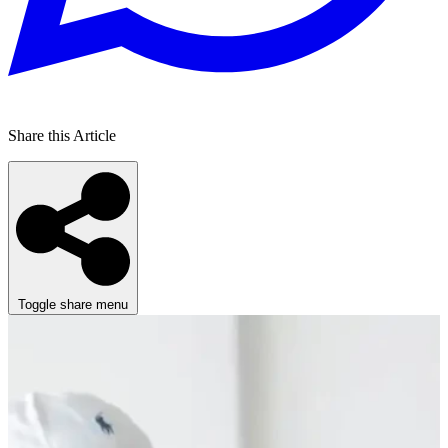
Share this Article
Toggle share menu