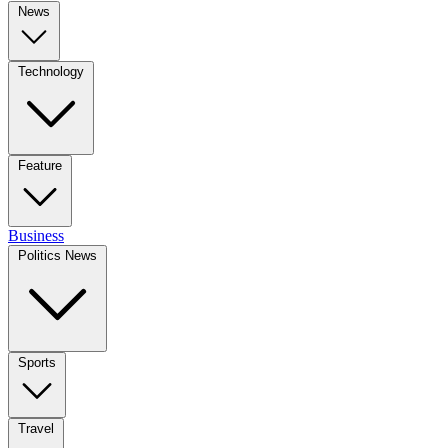
News
Technology
Feature
Business
Politics News
Sports
Travel