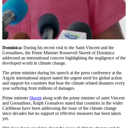
Dominica:
During his recent visit to the Saint Vincent and the
Grenadines, the Prime Minister Roosevelt Skerrit of Dominica
addressed an international concern highlighting the negligence of the
developed world in climate change.
The prime minister during his speech at the press conference at the
Argyle international airport stated the urgent need for global action
and support for countries that bear the climate related disasters every
year suffering from millions of damages.
Prime minister
Skerrit
along with the prime minister of saint Vincent
and Grenadines, Ralph Gonsalves stated that countries in the wider
Caribbean have been addressing the issue of the climate change
since decades but no support or effective measures has been taken
yet.