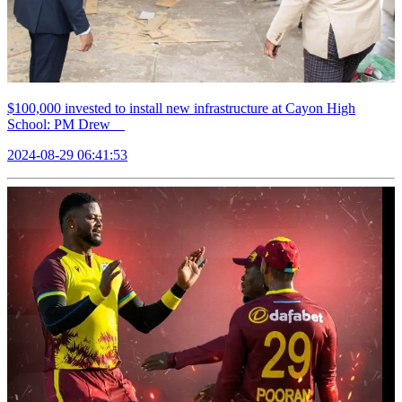
$100,000 invested to install new infrastructure at Cayon High
School: PM Drew
2024-08-29 06:41:53