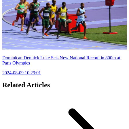
Dominican Dennick Luke Sets New National Record in 800m at
Paris Olympics
2024-08-09 10:29:01
Related Articles