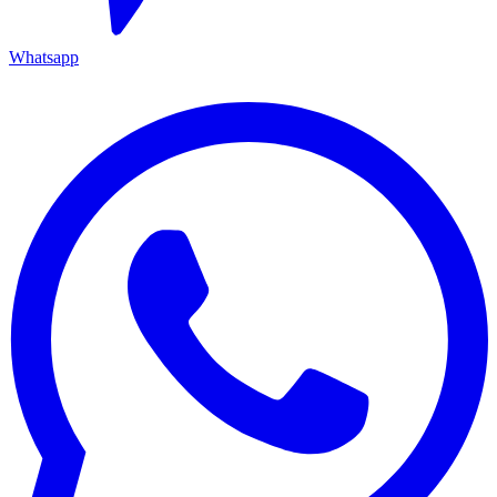
Whatsapp