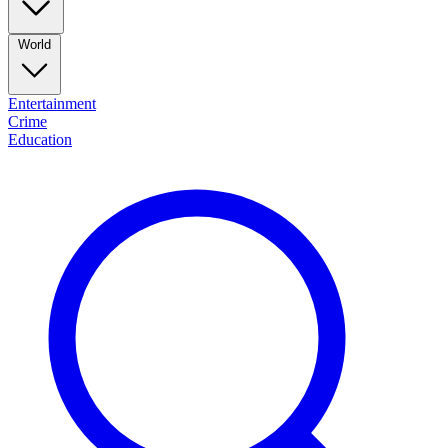
World
Entertainment
Crime
Education