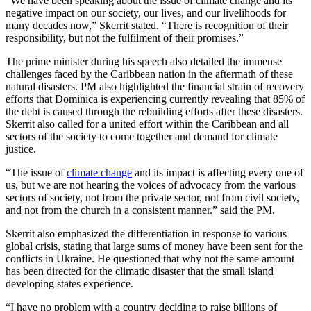
“We have been speaking about the issue of climate change and its
negative impact on our society, our lives, and our livelihoods for
many decades now,” Skerrit stated. “There is recognition of their
responsibility, but not the fulfilment of their promises.”
The prime minister during his speech also detailed the immense
challenges faced by the Caribbean nation in the aftermath of these
natural disasters. PM also highlighted the financial strain of recovery
efforts that Dominica is experiencing currently revealing that 85% of
the debt is caused through the rebuilding efforts after these disasters.
Skerrit also called for a united effort within the Caribbean and all
sectors of the society to come together and demand for climate
justice.
“The issue of
climate change
and its impact is affecting every one of
us, but we are not hearing the voices of advocacy from the various
sectors of society, not from the private sector, not from civil society,
and not from the church in a consistent manner.” said the PM.
Skerrit also emphasized the differentiation in response to various
global crisis, stating that large sums of money have been sent for the
conflicts in Ukraine. He questioned that why not the same amount
has been directed for the climatic disaster that the small island
developing states experience.
“I have no problem with a country deciding to raise billions of