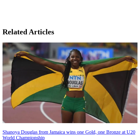
Related Articles
Shanoya Douglas from Jamaica wins one Gold, one Bronze at U20
World Championship