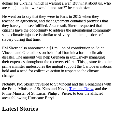
dollars for Ukraine, which is waging a war. But what about us, who
are caught up in a war we did not start?” he emphasized.
He went on to say that they were in Paris in 2015 when they
reached an agreement, and that agreement contained promises that
they have yet to see fulfilled. As a result, Skerrit requested that all
citizens have the opportunity to address the international community
since climatic injustice is similar to slavery and the injustices of
slavery during that time.
PM Skerrit also announced a $1 million of contribution to Saint
Vincent and Grenadines on behalf of Dominica for the climatic
disaster. The amount will help Grenada in exclusively managing
their expenses throughout the recovery efforts. This gesture from the
prime minister underscores the mutual support the Caribbean nations
hold and a need for collective action in respect to the climate
change.
Notably, PM Skerrit travelled to St Vincent and the Grenadines with
the Prime Minister of St. Kitts and Nevis,
Terrance Drew
, and the
Prime Minister of St. Lucia, Philip J. Pierre, to tour the afflicted
areas following Hurricane Beryl.
Latest Stories