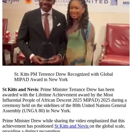
St. Kitts PM Terrence Drew Recognized with Global
MIPAD Award in New York
St Kitts and Nevis
: Prime Minister Terrance Drew has been
awarded with the Lifetime Achievement award by the Most
Influential People of African Descent 2025 MIPAD) 2025 during a
ceremony held on the sidelines of the 80th United Nations General
Assembly (UNGA 80) in New York.
Prime Minister Drew while sharing the video emphasized that this
achievement has positioned
St Kitts and Nevis
on the global scale,
providing a distinct recognition.