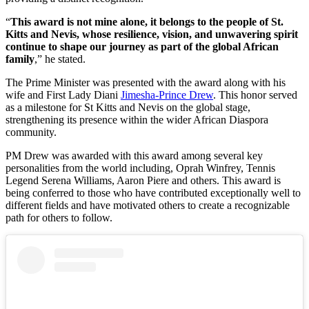
“
This award is not mine alone, it belongs to the people of St.
Kitts and Nevis, whose resilience, vision, and unwavering spirit
continue to shape our journey as part of the global African
family
,” he stated.
The Prime Minister was presented with the award along with his
wife and First Lady Diani
Jimesha-Prince Drew
. This honor served
as a milestone for St Kitts and Nevis on the global stage,
strengthening its presence within the wider African Diaspora
community.
PM Drew was awarded with this award among several key
personalities from the world including, Oprah Winfrey, Tennis
Legend Serena Williams, Aaron Piere and others. This award is
being conferred to those who have contributed exceptionally well to
different fields and have motivated others to create a recognizable
path for others to follow.