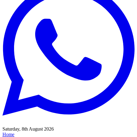
Saturday, 8th August 2026
Home