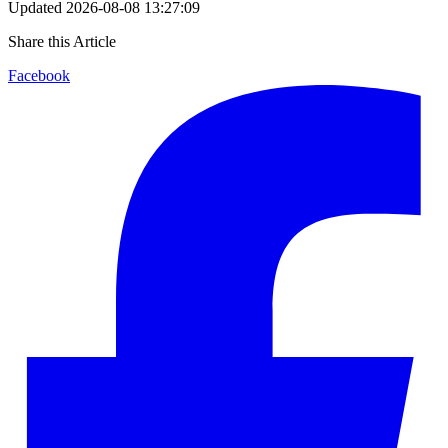
Updated
2026-08-08 13:27:09
Share this Article
Facebook