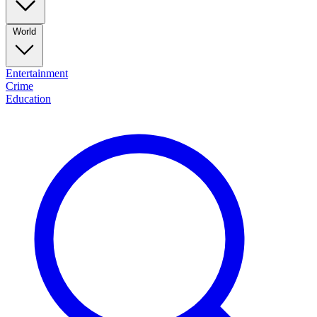
World
Entertainment
Crime
Education