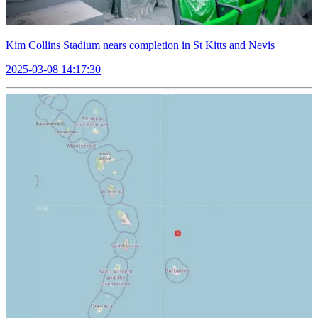
Kim Collins Stadium nears completion in St Kitts and Nevis
2025-03-08 14:17:30