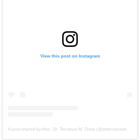
View this post on Instagram
A post shared by Hon. Dr. Terrance M. Drew (@drterrancedrew)