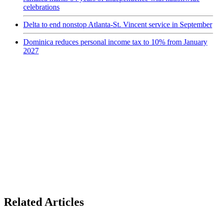
celebrations
Delta to end nonstop Atlanta-St. Vincent service in September
Dominica reduces personal income tax to 10% from January
2027
Related Articles