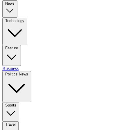
News
Technology
Feature
Business
Politics News
Sports
Travel