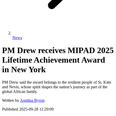
News
PM Drew receives MIPAD 2025
Lifetime Achievement Award
in New York
PM Drew said the award belongs to the resilient people of St. Kitts
and Nevis, whose spirit shapes the nation’s journey as part of the
global African family.
Written by
Anglina Byron
Published
2025-09-28 11:29:09