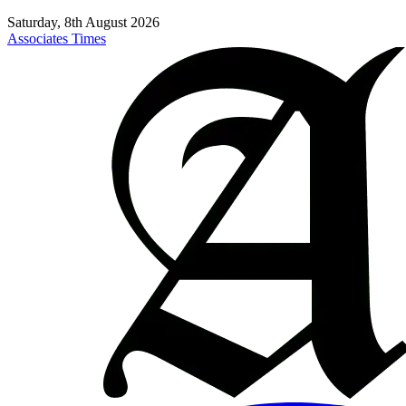
Saturday, 8th August 2026
Associates Times