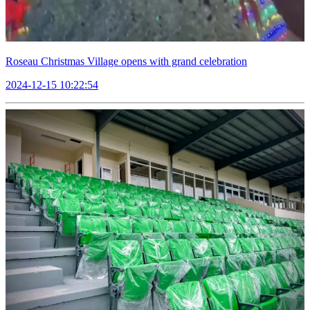
Roseau Christmas Village opens with grand celebration
2024-12-15 10:22:54