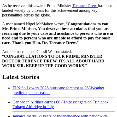
As he received this award, Prime Minister
Terrance Drew
has been
lauded widely by citizens for this achievement among key
personalities across the globe.
A user named Nigel McMahon wrote, “
Congratulations to you
Mr. Prime Minister. You deserve these accolades that you are
receiving due to your care and assistance to persons who are in
need and to persons who are unable to afford to pay for basic
care. Thank you Hon. Dr. Terrance Drew.
”
Another user named Chesil Watson stated,
“
CONGRATULATIONS TO OUR PRIME MINISTER
DOCTOR TERENCE DREW. ITS ALL ABOUT HARD
WORK SIR. KEEP UP THE GOOD WORKS
.”
Latest Stories
El Niño Lowers 2026 hurricane forecast as 268Weather
predicts quieter season
Caribbean Airlines carries 66,814 passengers on Trinidad-
Tobago Airbridge in July
Jamaica marks 64 years of Independence with nationwide