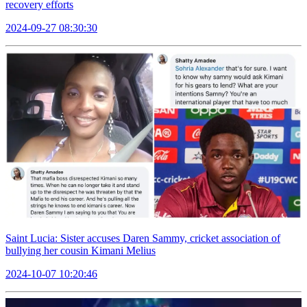
recovery efforts
2024-09-27 08:30:30
Saint Lucia: Sister accuses Daren Sammy, cricket association of
bullying her cousin Kimani Melius
2024-10-07 10:20:46