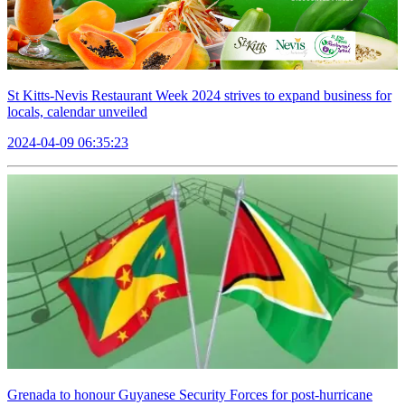
St Kitts-Nevis Restaurant Week 2024 strives to expand business for
locals, calendar unveiled
2024-04-09 06:35:23
Grenada to honour Guyanese Security Forces for post-hurricane