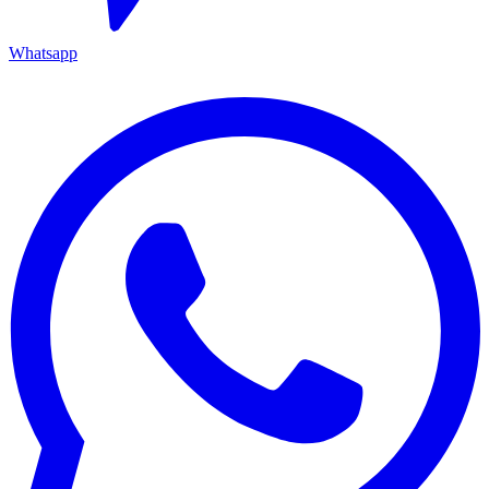
Whatsapp