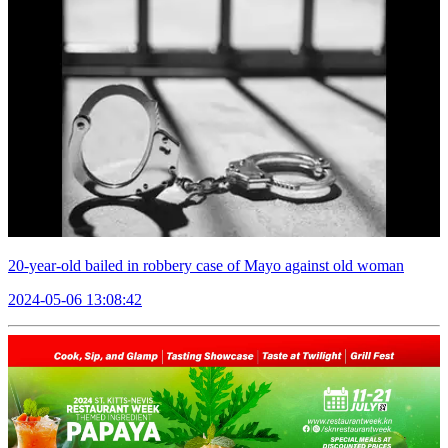
20-year-old bailed in robbery case of Mayo against old woman
2024-05-06 13:08:42