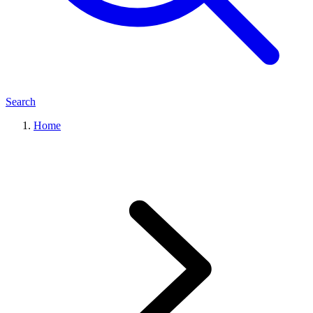
Search
Home