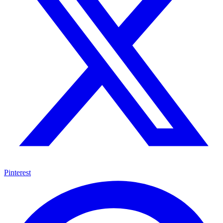
Pinterest