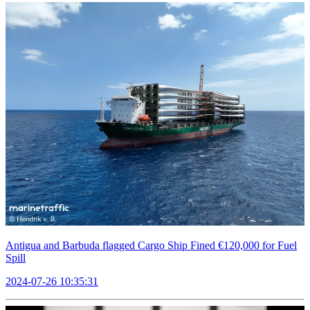
Antigua and Barbuda flagged Cargo Ship Fined €120,000 for Fuel
Spill
2024-07-26 10:35:31