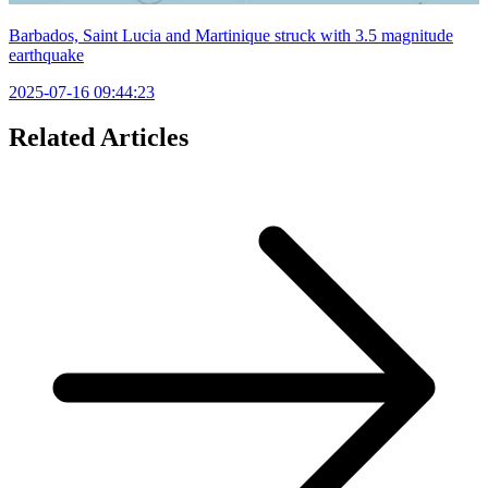
Barbados, Saint Lucia and Martinique struck with 3.5 magnitude
earthquake
2025-07-16 09:44:23
Related Articles