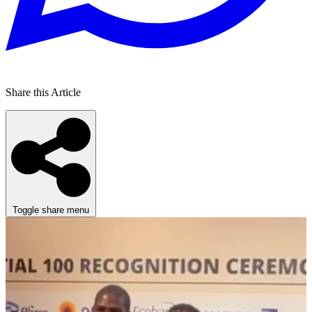
Share this Article
Toggle share menu