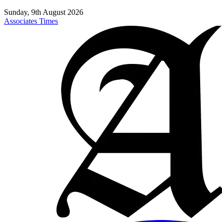
Sunday, 9th August 2026
Associates Times