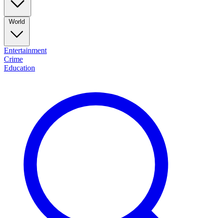
World
Entertainment
Crime
Education