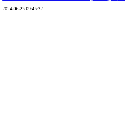
2024-06-25 09:45:32