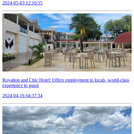
2024-05-03 12:10:55
Royalton and Chic Hotel: Offers employment to locals, world-class
experience to guest
2024-04-16 04:37:34