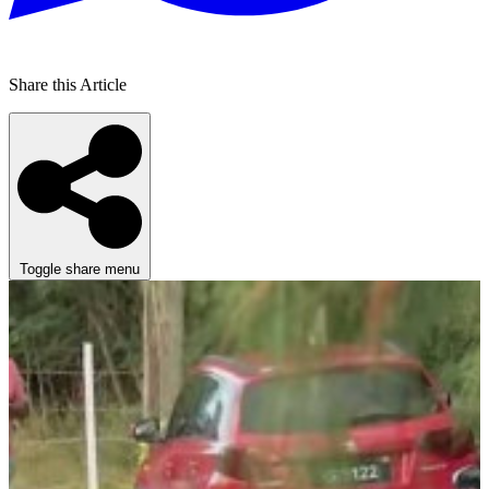
Share this Article
Toggle share menu