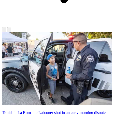
Trinidad: La Romaine Labourer shot in an early morning dispute