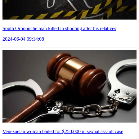
South Oropouche man killed in shooting after his relatives
2024-06-04 09:14:08
Venezuelan woman bailed for $250,000 in sexual assault case