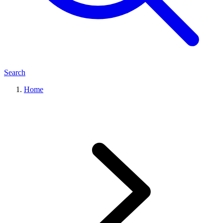
Search
Home