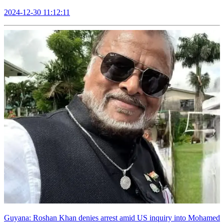
2024-12-30 11:12:11
Guyana: Roshan Khan denies arrest amid US inquiry into Mohamed