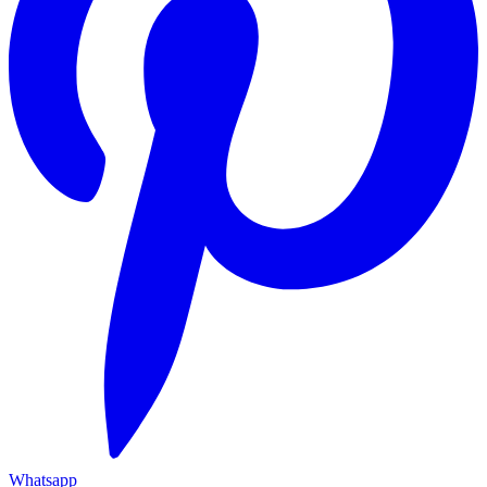
Whatsapp