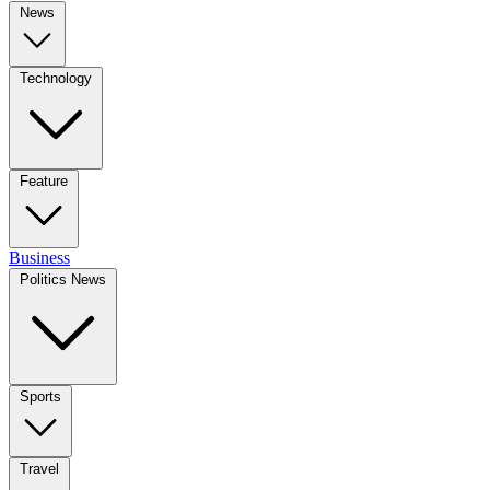
News
Technology
Feature
Business
Politics News
Sports
Travel