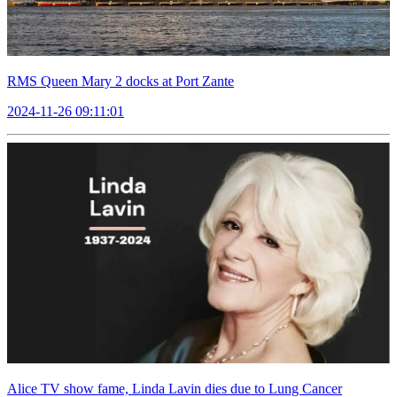
RMS Queen Mary 2 docks at Port Zante
2024-11-26 09:11:01
Alice TV show fame, Linda Lavin dies due to Lung Cancer