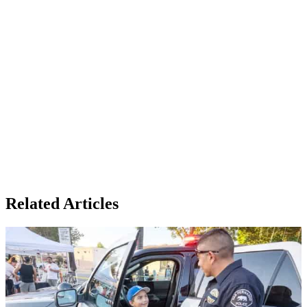
Related Articles