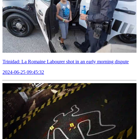
Trinidad: La Romaine Labourer shot in an early morning dispute
2024-06-25 09:45:32