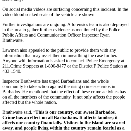
On social media videos are surfacing concerning this incident. In the
video blood soaked seats of the vehicle are shown.
Further investigations are ongoing. A forensics team is also deployed
in the area to gather further evidence as mentioned by the Police
Public Affairs and Communication Officer Inspector Ryan
Brathwaite.
Lawmen also appealed to the public to provide them with any
information that may assist them in unearthing the case further.
Anyone with information is asked to contact Police Emergency at
211,Crime Stoppers at 1-800-8477 or the District F Police Station at
433-1540.
Inspector Brathwaite has urged Barbadians and the whole
community to take action against the rising crime scenarios in
Barbados. He mentioned that the effect of these crime activities has
on all the members of the community. It not only affects the people
affected but the whole nation.
Brathwaite said, “
This is our country, our sweet Barbados.
Crime has an effect on all Barbadians. It affects families; it
affects our country financially. Visitors to the island are scared
away, and people living within the country remain fearful as a