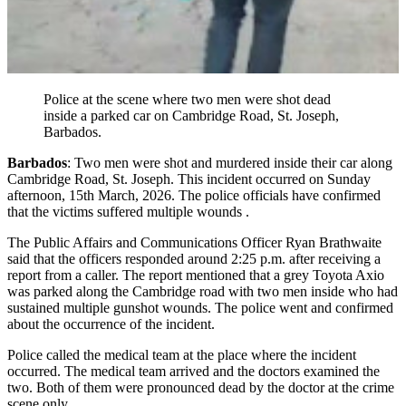
Police at the scene where two men were shot dead
inside a parked car on Cambridge Road, St. Joseph,
Barbados.
Barbados
: Two men were shot and murdered inside their car along
Cambridge Road, St. Joseph. This incident occurred on Sunday
afternoon, 15th March, 2026. The police officials have confirmed
that the victims suffered multiple wounds .
The Public Affairs and Communications Officer Ryan Brathwaite
said that the officers responded around 2:25 p.m. after receiving a
report from a caller. The report mentioned that a grey Toyota Axio
was parked along the Cambridge road with two men inside who had
sustained multiple gunshot wounds. The police went and confirmed
about the occurrence of the incident.
Police called the medical team at the place where the incident
occurred. The medical team arrived and the doctors examined the
two. Both of them were pronounced dead by the doctor at the crime
scene only.