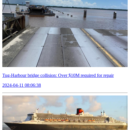
Tug-Harbour bridge collision: Over $10M required for repair
2024-04-11 08:06:38