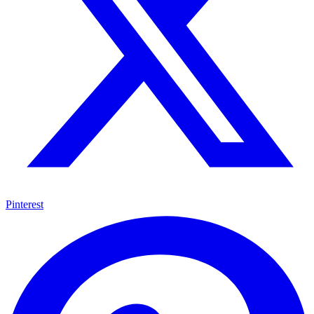
Pinterest