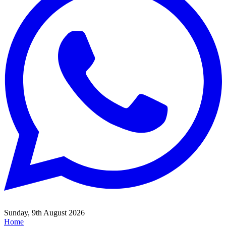
Sunday, 9th August 2026
Home