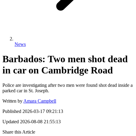
News
Barbados: Two men shot dead
in car on Cambridge Road
Police are investigating after two men were found shot dead inside a
parked car in St. Joseph.
Written by
Amara Campbell
Published
2026-03-17 09:21:13
Updated
2026-08-08 21:55:13
Share this Article