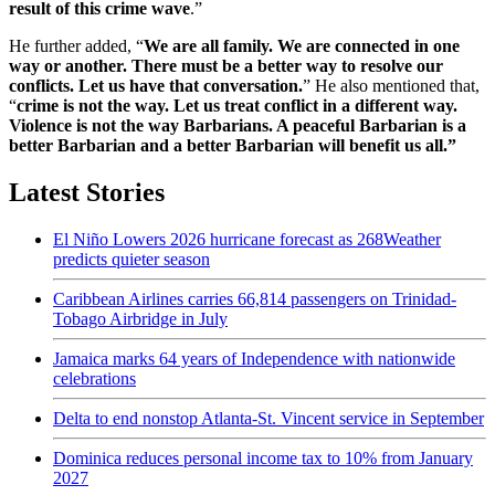
result of this crime wave
.”
He further added, “
We are all family. We are connected in one
way or another. There must be a better way to resolve our
conflicts. Let us have that conversation.
” He also mentioned that,
“
crime is not the way. Let us treat conflict in a different way.
Violence is not the way Barbarians. A peaceful Barbarian is a
better Barbarian and a better Barbarian will benefit us all.”
Latest Stories
El Niño Lowers 2026 hurricane forecast as 268Weather
predicts quieter season
Caribbean Airlines carries 66,814 passengers on Trinidad-
Tobago Airbridge in July
Jamaica marks 64 years of Independence with nationwide
celebrations
Delta to end nonstop Atlanta-St. Vincent service in September
Dominica reduces personal income tax to 10% from January
2027