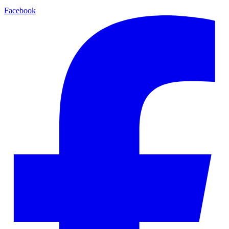
Facebook