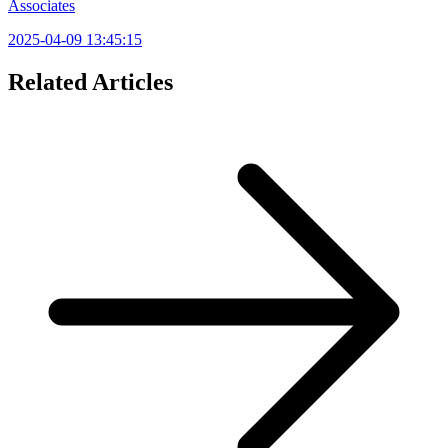
Associates
2025-04-09 13:45:15
Related Articles