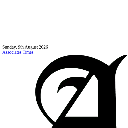
Sunday, 9th August 2026
Associates Times