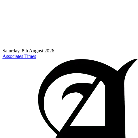
Saturday, 8th August 2026
Associates Times