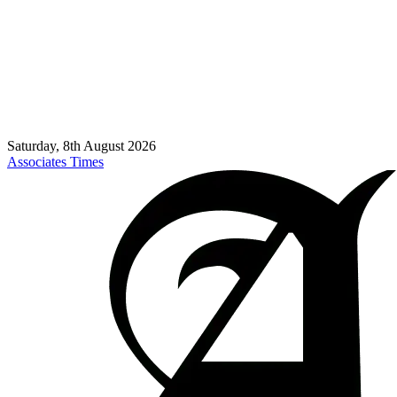
Saturday, 8th August 2026
Associates Times