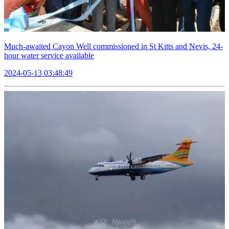
Much-awaited Cayon Well commissioned in St Kitts and Nevis, 24-
hour water service available
2024-05-13 03:48:49