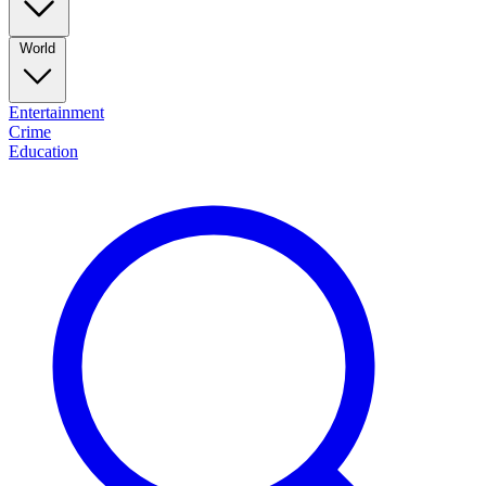
World
Entertainment
Crime
Education