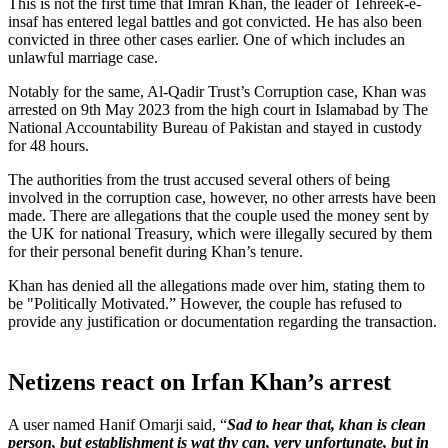
This is not the first time that Imran Khan, the leader of Tehreek-e-
insaf has entered legal battles and got convicted. He has also been
convicted in three other cases earlier. One of which includes an
unlawful marriage case.
Notably for the same, Al-Qadir Trust’s Corruption case, Khan was
arrested on 9th May 2023 from the high court in Islamabad by The
National Accountability Bureau of Pakistan and stayed in custody
for 48 hours.
The authorities from the trust accused several others of being
involved in the corruption case, however, no other arrests have been
made. There are allegations that the couple used the money sent by
the UK for national Treasury, which were illegally secured by them
for their personal benefit during Khan’s tenure.
Khan has denied all the allegations made over him, stating them to
be "Politically Motivated.” However, the couple has refused to
provide any justification or documentation regarding the transaction.
Netizens react on Irfan Khan’s arrest
A user named Hanif Omarji said, “
Sad to hear that, khan is clean
person, but establishment is wat thy can, very unfortunate, but in