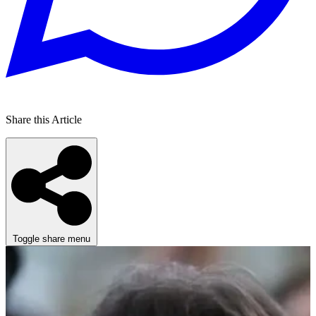
Share this Article
Toggle share menu