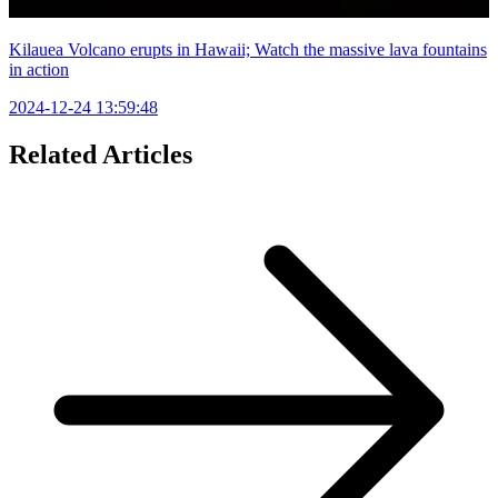
Kilauea Volcano erupts in Hawaii; Watch the massive lava fountains
in action
2024-12-24 13:59:48
Related Articles