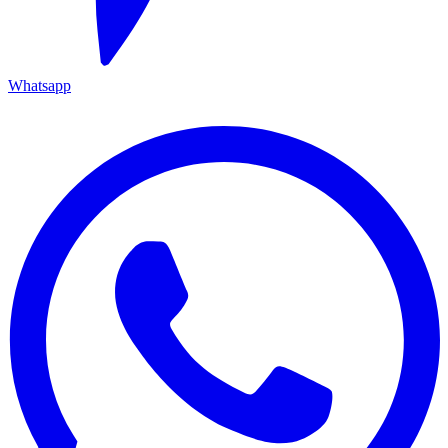
Whatsapp