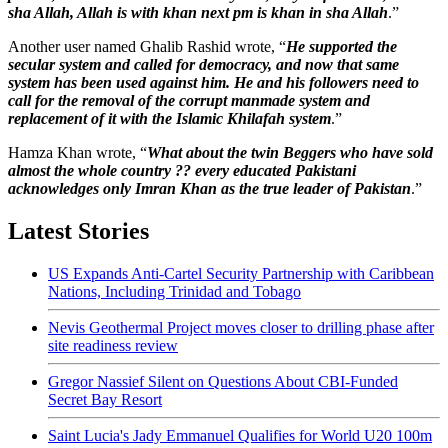
sha Allah, Allah is with khan next pm is khan in sha Allah
.”
Another user named Ghalib Rashid wrote, “
He supported the
secular system and called for democracy, and now that same
system has been used against him. He and his followers need to
call for the removal of the corrupt manmade system and
replacement of it with the Islamic Khilafah system
.”
Hamza Khan wrote, “
What about the twin Beggers who have sold
almost the whole country ?? every educated Pakistani
acknowledges only Imran Khan as the true leader of Pakistan
.”
Latest Stories
US Expands Anti-Cartel Security Partnership with Caribbean
Nations, Including Trinidad and Tobago
Nevis Geothermal Project moves closer to drilling phase after
site readiness review
Gregor Nassief Silent on Questions About CBI-Funded
Secret Bay Resort
Saint Lucia's Jady Emmanuel Qualifies for World U20 100m