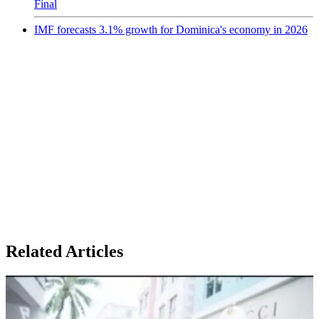
Final
IMF forecasts 3.1% growth for Dominica's economy in 2026
Related Articles