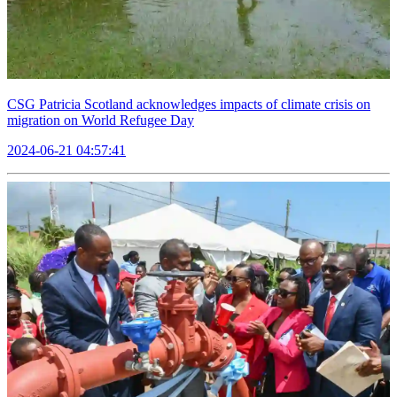
CSG Patricia Scotland acknowledges impacts of climate crisis on
migration on World Refugee Day
2024-06-21 04:57:41