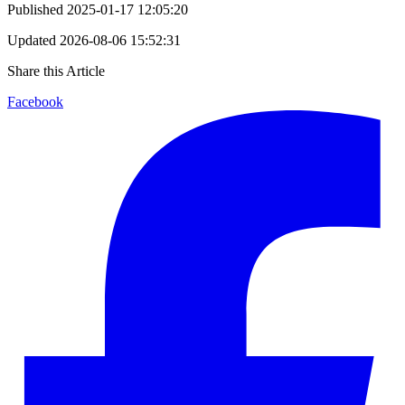
Published
2025-01-17 12:05:20
Updated
2026-08-06 15:52:31
Share this Article
Facebook