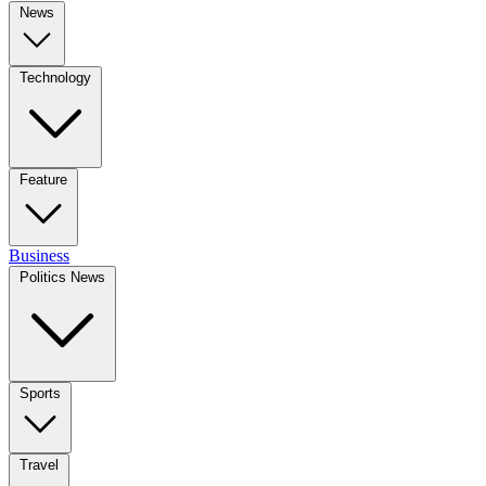
News
Technology
Feature
Business
Politics News
Sports
Travel