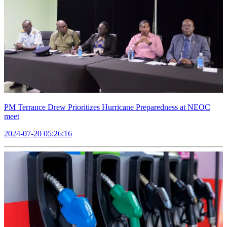
PM Terrance Drew Prioritizes Hurricane Preparedness at NEOC
meet
2024-07-20 05:26:16