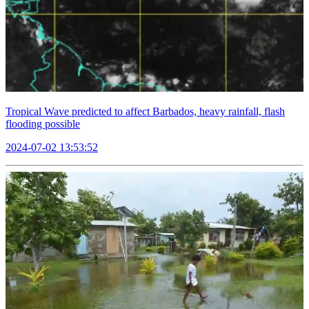
Tropical Wave predicted to affect Barbados, heavy rainfall, flash
flooding possible
2024-07-02 13:53:52