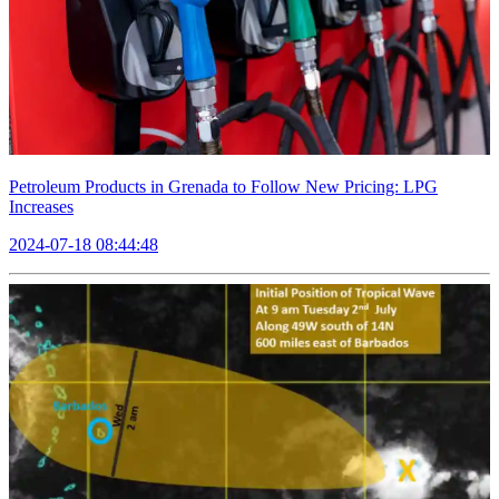
Petroleum Products in Grenada to Follow New Pricing: LPG
Increases
2024-07-18 08:44:48