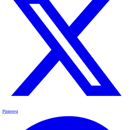
Pinterest