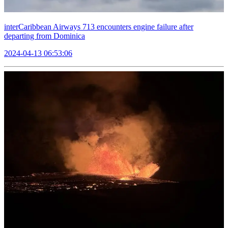
interCaribbean Airways 713 encounters engine failure after
departing from Dominica
2024-04-13 06:53:06