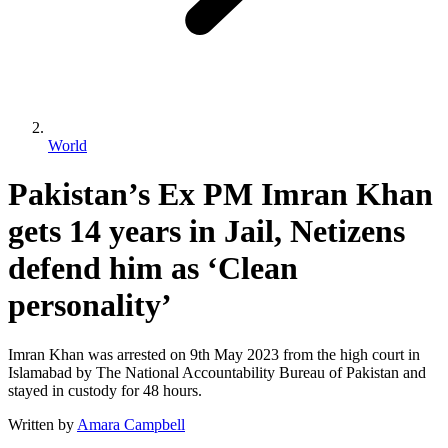
World
Pakistan’s Ex PM Imran Khan
gets 14 years in Jail, Netizens
defend him as ‘Clean
personality’
Imran Khan was arrested on 9th May 2023 from the high court in
Islamabad by The National Accountability Bureau of Pakistan and
stayed in custody for 48 hours.
Written by
Amara Campbell