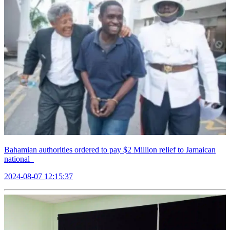
Bahamian authorities ordered to pay $2 Million relief to Jamaican
national
2024-08-07 12:15:37