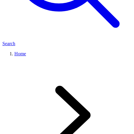
Search
Home