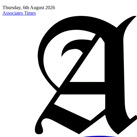
Thursday, 6th August 2026
Associates Times