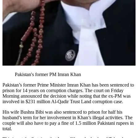
Pakistan's former PM Imran Khan
Pakistan’s former Prime Minister Imran Khan has been sentenced to
prison for 14 years on corruption charges. The court on Friday
Morning announced the decision while noting that the ex-PM was
involved in $231 million Al-Qadir Trust Land corruption case.
His wife Bushra Bibi was also sentenced to prison for half his
husband’s term for her involvement in Khan’s illegal activities. The
couple will also have to pay a fine of 1.5 million Pakistani rupees in
total.