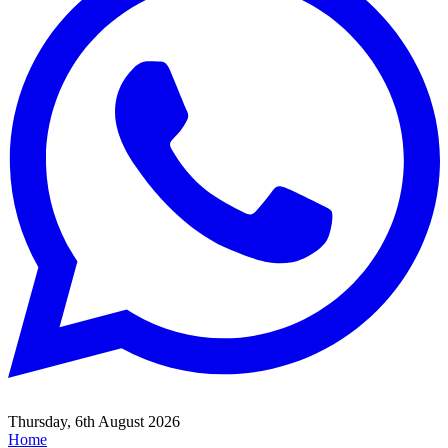
Thursday, 6th August 2026
Home