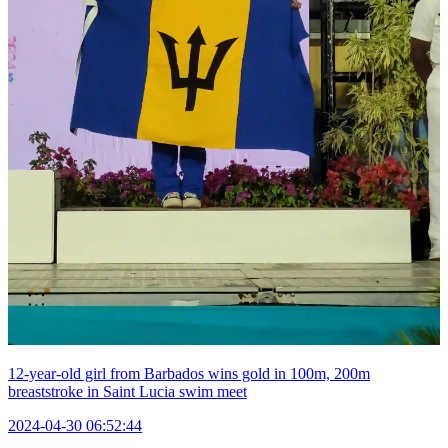
12-year-old girl from Barbados wins gold in 100m, 200m
breaststroke in Saint Lucia swim meet
2024-04-30 06:52:44