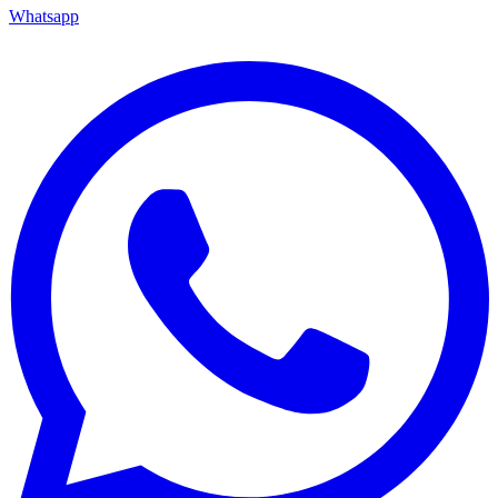
Whatsapp