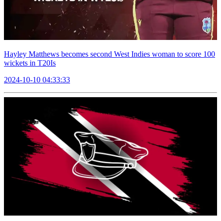
Hayley Matthews becomes second West Indies woman to score 100
wickets in T20Is
2024-10-10 04:33:33