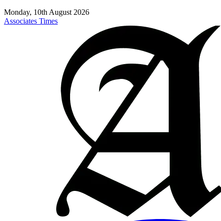
Monday, 10th August 2026
Associates Times