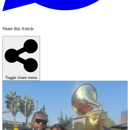
Share this Article
Toggle share menu