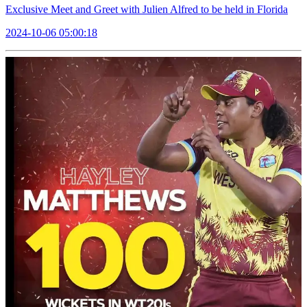
Exclusive Meet and Greet with Julien Alfred to be held in Florida
2024-10-06 05:00:18