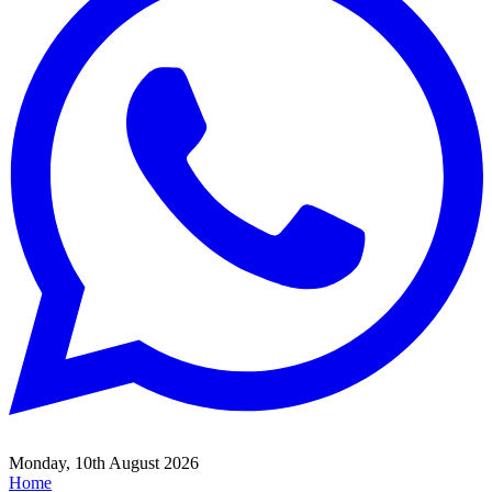
Monday, 10th August 2026
Home