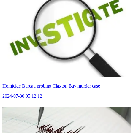
Homicide Bureau probing Claxton Bay murder case
2024-07-30 05:12:12