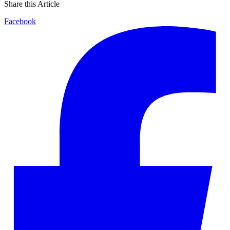
Share this Article
Facebook