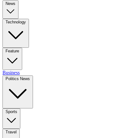
News
Technology
Feature
Business
Politics News
Sports
Travel