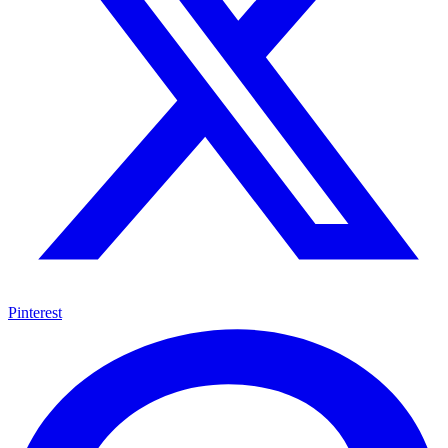
Pinterest