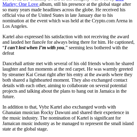
Marley: One Love
album, still his presence at the global stage after
so many years made headlines across the globe. He received his
official visa of the United States in late January due to his
nomination at the event which was held at the Crypto.com Arena in
Los Angeles.
Kartel also expressed his satisfaction with not receiving the award
and lauded her fiancée for always being there for him. He captioned,
“
I can’t lost when I’m with you
,” seeming less bothered with the
defeat
Dancehall artiste met with several of his old friends whom he shared
laughter and fun moments at the red carpet. He was warmly greeted
by streamer Kai Cenat right after his entry at the awards where they
both shared a lighthearted moment. They also exchanged contact
details with each other, aiming to collaborate on several potential
projects and talking about the plans to hang out in Jamaica in the
future.
In addition to that, Vybz Kartel also exchanged words with
Ghanaian musician Rocky Dawuni and shared their experience in
the music industry. The nomination of Kartel is significant for
Jamaican music industry as he managed to represent the small island
state at the global stage.