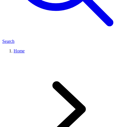
Search
Home