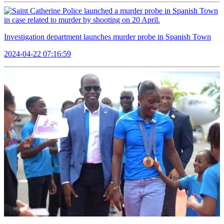
Investigation department launches murder probe in Spanish Town
2024-04-22 07:16:59