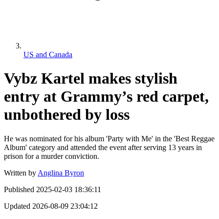
US and Canada
Vybz Kartel makes stylish
entry at Grammy’s red carpet,
unbothered by loss
He was nominated for his album 'Party with Me' in the 'Best Reggae
Album' category and attended the event after serving 13 years in
prison for a murder conviction.
Written by
Anglina Byron
Published
2025-02-03 18:36:11
Updated
2026-08-09 23:04:12