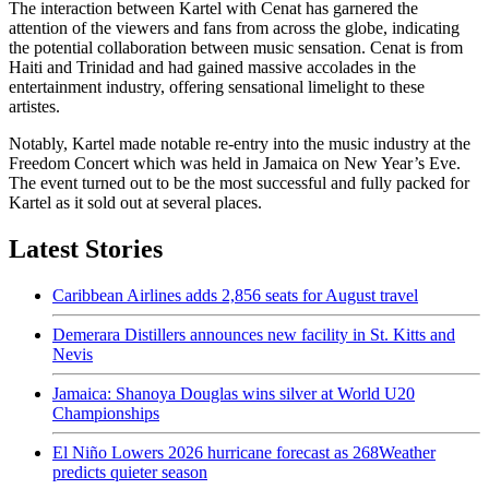
The interaction between Kartel with Cenat has garnered the
attention of the viewers and fans from across the globe, indicating
the potential collaboration between music sensation. Cenat is from
Haiti and Trinidad and had gained massive accolades in the
entertainment industry, offering sensational limelight to these
artistes.
Notably, Kartel made notable re-entry into the music industry at the
Freedom Concert which was held in Jamaica on New Year’s Eve.
The event turned out to be the most successful and fully packed for
Kartel as it sold out at several places.
Latest Stories
Caribbean Airlines adds 2,856 seats for August travel
Demerara Distillers announces new facility in St. Kitts and
Nevis
Jamaica: Shanoya Douglas wins silver at World U20
Championships
El Niño Lowers 2026 hurricane forecast as 268Weather
predicts quieter season