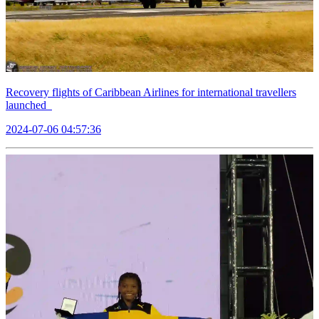
Recovery flights of Caribbean Airlines for international travellers
launched
2024-07-06 04:57:36