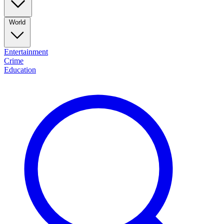
World
Entertainment
Crime
Education