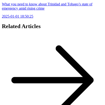
What you need to know about Trinidad and Tobago’s state of
emergency amid rising crime
2025-01-01 18:50:25
Related Articles