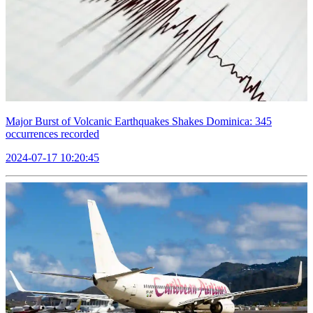
Major Burst of Volcanic Earthquakes Shakes Dominica: 345
occurrences recorded
2024-07-17 10:20:45