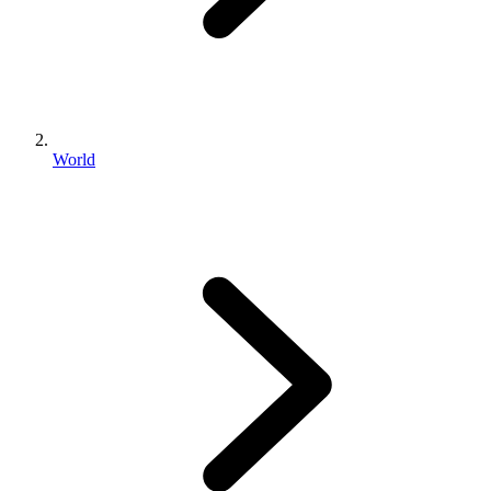
World