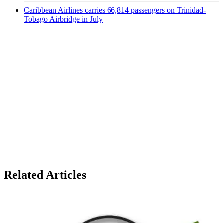
Caribbean Airlines carries 66,814 passengers on Trinidad-
Tobago Airbridge in July
Related Articles