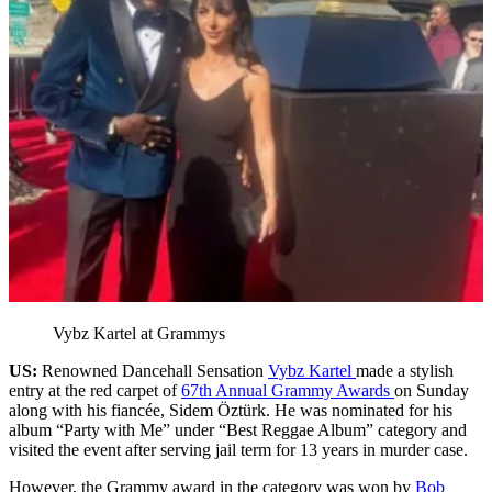
Vybz Kartel at Grammys
US:
Renowned Dancehall Sensation
Vybz Kartel
made a stylish
entry at the red carpet of
67th Annual Grammy Awards
on Sunday
along with his fiancée, Sidem Öztürk. He was nominated for his
album “Party with Me” under “Best Reggae Album” category and
visited the event after serving jail term for 13 years in murder case.
However, the Grammy award in the category was won by
Bob