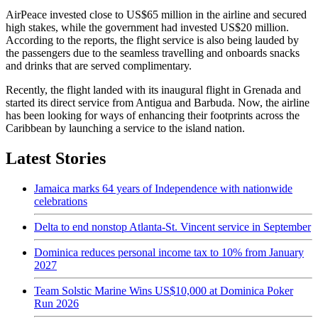
AirPeace invested close to US$65 million in the airline and secured
high stakes, while the government had invested US$20 million.
According to the reports, the flight service is also being lauded by
the passengers due to the seamless travelling and onboards snacks
and drinks that are served complimentary.
Recently, the flight landed with its inaugural flight in Grenada and
started its direct service from Antigua and Barbuda. Now, the airline
has been looking for ways of enhancing their footprints across the
Caribbean by launching a service to the island nation.
Latest Stories
Jamaica marks 64 years of Independence with nationwide
celebrations
Delta to end nonstop Atlanta-St. Vincent service in September
Dominica reduces personal income tax to 10% from January
2027
Team Solstic Marine Wins US$10,000 at Dominica Poker
Run 2026