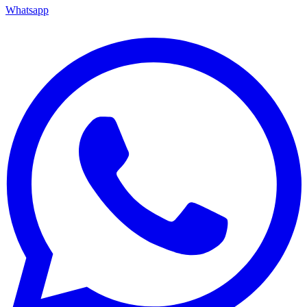
Whatsapp