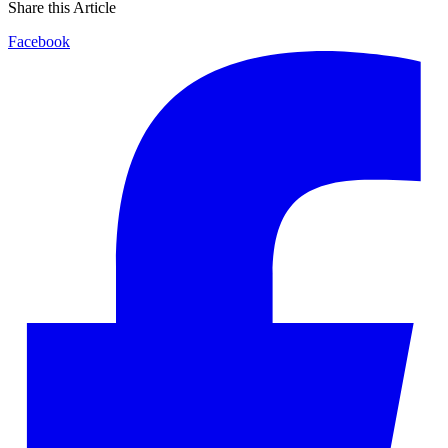
Share this Article
Facebook