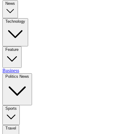
News
Technology
Feature
Business
Politics News
Sports
Travel