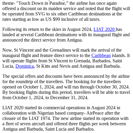
theme- "Touch Down in Paradise,” the airline has once again
offered a discount on its maiden service and noted that the flight will
be operated from SVG to six other Caribbean destinations at the
rates starting as low as US $99 inclusive of all taxes.
Following its return to the skies in August 2024,
LIAT 2020
has
landed at several Caribbean destinations with its inaugural flight and
announced the direct service from Antigua.
Now, St Vincent and the Grenadines will mark the arrival of the
inaugural flight and feature direct service to the
Caribbean
islands. It
will operate flights from St Vincent to Grenada, Barbados, Saint
Lucia,
Dominica
, St Kitts and Nevis and Antigua and Barbuda.
The special offers and discounts have been announced by the airline
for the roundtrip of the travellers. The booking for the travellers
opened on October 1, 2024, and will run through October 30, 2024.
By booking flights during this period, travellers will be able to travel
from October 1, 2024, to December 31, 2024.
LIAT 2020 started its commercial operations in August 2024 in
collaboration with Nigerian based company- AirPeace after the
closure of the LIAT 1974. The new airline started its operation with
a fleet of seven aircraft and offered three flights per week between
Antigua and Barbuda, Saint Lucia and Barbados.