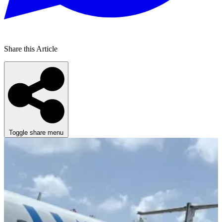
Share this Article
Toggle share menu