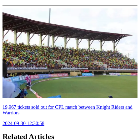
19,967 tickets sold out for CPL match between Knight Riders and
Warriors
2024-09-30 12:30:58
Related Articles