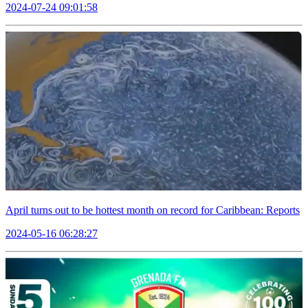
2024-07-24 09:01:58
April turns out to be hottest month on record for Caribbean: Reports
2024-05-16 06:28:27