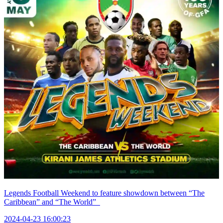
Legends Football Weekend to feature showdown between “The
Caribbean” and “The World”
2024-04-23 16:00:23