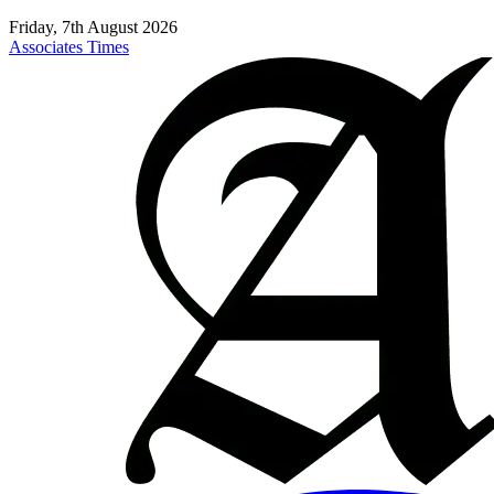
Friday, 7th August 2026
Associates Times