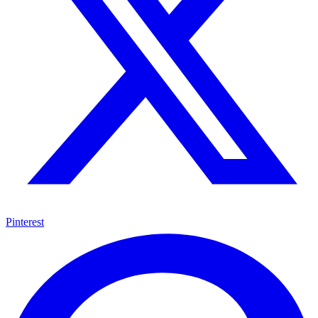
Pinterest