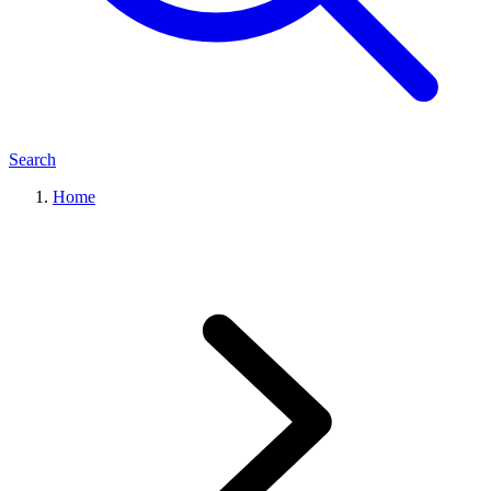
Search
Home