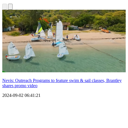
Nevis: Outreach Programs to feature swim & sail classes, Brantley
shares promo video
2024-09-02 06:41:21