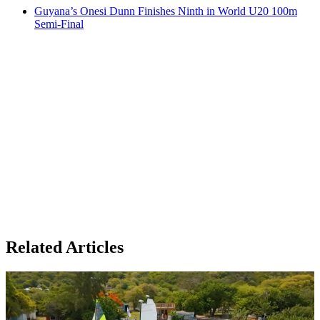
Guyana’s Onesi Dunn Finishes Ninth in World U20 100m
Semi-Final
Related Articles