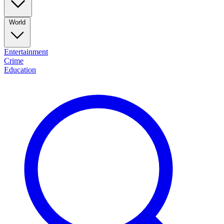
World
Entertainment
Crime
Education