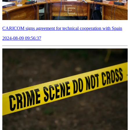
CARICOM signs agreement for technical cooperation with Spain
2024-08-09 09:56:37