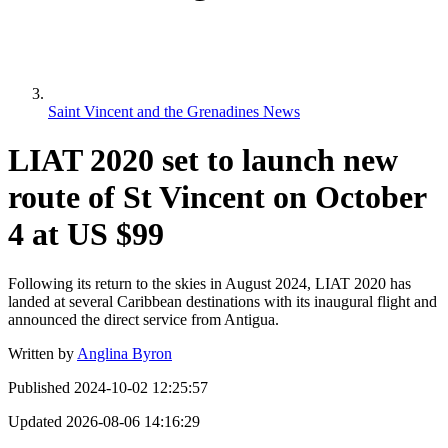
Saint Vincent and the Grenadines News
LIAT 2020 set to launch new
route of St Vincent on October
4 at US $99
Following its return to the skies in August 2024, LIAT 2020 has
landed at several Caribbean destinations with its inaugural flight and
announced the direct service from Antigua.
Written by
Anglina Byron
Published
2024-10-02 12:25:57
Updated
2026-08-06 14:16:29