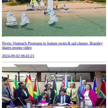
Nevis: Outreach Programs to feature swim & sail classes, Brantley
shares promo video
2024-09-02 06:41:21