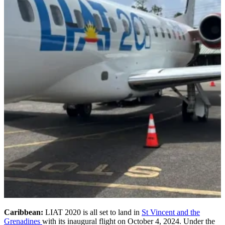
Caribbean:
LIAT 2020 is all set to land in
St Vincent and the
Grenadines
with its inaugural flight on October 4, 2024. Under the