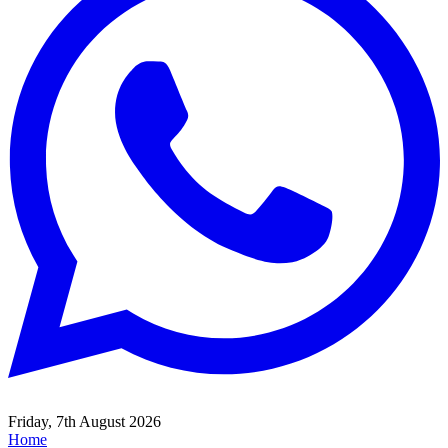
Friday, 7th August 2026
Home