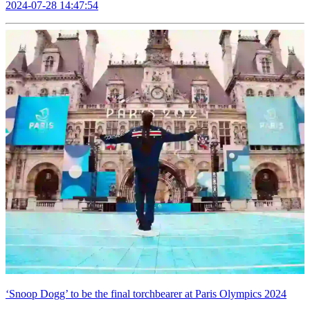
2024-07-28 14:47:54
‘Snoop Dogg’ to be the final torchbearer at Paris Olympics 2024