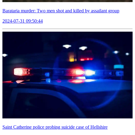
Barataria murder: Two men shot and killed by assailant group
2024-07-31 09:50:44
Saint Catherine police probing suicide case of Hellshire