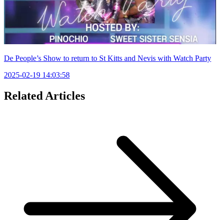
De People’s Show to return to St Kitts and Nevis with Watch Party
2025-02-19 14:03:58
Related Articles