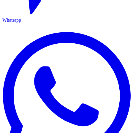
Whatsapp