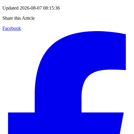
Updated
2026-08-07 08:15:36
Share this Article
Facebook