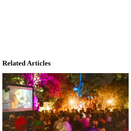
Related Articles