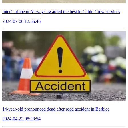
InterCaribbean Airways awarded the best in Cabin Crew services
2024-07-06 12:56:46
14-year-old pronounced dead after road accident in Berbice
2024-04-22 08:28:54