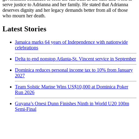
serve justice to Adrianna and her family. He stated that Adrianna
deserves dignity and her legacy demands better from all of those
who mourn her death.
Latest Stories
Jamaica marks 64 years of Independence with nationwide
celebrations
Delta to end nonstop Atlanta-St. Vincent service in September
Dominica reduces personal income tax to 10% from January
2027
Team Solstic Marine Wins US$10,000 at Dominica Poker
Run 2026
Guyana’s Onesi Dunn Finishes Ninth in World U20 100m
Semi-Final