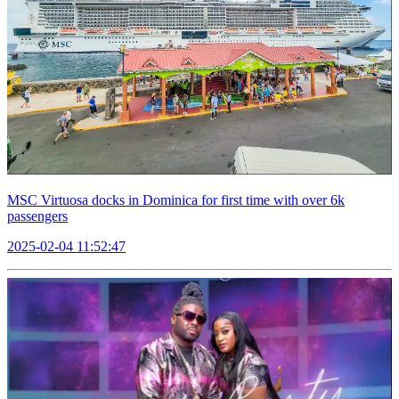
MSC Virtuosa docks in Dominica for first time with over 6k
passengers
2025-02-04 11:52:47