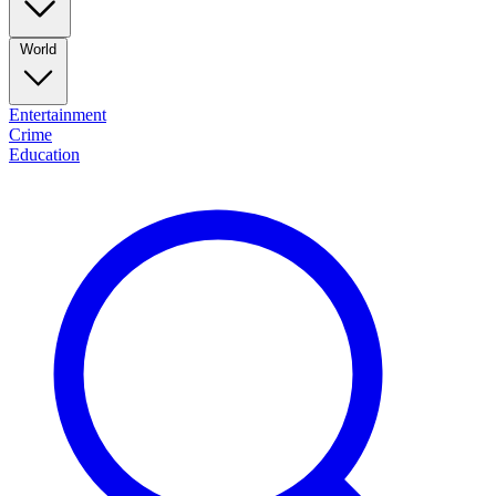
World
Entertainment
Crime
Education