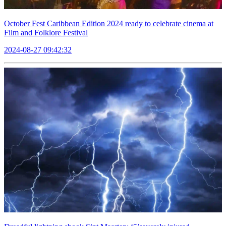
October Fest Caribbean Edition 2024 ready to celebrate cinema at
Film and Folklore Festival
2024-08-27 09:42:32