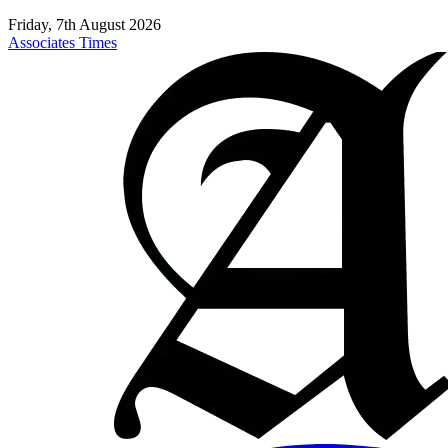
Friday, 7th August 2026
Associates Times