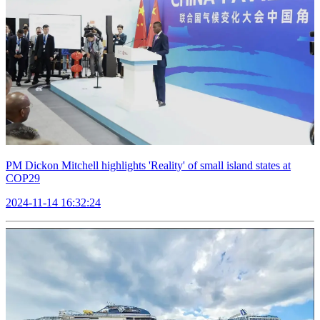
PM Dickon Mitchell highlights 'Reality' of small island states at
COP29
2024-11-14 16:32:24