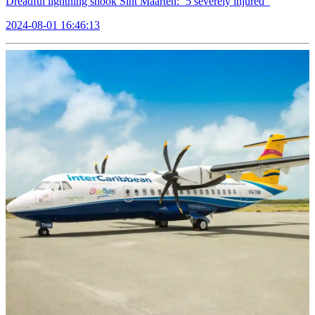
Dreadful lightning shook Sint Maarten: ‘5’severely injured
2024-08-01 16:46:13