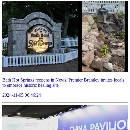
Bath Hot Springs reopens in Nevis, Premier Brantley invites locals
to embrace historic healing site
2024-11-05 06:46:24