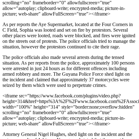
scrolling="no" frameborder="0" allowfullscreen="true"
allow="autoplay; clipboard-write; encrypted-media; picture-in-
picture; web-share" allowFullScreen="true"></iframe>
As per reports the Aye Supermarket, located at the Four Corners in
C Field, Sophia was looted and set on fire by protestors. Several
other places were looted, roads were blocked, and fires were ignited
on the streets out of protests. The police officials tried to manage the
situation, however the protestors continued to cite their rage.
The police officials also made several arrests during the tensed
situation. As per reports from the police, approximately 100 persons
were arrested in just 24 hours as for different offences including
armed robbery and more. The Guyana Police Force shed light on
the incident and claimed that approximately 37 motorcycles were
seized by them which were used to perpetrate crimes.
<iframe src="https://www.facebook.com/plugins/video.php?
height=314&href=https%3A%2F%2Fwww.facebook.com%2FAssoci
width="100%" height="314" style="border:none;overflow:hidden"
scrolling="no" frameborder="0" allowfullscreen="true"
allow="autoplay; clipboard-write; encrypted-media; picture-in-
picture; web-share" allowFullScreen="true"></iframe>
Attorney General Nigel Hughes, shed light on the incident and the