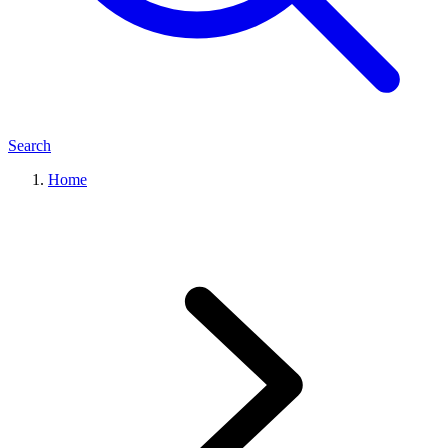
Search
Home