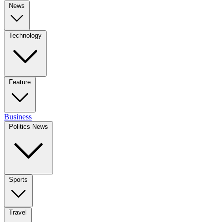
News
Technology
Feature
Business
Politics News
Sports
Travel