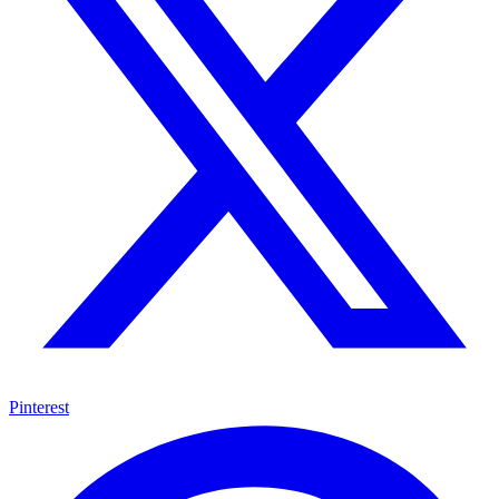
Pinterest