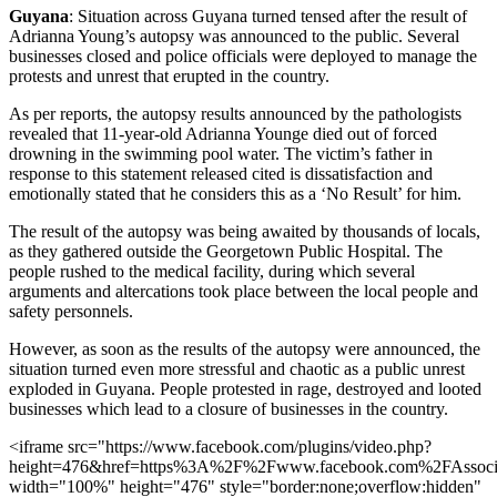
Guyana
: Situation across Guyana turned tensed after the result of
Adrianna Young’s autopsy was announced to the public. Several
businesses closed and police officials were deployed to manage the
protests and unrest that erupted in the country.
As per reports, the autopsy results announced by the pathologists
revealed that 11-year-old Adrianna Younge died out of forced
drowning in the swimming pool water. The victim’s father in
response to this statement released cited is dissatisfaction and
emotionally stated that he considers this as a ‘No Result’ for him.
The result of the autopsy was being awaited by thousands of locals,
as they gathered outside the Georgetown Public Hospital. The
people rushed to the medical facility, during which several
arguments and altercations took place between the local people and
safety personnels.
However, as soon as the results of the autopsy were announced, the
situation turned even more stressful and chaotic as a public unrest
exploded in Guyana. People protested in rage, destroyed and looted
businesses which lead to a closure of businesses in the country.
<iframe src="https://www.facebook.com/plugins/video.php?
height=476&href=https%3A%2F%2Fwww.facebook.com%2FAssoci
width="100%" height="476" style="border:none;overflow:hidden"