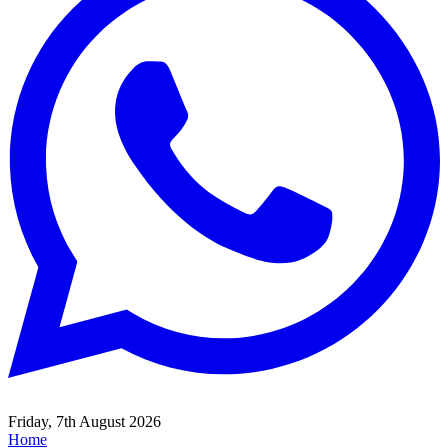
Friday, 7th August 2026
Home