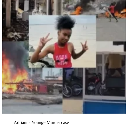
Adrianna Younge Murder case