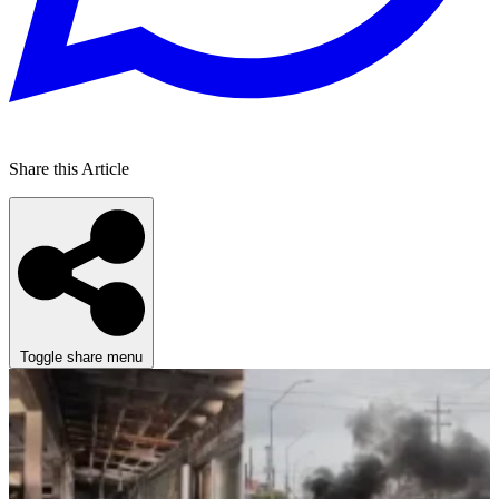
Share this Article
Toggle share menu