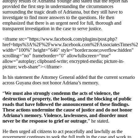
autopsy results of Adrianna Younge and stated that the report has
provided the first step in understanding the circumstances
surrounding the tragic death of Adrianna, but they still have to
investigate to find more answers to the questions. He then
emphasized that there is an urgent need for full, thorough and
transparent investigation in the case to serve justice.
<iframe src="https://www.facebook.com/plugins/post.php?
href=https%3A%2F%2Fwww.facebook.com%2FAssociatesTimes
width="100%" height="646" style="border:none;overflow:hidden"
scrolling="no" frameborder="0" allowfullscreen="true"
allow="autoplay; clipboard-write; encrypted-media; picture-in-
picture; web-share"></iframe>
In his statement the Attorney General added that the current scenario
across Guyana does not honor Adriana’s memory.
“
We must also strongly condemn the acts of violence, the
destruction of property, the looting, and the blocking of public
roads that have followed the announcement of these findings.
These actions undermine the cause of justice and do not honor
Adriana’s memory. Violence, lawlessness, and disorder must
never be the response to grief or outrage
,” he stated.
He then urged all citizens to act peacefully and lawfully as the
government continues to seek the full truth in the case and work to