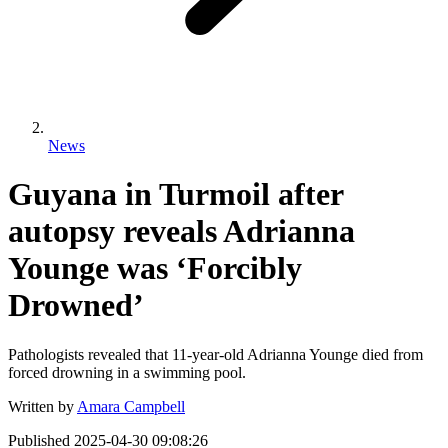
News
Guyana in Turmoil after
autopsy reveals Adrianna
Younge was ‘Forcibly
Drowned’
Pathologists revealed that 11-year-old Adrianna Younge died from
forced drowning in a swimming pool.
Written by
Amara Campbell
Published
2025-04-30 09:08:26