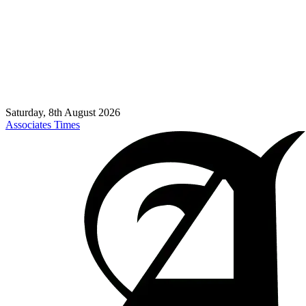
Saturday, 8th August 2026
Associates Times