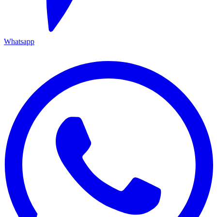
Whatsapp