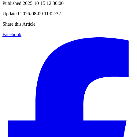
Published
2025-10-15 12:30:00
Updated
2026-08-09 11:02:32
Share this Article
Facebook