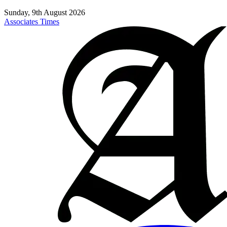
Sunday, 9th August 2026
Associates Times