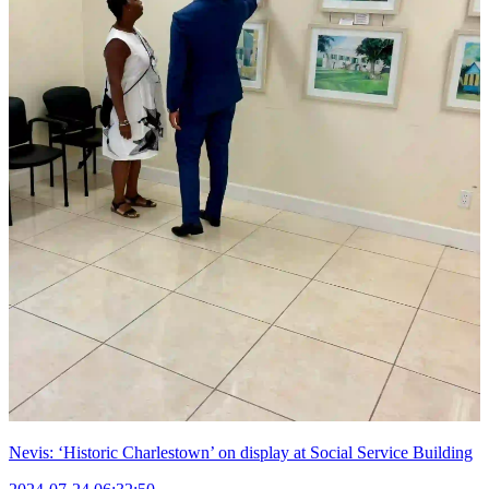
Nevis: ‘Historic Charlestown’ on display at Social Service Building