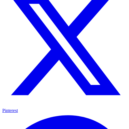
Pinterest