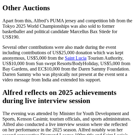
Other Auctions
Apart from this, Alfred’s PUMA jersey and competition bib from the
Tokyo 2025 World Championships was also sold to former
basketballer and political candidate Marcellus Bax Stiede for
US$190.
Several other contributions were also made during the event
including contributions of US$25,000 donation which was kept
anonymous, US$5,000 from the
Saint Lucia
Tourism Authority,
US$10,000 from Sun swept Resorts/BodyHoliday, US$5,000 from
Bay Gardens, and EC$10,000 from the Daren Sammy Foundation.
Darren Sammy who was physically not present at the event sent a
video message from India and extended his support.
Alfred reflects on 2025 achievements
during live interview session
The evening was attended by Minister for Youth Development and
Sports, Kenson Casimir, tourism officials, and sports administrators.
Alfred also conducted a live interview session where she reflected
on her performance in the 2025 season. Alfred notably won her