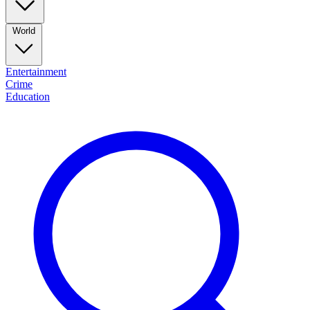
World
Entertainment
Crime
Education