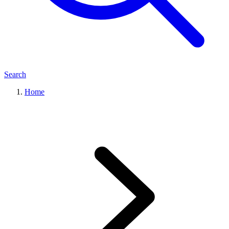
Search
Home