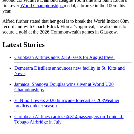
second consecutive Diamond League 100m title and Saint Lucia’s
first-ever
World Championships
medal, a bronze in the 100m this
year.
Alfred further stated that her goal is to break the World Indoor 60m
record and with Coach Edrick Floreal’s approval, she also aims to
secure a gold at the 2026 Commonwealth games in Glasgow.
Latest Stories
Caribbean Airlines adds 2,856 seats for August travel
Demerara Distillers announces new facility in St. Kitts and
Nevis
Jamaica: Shanoya Douglas wins silver at World U20
Championships
El Niño Lowers 2026 hurricane forecast as 268Weather
predicts quieter season
Caribbean Airlines carries 66,814 passengers on Trinidad-
Tobago Airbridge in July