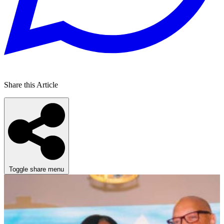
Share this Article
Toggle share menu