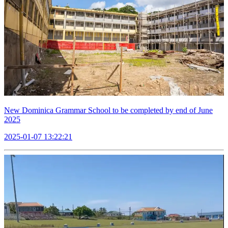
New Dominica Grammar School to be completed by end of June
2025
2025-01-07 13:22:21