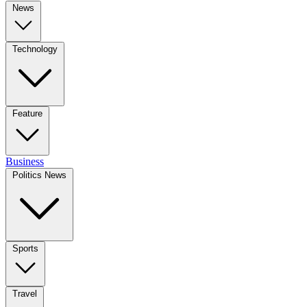
News
Technology
Feature
Business
Politics News
Sports
Travel