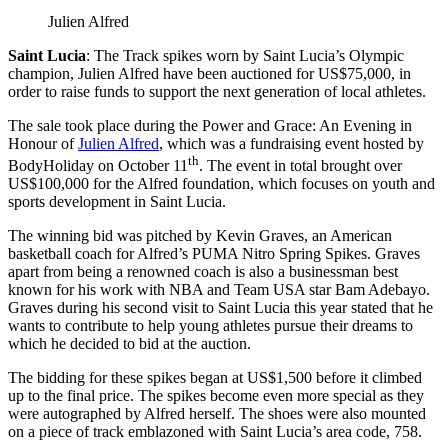
Julien Alfred
Saint Lucia
: The Track spikes worn by Saint Lucia’s Olympic
champion, Julien Alfred have been auctioned for US$75,000, in
order to raise funds to support the next generation of local athletes.
The sale took place during the Power and Grace: An Evening in
Honour of
Julien Alfred
, which was a fundraising event hosted by
th
BodyHoliday on October 11
. The event in total brought over
US$100,000 for the Alfred foundation, which focuses on youth and
sports development in Saint Lucia.
The winning bid was pitched by Kevin Graves, an American
basketball coach for Alfred’s PUMA Nitro Spring Spikes. Graves
apart from being a renowned coach is also a businessman best
known for his work with NBA and Team USA star Bam Adebayo.
Graves during his second visit to Saint Lucia this year stated that he
wants to contribute to help young athletes pursue their dreams to
which he decided to bid at the auction.
The bidding for these spikes began at US$1,500 before it climbed
up to the final price. The spikes become even more special as they
were autographed by Alfred herself. The shoes were also mounted
on a piece of track emblazoned with Saint Lucia’s area code, 758.