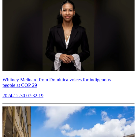
Whitney Melinard from Dominica voices for indigenous
people at COP 29
2024-12-30 07:32:19