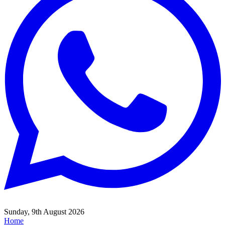
Sunday, 9th August 2026
Home