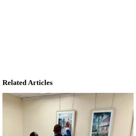
Related Articles