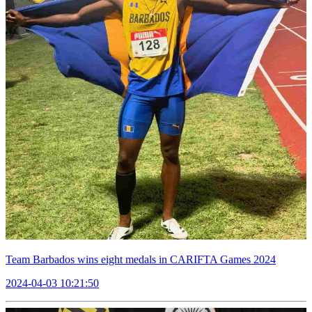
Team Barbados wins eight medals in CARIFTA Games 2024
2024-04-03 10:21:50