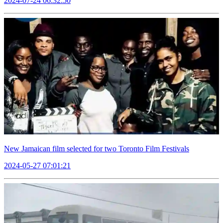
2024-07-24 06:32:50
New Jamaican film selected for two Toronto Film Festivals
2024-05-27 07:01:21