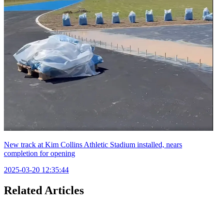
New track at Kim Collins Athletic Stadium installed, nears
completion for opening
2025-03-20 12:35:44
Related Articles