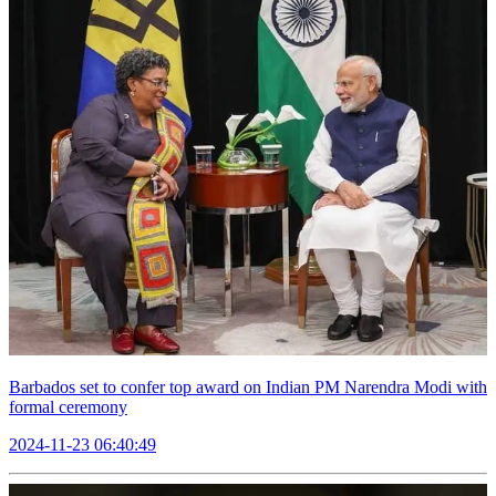
Barbados set to confer top award on Indian PM Narendra Modi with
formal ceremony
2024-11-23 06:40:49