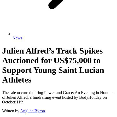
News
Julien Alfred’s Track Spikes
Auctioned for US$75,000 to
Support Young Saint Lucian
Athletes
The sale occurred during Power and Grace: An Evening in Honour
of Julien Alfred, a fundraising event hosted by BodyHoliday on
October 11th.
Written by
Anglina Byron