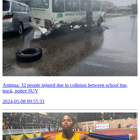
Antigua: 32 people injured due to collision between school bus,
truck, police SUV
2024-05-08 09:55:33