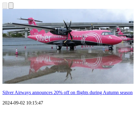
Silver Airways announces 20% off on flights during Autumn season
2024-09-02 10:15:47