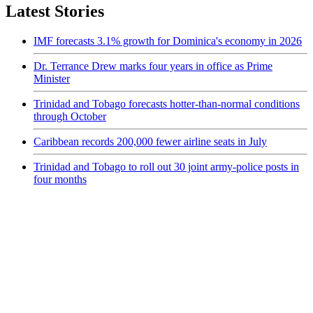
Latest Stories
IMF forecasts 3.1% growth for Dominica's economy in 2026
Dr. Terrance Drew marks four years in office as Prime
Minister
Trinidad and Tobago forecasts hotter-than-normal conditions
through October
Caribbean records 200,000 fewer airline seats in July
Trinidad and Tobago to roll out 30 joint army-police posts in
four months