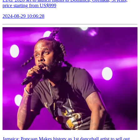
price starting from US$999
2024-08-29 10:06:28
Jamaica: Popcaan Makes history as 1st dancehall artist to sell out