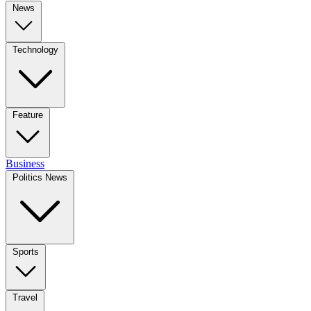
News
Technology
Feature
Business
Politics News
Sports
Travel