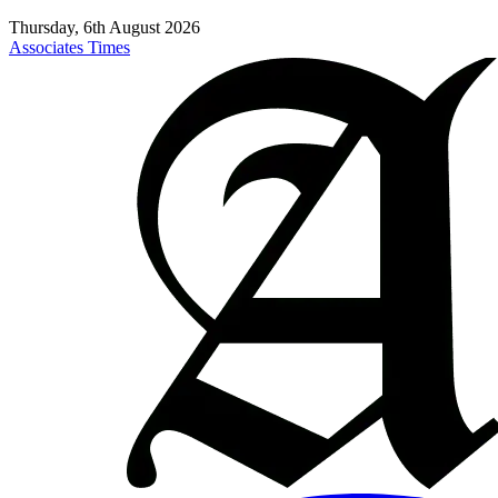
Thursday, 6th August 2026
Associates Times