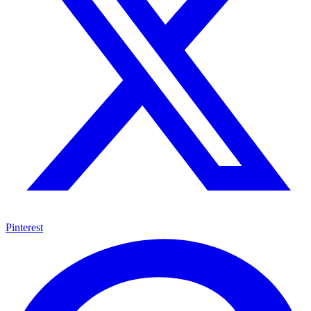
Pinterest