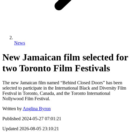
News
New Jamaican film selected for
two Toronto Film Festivals
The new Jamaican film named “Behind Closed Doors” has been
selected to participate in the International Black and Diversity Film
Festival in Toronto, Canada, and the Toronto International
Nollywood Film Festival.
Written by
Anglina Byron
Published
2024-05-27 07:01:21
Updated
2026-08-05 23:10:21