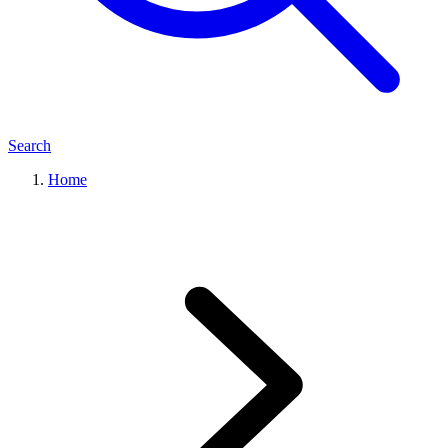
Search
Home