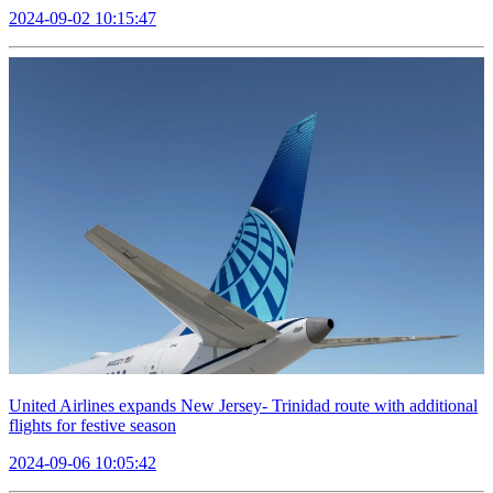
2024-09-02 10:15:47
United Airlines expands New Jersey- Trinidad route with additional
flights for festive season
2024-09-06 10:05:42