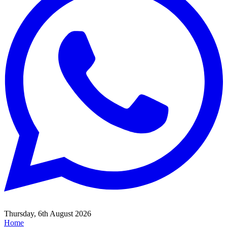
Thursday, 6th August 2026
Home