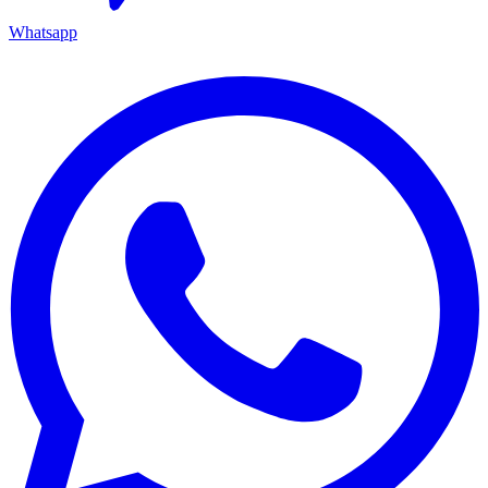
Whatsapp