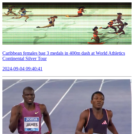
Caribbean females bag 3 medals in 400m dash at World Athletics
Continental Silver Tour
2024-09-04 09:40:41