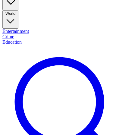
World
Entertainment
Crime
Education