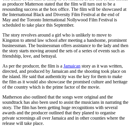
as producer Matterson stated that the film will turn out to be a
resounding success at the box office. The film will be showcased at
the International Black and Diversity Film Festival at the end of
May and the Toronto International Nollywood Film Festival is
scheduled to take place this September.
The story revolves around a girl who is unlikely to move to
Kingston to attend law school after meeting a handsome, prominent
businessman. The businessman offers assistance to the lady and then
the story starts moving around the sets of a series of events such as
friendship, love, and betrayal.
As per the producer, the film is a
Jamaican
story as it was written,
directed, and produced by Jamaican and the shooting took place on
the island. He said that authenticity was the key for them to make
the film as it would also showcase the promised culture and heritage
of the country which is the prime factor of the movie.
Matherson also outlined that the songs were original and the
soundtrack has also been used to assist the musicians in narrating the
story. The film has been getting huge recognitions with several
awards and the producer outlined that they planed to organise
private screenings all over Jamaica and in other counties where the
release will take place.