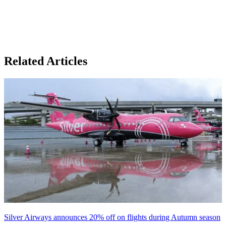
Related Articles
Silver Airways announces 20% off on flights during Autumn season