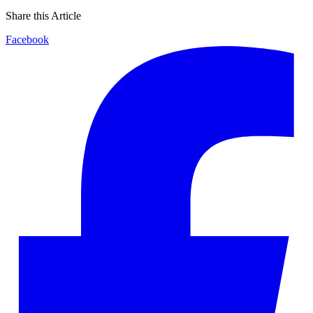
Share this Article
Facebook