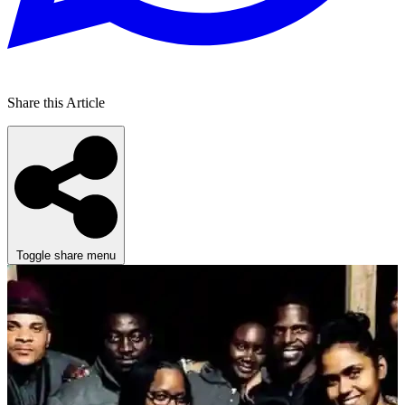
Share this Article
Toggle share menu