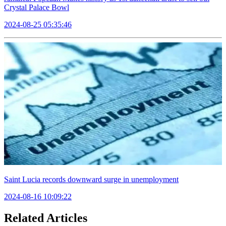
Crystal Palace Bowl
2024-08-25 05:35:46
Saint Lucia records downward surge in unemployment
2024-08-16 10:09:22
Related Articles