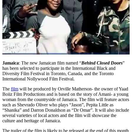
Jamaica
: The new Jamaican film named “
Behind Closed Doors
”
has been selected to participate in the International Black and
Diversity Film Festival in Toronto, Canada, and the Toronto
International Nollywood Film Festival.
The
film
will be produced by Orville Matherson- the owner of Yaad
Boiiz Film Productions and is based on the story of Amani- a young
woman from the countryside of Jamaica. The film will feature actors
such as Shevrado Oliver who plays “Jason”, Pepita Little as
“Shanika” and Darron Donaldson as “Dr Omar”. It will also include
several varieties of local actors and the film will showcase the
culture and heritage of Jamaica.
The trailer of the film is likely to be released at the end of this month