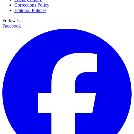
Corrections Policy
Editorial Policies
Follow Us
Facebook