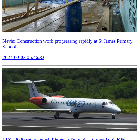
Nevis: Construction work progressing rapidly at St James Primary
School
2024-09-03 05:46:32
LIAT 2020 set to launch flights to Dominica, Grenada, St Kitts,