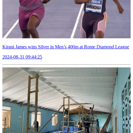
Kirani James wins Silver in Men’s 400m at Rome Diamond League
2024-08-31 09:44:25