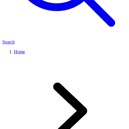
Search
Home