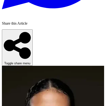
Share this Article
Toggle share menu