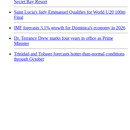
Secret Bay Resort
Saint Lucia's Jady Emmanuel Qualifies for World U20 100m
Final
IMF forecasts 3.1% growth for Dominica's economy in 2026
Dr. Terrance Drew marks four years in office as Prime
Minister
Trinidad and Tobago forecasts hotter-than-normal conditions
through October