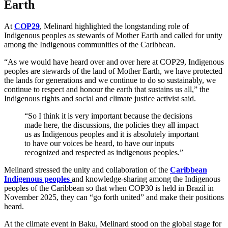
Earth
At
COP29
, Melinard highlighted the longstanding role of
Indigenous peoples as stewards of Mother Earth and called for unity
among the Indigenous communities of the Caribbean.
“As we would have heard over and over here at COP29, Indigenous
peoples are stewards of the land of Mother Earth, we have protected
the lands for generations and we continue to do so sustainably, we
continue to respect and honour the earth that sustains us all,” the
Indigenous rights and social and climate justice activist said.
“So I think it is very important because the decisions
made here, the discussions, the policies they all impact
us as Indigenous peoples and it is absolutely important
to have our voices be heard, to have our inputs
recognized and respected as indigenous peoples.”
Melinard stressed the unity and collaboration of the
Caribbean
Indigenous peoples
and knowledge-sharing among the Indigenous
peoples of the Caribbean so that when COP30 is held in Brazil in
November 2025, they can “go forth united” and make their positions
heard.
At the climate event in Baku, Melinard stood on the global stage for