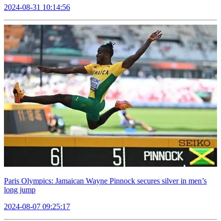
2024-08-31 10:14:56
Paris Olympics: Jamaican Wayne Pinnock secures silver in men’s
long jump
2024-08-07 09:25:17