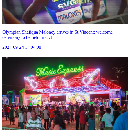
Olympian Shafiqua Maloney arrives in St Vincent; welcome
ceremony to be held in Oct
2024-09-24 14:04:08