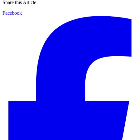
Share this Article
Facebook