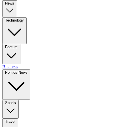
News
Technology
Feature
Business
Politics News
Sports
Travel