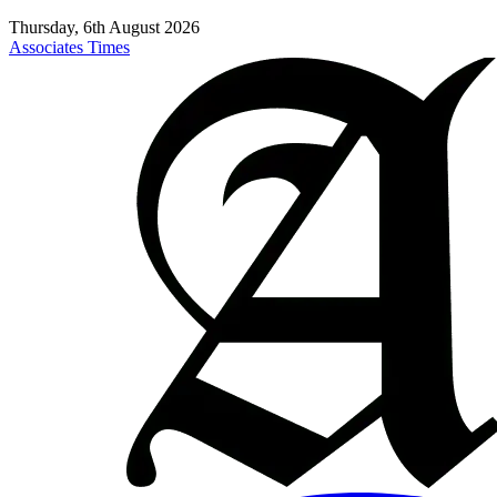
Thursday, 6th August 2026
Associates Times