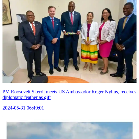
PM Roosevelt Skerrit meets US Ambassador Roger Nyhus, receives
diplomatic feather as gift
2024-05-31 06:49:01