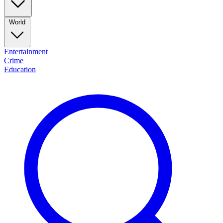
World
Entertainment
Crime
Education