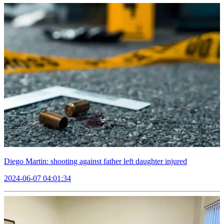
Diego Martin: shooting against father left daughter injured
2024-06-07 04:01:34