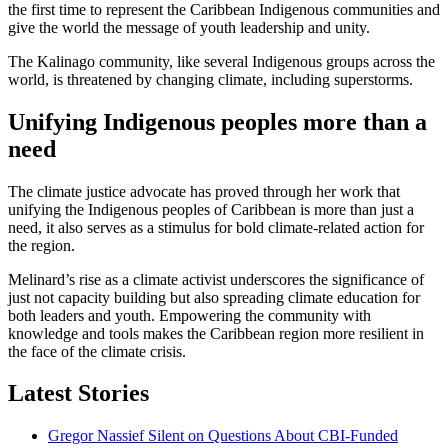
the first time to represent the Caribbean Indigenous communities and
give the world the message of youth leadership and unity.
The Kalinago community, like several Indigenous groups across the
world, is threatened by changing climate, including superstorms.
Unifying Indigenous peoples more than a
need
The climate justice advocate has proved through her work that
unifying the Indigenous peoples of Caribbean is more than just a
need, it also serves as a stimulus for bold climate-related action for
the region.
Melinard’s rise as a climate activist underscores the significance of
just not capacity building but also spreading climate education for
both leaders and youth. Empowering the community with
knowledge and tools makes the Caribbean region more resilient in
the face of the climate crisis.
Latest Stories
Gregor Nassief Silent on Questions About CBI-Funded