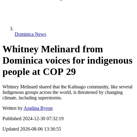
Dominica News
Whitney Melinard from
Dominica voices for indigenous
people at COP 29
Whitney Melinard shared that the Kalinago community, like several
Indigenous groups across the world, is threatened by changing
climate, including superstorms.
Written by
Anglina Byron
Published
2024-12-30 07:32:19
Updated
2026-08-06 13:36:55