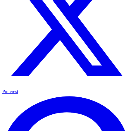
Pinterest