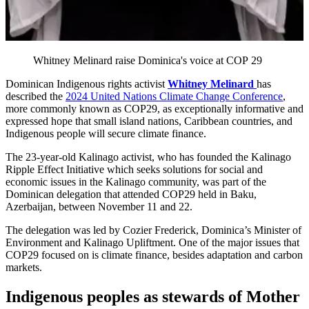
Whitney Melinard raise Dominica's voice at COP 29
Dominican Indigenous rights activist
Whitney Melinard
has
described the
2024 United Nations Climate Change Conference
,
more commonly known as COP29, as exceptionally informative and
expressed hope that small island nations, Caribbean countries, and
Indigenous people will secure climate finance.
The 23-year-old Kalinago activist, who has founded the Kalinago
Ripple Effect Initiative which seeks solutions for social and
economic issues in the Kalinago community, was part of the
Dominican delegation that attended COP29 held in Baku,
Azerbaijan, between November 11 and 22.
The delegation was led by Cozier Frederick, Dominica’s Minister of
Environment and Kalinago Upliftment. One of the major issues that
COP29 focused on is climate finance, besides adaptation and carbon
markets.
Indigenous peoples as stewards of Mother