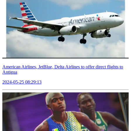
American Airlines, JetBlue, Delta Airlines to offer direct flights to
Antigua
2024-05-25 08:29:13