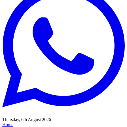
Thursday, 6th August 2026
Home