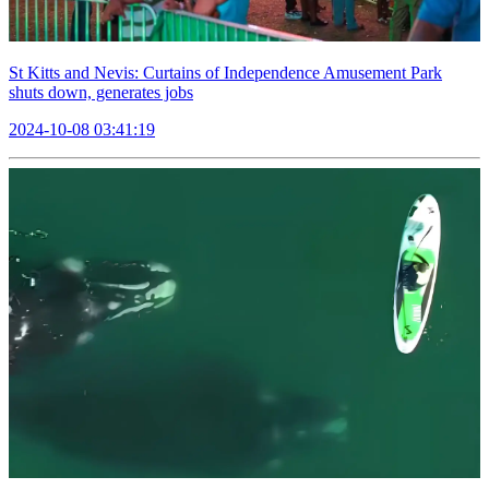
St Kitts and Nevis: Curtains of Independence Amusement Park
shuts down, generates jobs
2024-10-08 03:41:19