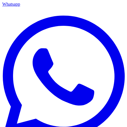
Whatsapp