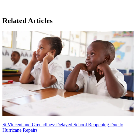
Related Articles
St Vincent and Grenadines: Delayed School Reopening Due to
Hurricane Repairs