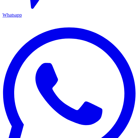
Whatsapp