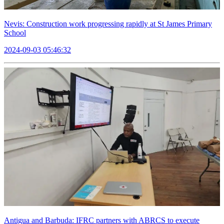
Nevis: Construction work progressing rapidly at St James Primary
School
2024-09-03 05:46:32
Antigua and Barbuda: IFRC partners with ABRCS to execute