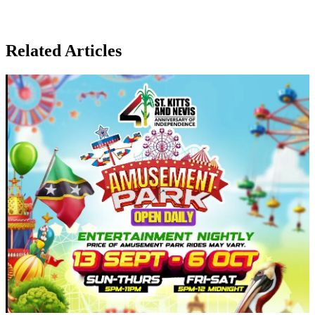
Related Articles