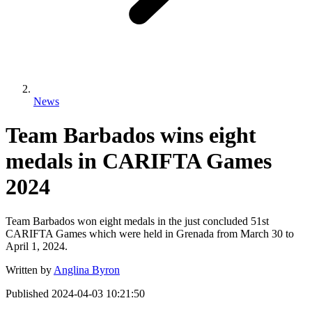
News
Team Barbados wins eight
medals in CARIFTA Games
2024
Team Barbados won eight medals in the just concluded 51st
CARIFTA Games which were held in Grenada from March 30 to
April 1, 2024.
Written by
Anglina Byron
Published
2024-04-03 10:21:50