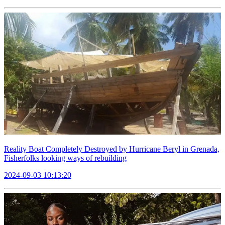
Reality Boat Completely Destroyed by Hurricane Beryl in Grenada,
Fisherfolks looking ways of rebuilding
2024-09-03 10:13:20