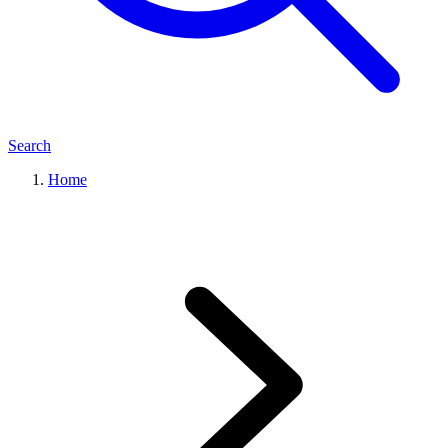
Search
Home