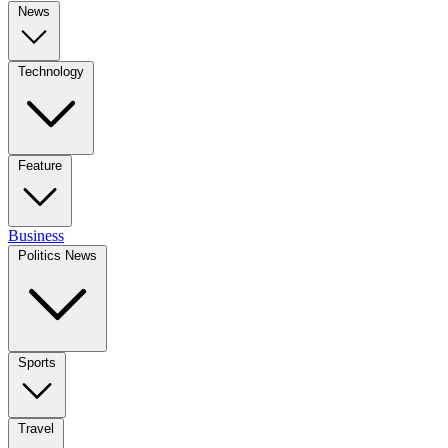
News
Technology
Feature
Business
Politics News
Sports
Travel