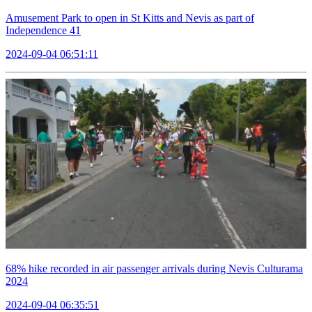
Amusement Park to open in St Kitts and Nevis as part of
Independence 41
2024-09-04 06:51:11
68% hike recorded in air passenger arrivals during Nevis Culturama
2024
2024-09-04 06:35:51