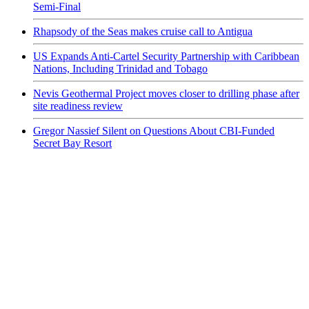
Semi-Final
Rhapsody of the Seas makes cruise call to Antigua
US Expands Anti-Cartel Security Partnership with Caribbean
Nations, Including Trinidad and Tobago
Nevis Geothermal Project moves closer to drilling phase after
site readiness review
Gregor Nassief Silent on Questions About CBI-Funded
Secret Bay Resort