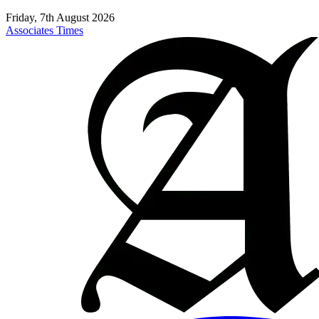
Friday, 7th August 2026
Associates Times