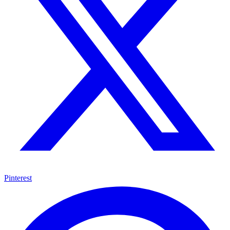
Pinterest