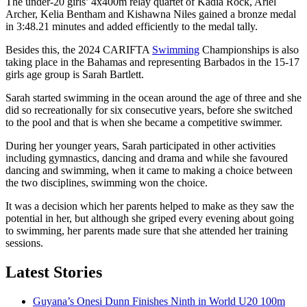
The under-20 girls’ 4x400m relay quartet of Kadia Rock, Ariel
Archer, Kelia Bentham and Kishawna Niles gained a bronze medal
in 3:48.21 minutes and added efficiently to the medal tally.
Besides this, the 2024 CARIFTA
Swimming
Championships is also
taking place in the Bahamas and representing Barbados in the 15-17
girls age group is Sarah Bartlett.
Sarah started swimming in the ocean around the age of three and she
did so recreationally for six consecutive years, before she switched
to the pool and that is when she became a competitive swimmer.
During her younger years, Sarah participated in other activities
including gymnastics, dancing and drama and while she favoured
dancing and swimming, when it came to making a choice between
the two disciplines, swimming won the choice.
It was a decision which her parents helped to make as they saw the
potential in her, but although she griped every evening about going
to swimming, her parents made sure that she attended her training
sessions.
Latest Stories
Guyana’s Onesi Dunn Finishes Ninth in World U20 100m