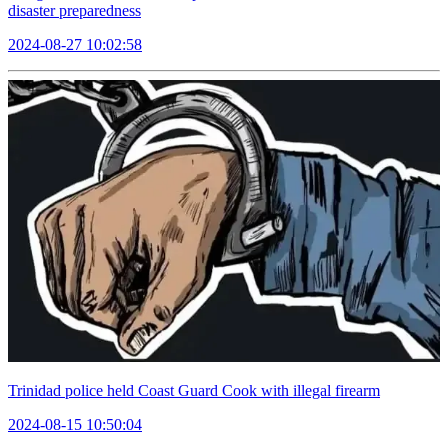
disaster preparedness
2024-08-27 10:02:58
Trinidad police held Coast Guard Cook with illegal firearm
2024-08-15 10:50:04