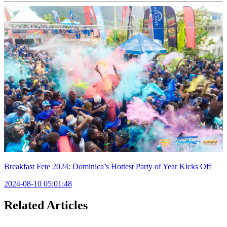
Breakfast Fete 2024: Dominica’s Hottest Party of Year Kicks Off
2024-08-10 05:01:48
Related Articles