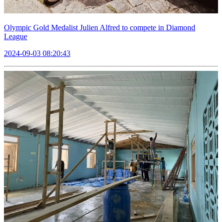
Olympic Gold Medalist Julien Alfred to compete in Diamond
League
2024-09-03 08:20:43