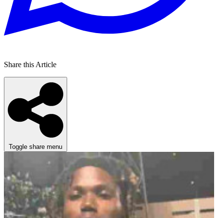
Share this Article
Toggle share menu