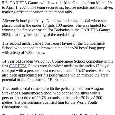
st
51
CARIFTA Games which were held in Grenada from March 30
to April 1, 2024. The team secured six bronze medals and two silver,
marking efficient position in the medal tally.
Alleyne School girl, Aniya Nurse won a bronze medal when she
placed third in the under-17 girls 100 metres. She was lauded for
winning the first-ever medal for Barbados in the CARIFTA Games
2024, marking the opening of the medal tally.
The second medal came from Teon Haynes of the Combermere
School who copped the bronze in the under-20 boys’ long jump
with a leap of 7.32 metres.
14-year-old Jayden Walcott of Combermere School competing in his
first
CARIFTA
Games won the silver medal in the under-17 boys’
shot put with a personal best measurement of 15.37 metres. He has
also been appreciated for his performance which marked the great
potential of the first-timers of Barbados.
The fourth medal came out with the performance from Aragorn
Straker of Combermere School who copped the silver with a
personal best time of 20.76 seconds in the under-20 boys’ 200
metres. His performance qualified him for the World Youth
Championships.