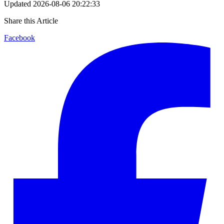
Updated
2026-08-06 20:22:33
Share this Article
Facebook