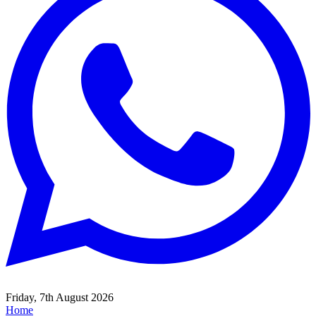
Friday, 7th August 2026
Home