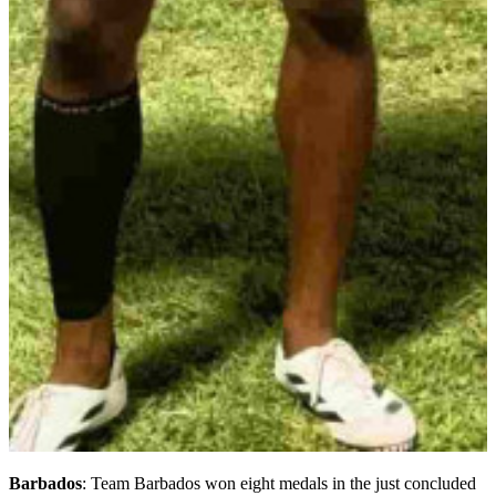
Barbados
: Team Barbados won eight medals in the just concluded