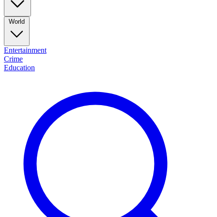
World
Entertainment
Crime
Education