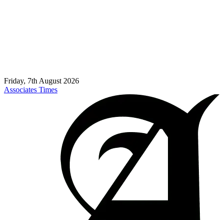
Friday, 7th August 2026
Associates Times