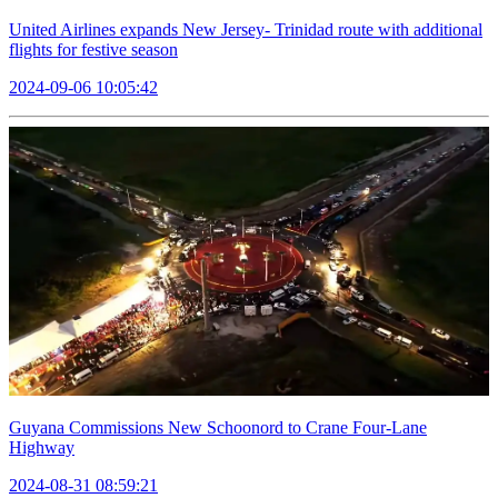
United Airlines expands New Jersey- Trinidad route with additional
flights for festive season
2024-09-06 10:05:42
Guyana Commissions New Schoonord to Crane Four-Lane
Highway
2024-08-31 08:59:21