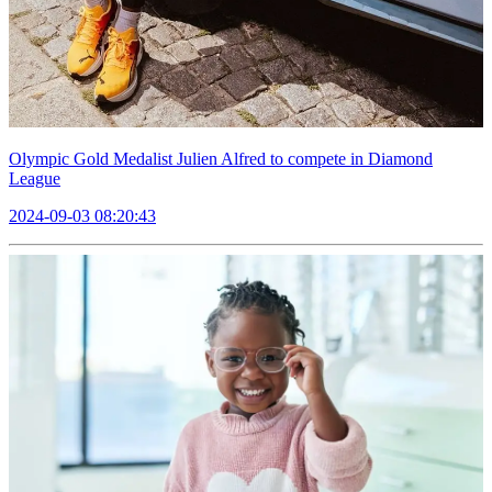
Olympic Gold Medalist Julien Alfred to compete in Diamond
League
2024-09-03 08:20:43