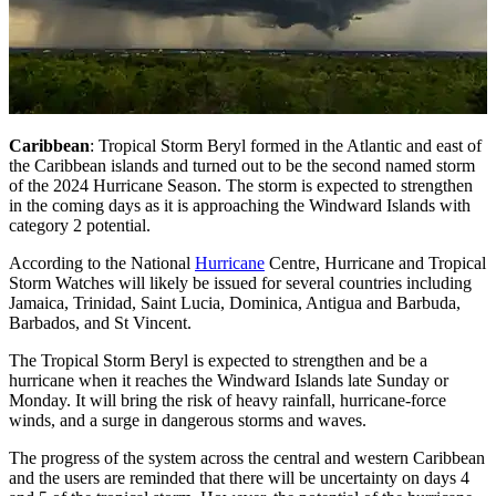
Caribbean
: Tropical Storm Beryl formed in the Atlantic and east of
the Caribbean islands and turned out to be the second named storm
of the 2024 Hurricane Season. The storm is expected to strengthen
in the coming days as it is approaching the Windward Islands with
category 2 potential.
According to the National
Hurricane
Centre, Hurricane and Tropical
Storm Watches will likely be issued for several countries including
Jamaica, Trinidad, Saint Lucia, Dominica, Antigua and Barbuda,
Barbados, and St Vincent.
The Tropical Storm Beryl is expected to strengthen and be a
hurricane when it reaches the Windward Islands late Sunday or
Monday. It will bring the risk of heavy rainfall, hurricane-force
winds, and a surge in dangerous storms and waves.
The progress of the system across the central and western Caribbean
and the users are reminded that there will be uncertainty on days 4