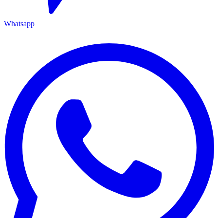
Whatsapp