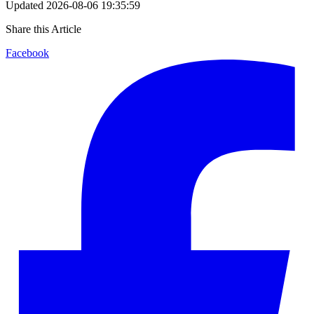
Updated
2026-08-06 19:35:59
Share this Article
Facebook