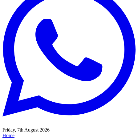
Friday, 7th August 2026
Home