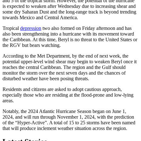
and 5 of the tropical storm. However, the potential of the hurricane
is expected to weaken after Wednesday due to increasing shear and
some dry Saharan Dust and the long-range track is beyond trending
towards Mexico and Central America.
Tropical
depression
two also formed on Friday afternoon and has
also been strengthening into a hurricane with its movement toward
the Caribbean. At this time, Beryl is no threat to the United States or
the RGV but bears watching.
According to the Met Department, by the end of next week, the
potential upper-level wind shear may begin to weaken Beryl once it
reaches the central Caribbean. The region and the Gulf should
monitor the storm over the next seven days and the chances of
disturbed weather have been posing threats.
Residents and citizens are asked to adopt cautious approach,
especially those who are residing at the flood-prone and low-lying
areas.
Notably, the 2024 Atlantic Hurricane Season began on June 1,
2024, and will run through November 1, 2024, with the prediction
of the “Hyper-Active”. A total of 15 to 25 storms have been named
that will produce inclement weather situation across the region.