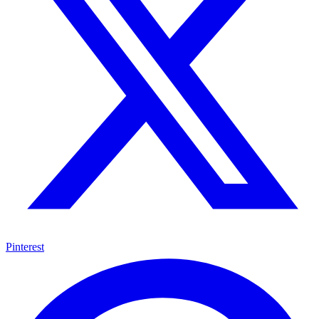
Pinterest