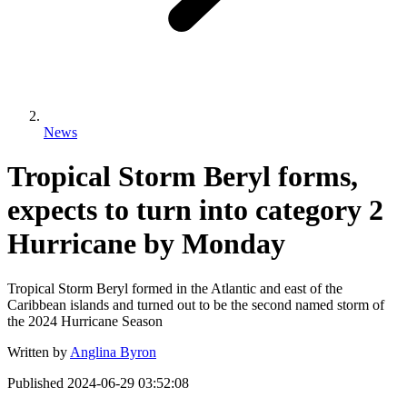
News
Tropical Storm Beryl forms,
expects to turn into category 2
Hurricane by Monday
Tropical Storm Beryl formed in the Atlantic and east of the
Caribbean islands and turned out to be the second named storm of
the 2024 Hurricane Season
Written by
Anglina Byron
Published
2024-06-29 03:52:08