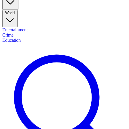
World
Entertainment
Crime
Education