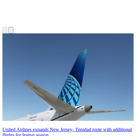
United Airlines expands New Jersey- Trinidad route with additional
flights for festive season