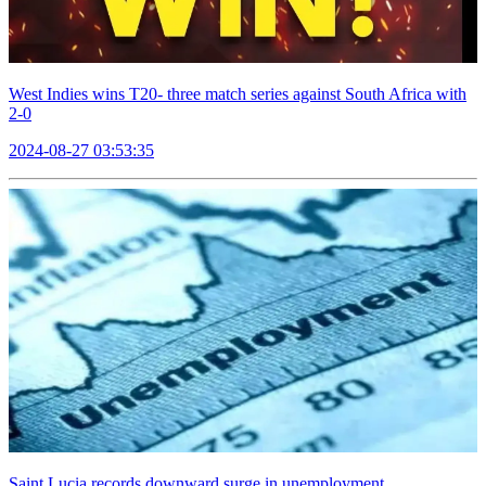
West Indies wins T20- three match series against South Africa with
2-0
2024-08-27 03:53:35
Saint Lucia records downward surge in unemployment