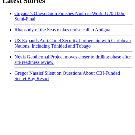
Latest Stories
Guyana’s Onesi Dunn Finishes Ninth in World U20 100m
Semi-Final
Rhapsody of the Seas makes cruise call to Antigua
US Expands Anti-Cartel Security Partnership with Caribbean
Nations, Including Trinidad and Tobago
Nevis Geothermal Project moves closer to drilling phase after
site readiness review
Gregor Nassief Silent on Questions About CBI-Funded
Secret Bay Resort