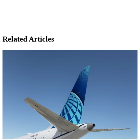
Related Articles