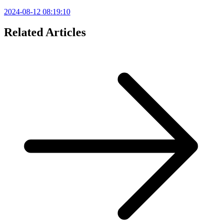
2024-08-12 08:19:10
Related Articles