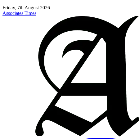
Friday, 7th August 2026
Associates Times