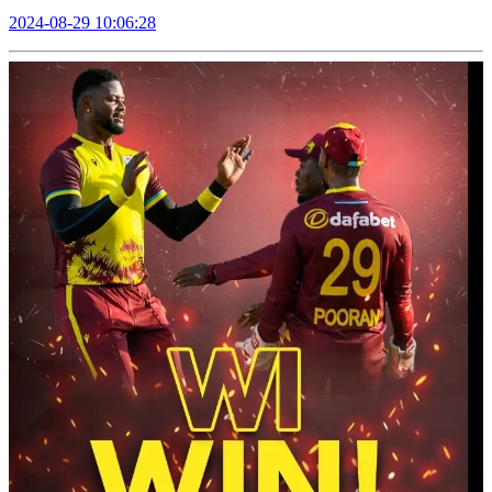
2024-08-29 10:06:28