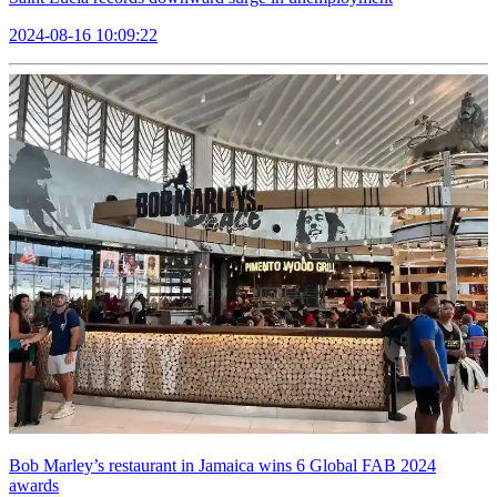
2024-08-16 10:09:22
Bob Marley’s restaurant in Jamaica wins 6 Global FAB 2024
awards