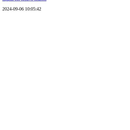
2024-09-06 10:05:42