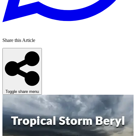
Share this Article
Toggle share menu