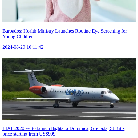
Barbados: Health Ministry Launches Routine Eye Screening for
Young Children
2024-08-29 10:11:42
LIAT 2020 set to launch flights to Dominica, Grenada, St Kitts,
price starting from US$999