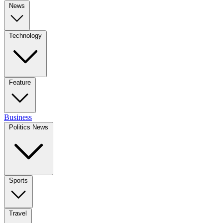
News
Technology
Feature
Business
Politics News
Sports
Travel