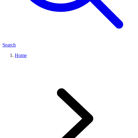
Search
Home