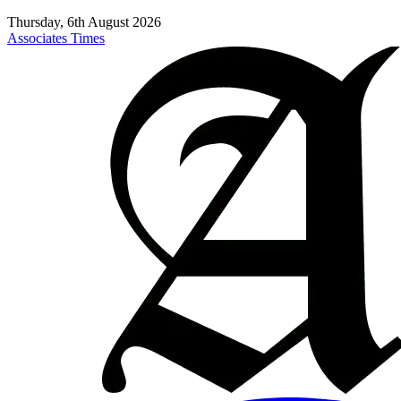
Thursday, 6th August 2026
Associates Times