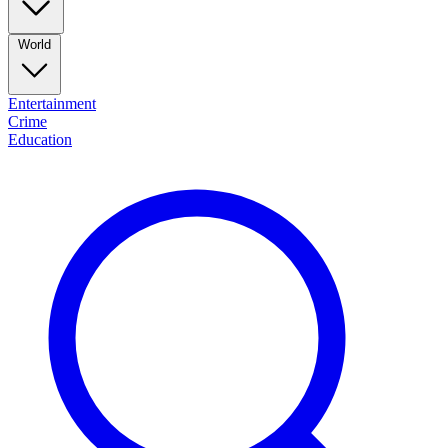
World
Entertainment
Crime
Education