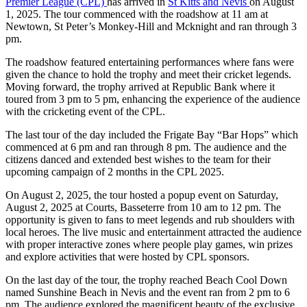
Premier League (CPL)
has arrived in
St Kitts and Nevis
on August
1, 2025. The tour commenced with the roadshow at 11 am at
Newtown, St Peter’s Monkey-Hill and Mcknight and ran through 3
pm.
The roadshow featured entertaining performances where fans were
given the chance to hold the trophy and meet their cricket legends.
Moving forward, the trophy arrived at Republic Bank where it
toured from 3 pm to 5 pm, enhancing the experience of the audience
with the cricketing event of the CPL.
The last tour of the day included the Frigate Bay “Bar Hops” which
commenced at 6 pm and ran through 8 pm. The audience and the
citizens danced and extended best wishes to the team for their
upcoming campaign of 2 months in the CPL 2025.
On August 2, 2025, the tour hosted a popup event on Saturday,
August 2, 2025 at Courts, Basseterre from 10 am to 12 pm. The
opportunity is given to fans to meet legends and rub shoulders with
local heroes. The live music and entertainment attracted the audience
with proper interactive zones where people play games, win prizes
and explore activities that were hosted by CPL sponsors.
On the last day of the tour, the trophy reached Beach Cool Down
named Sunshine Beach in Nevis and the event ran from 2 pm to 6
pm. The audience explored the magnificent beauty of the exclusive