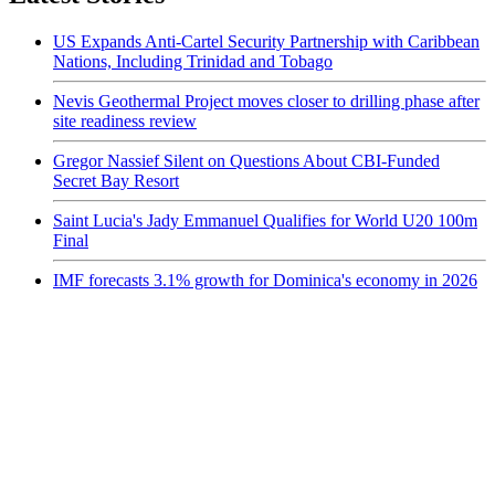
US Expands Anti-Cartel Security Partnership with Caribbean
Nations, Including Trinidad and Tobago
Nevis Geothermal Project moves closer to drilling phase after
site readiness review
Gregor Nassief Silent on Questions About CBI-Funded
Secret Bay Resort
Saint Lucia's Jady Emmanuel Qualifies for World U20 100m
Final
IMF forecasts 3.1% growth for Dominica's economy in 2026