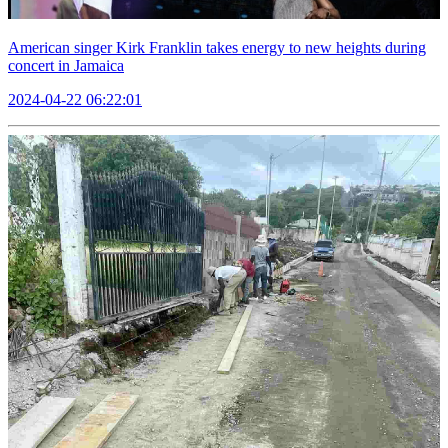
American singer Kirk Franklin takes energy to new heights during
concert in Jamaica
2024-04-22 06:22:01