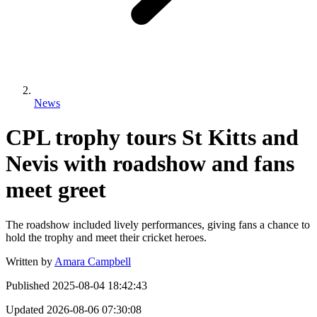
News
CPL trophy tours St Kitts and
Nevis with roadshow and fans
meet greet
The roadshow included lively performances, giving fans a chance to
hold the trophy and meet their cricket heroes.
Written by
Amara Campbell
Published
2025-08-04 18:42:43
Updated
2026-08-06 07:30:08