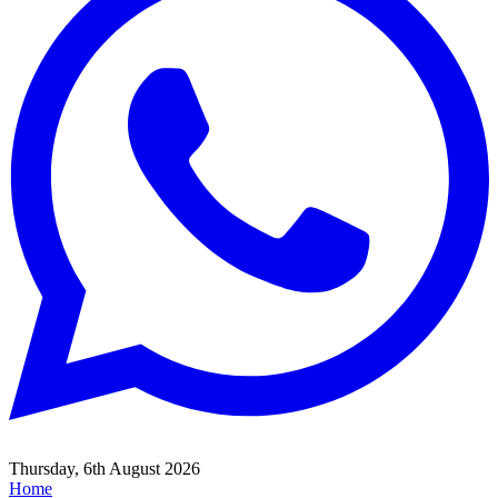
Thursday, 6th August 2026
Home