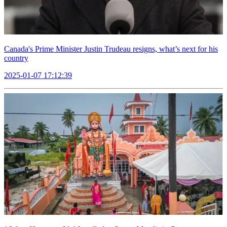
Canada's Prime Minister Justin Trudeau resigns, what’s next for his
country
2025-01-07 17:12:39