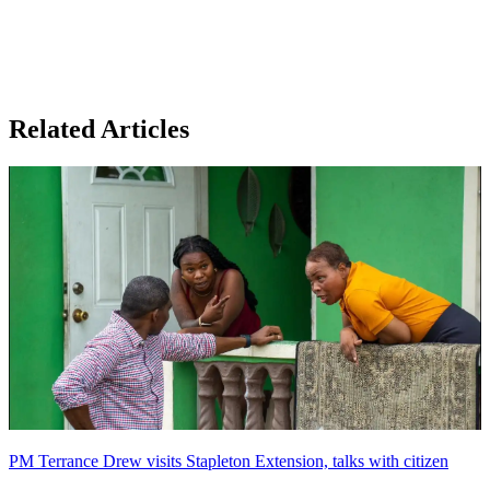
Related Articles
PM Terrance Drew visits Stapleton Extension, talks with citizen