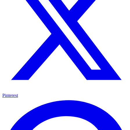
Pinterest