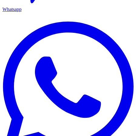
Whatsapp