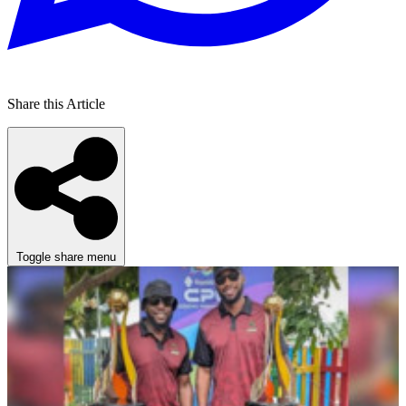
Share this Article
Toggle share menu