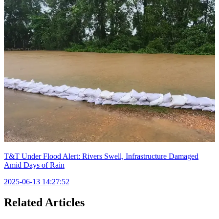
T&T Under Flood Alert: Rivers Swell, Infrastructure Damaged
Amid Days of Rain
2025-06-13 14:27:52
Related Articles