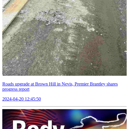
Roads upgrade at Brown Hill in Nevis, Premier Brantley shares
progress report
2024-04-20 12:45:50