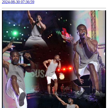
2024-08-30 07:36:59