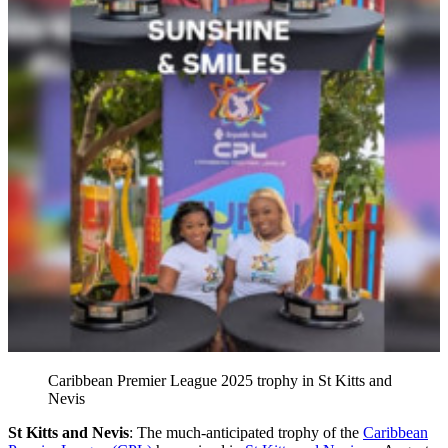
Caribbean Premier League 2025 trophy in St Kitts and
Nevis
St Kitts and Nevis
: The much-anticipated trophy of the
Caribbean