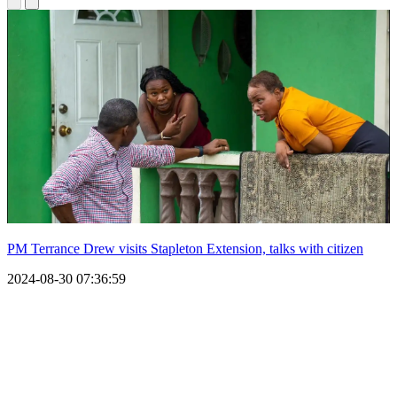
PM Terrance Drew visits Stapleton Extension, talks with citizen
2024-08-30 07:36:59