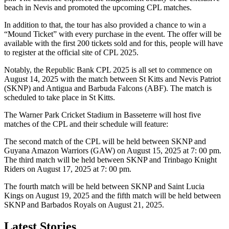
beach in Nevis and promoted the upcoming CPL matches.
In addition to that, the tour has also provided a chance to win a
“Mound Ticket” with every purchase in the event. The offer will be
available with the first 200 tickets sold and for this, people will have
to register at the official site of CPL 2025.
Notably, the Republic Bank CPL 2025 is all set to commence on
August 14, 2025 with the match between St Kitts and Nevis Patriot
(SKNP) and Antigua and Barbuda Falcons (ABF). The match is
scheduled to take place in St Kitts.
The Warner Park Cricket Stadium in Basseterre will host five
matches of the CPL and their schedule will feature:
The second match of the CPL will be held between SKNP and
Guyana Amazon Warriors (GAW) on August 15, 2025 at 7: 00 pm.
The third match will be held between SKNP and Trinbago Knight
Riders on August 17, 2025 at 7: 00 pm.
The fourth match will be held between SKNP and Saint Lucia
Kings on August 19, 2025 and the fifth match will be held between
SKNP and Barbados Royals on August 21, 2025.
Latest Stories