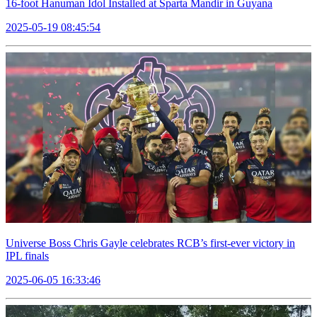
16-foot Hanuman Idol Installed at Sparta Mandir in Guyana
2025-05-19 08:45:54
Universe Boss Chris Gayle celebrates RCB’s first-ever victory in
IPL finals
2025-06-05 16:33:46