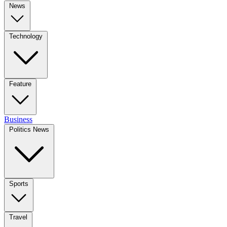
News
Technology
Feature
Business
Politics News
Sports
Travel