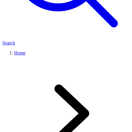
Search
Home