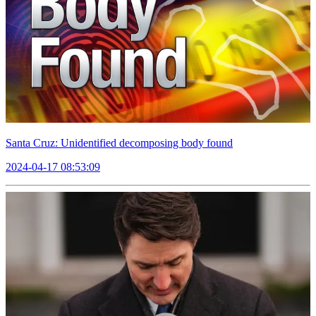
Santa Cruz: Unidentified decomposing body found
2024-04-17 08:53:09