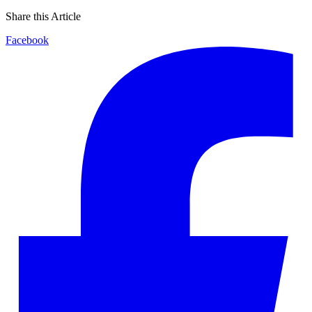
Share this Article
Facebook