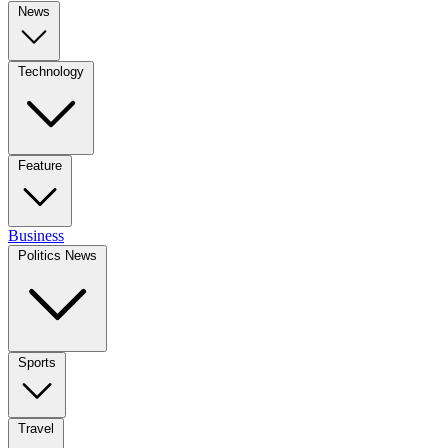
News
Technology
Feature
Business
Politics News
Sports
Travel