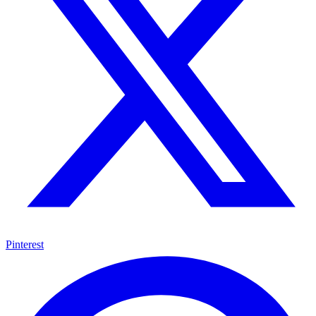
Pinterest