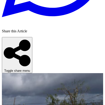
Share this Article
Toggle share menu