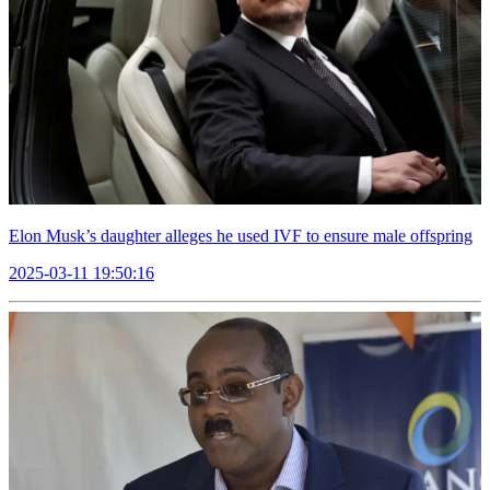
Elon Musk’s daughter alleges he used IVF to ensure male offspring
2025-03-11 19:50:16