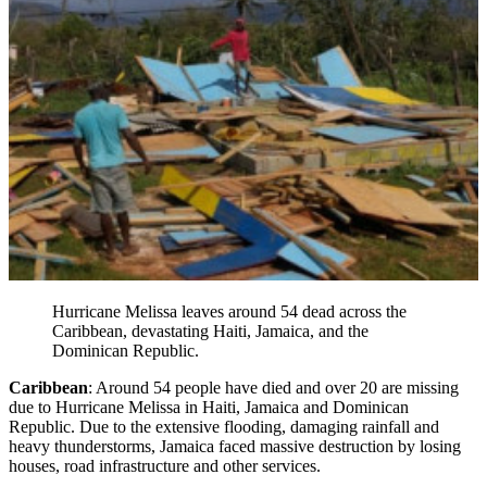
Hurricane Melissa leaves around 54 dead across the
Caribbean, devastating Haiti, Jamaica, and the
Dominican Republic.
Caribbean
: Around 54 people have died and over 20 are missing
due to Hurricane Melissa in Haiti, Jamaica and Dominican
Republic. Due to the extensive flooding, damaging rainfall and
heavy thunderstorms, Jamaica faced massive destruction by losing
houses, road infrastructure and other services.