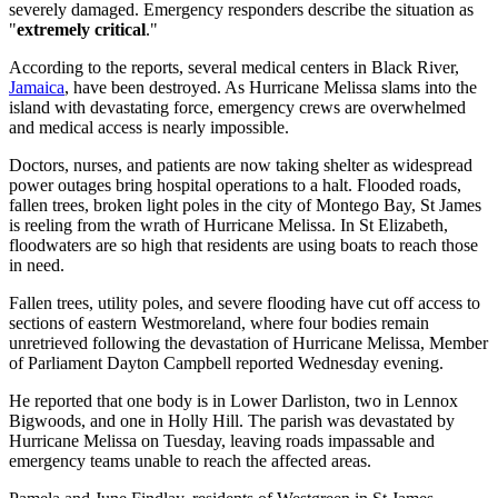
severely damaged. Emergency responders describe the situation as
"
extremely critical
."
According to the reports, several medical centers in Black River,
Jamaica
, have been destroyed. As Hurricane Melissa slams into the
island with devastating force, emergency crews are overwhelmed
and medical access is nearly impossible.
Doctors, nurses, and patients are now taking shelter as widespread
power outages bring hospital operations to a halt. Flooded roads,
fallen trees, broken light poles in the city of Montego Bay, St James
is reeling from the wrath of Hurricane Melissa. In St Elizabeth,
floodwaters are so high that residents are using boats to reach those
in need.
Fallen trees, utility poles, and severe flooding have cut off access to
sections of eastern Westmoreland, where four bodies remain
unretrieved following the devastation of Hurricane Melissa, Member
of Parliament Dayton Campbell reported Wednesday evening.
He reported that one body is in Lower Darliston, two in Lennox
Bigwoods, and one in Holly Hill. The parish was devastated by
Hurricane Melissa on Tuesday, leaving roads impassable and
emergency teams unable to reach the affected areas.