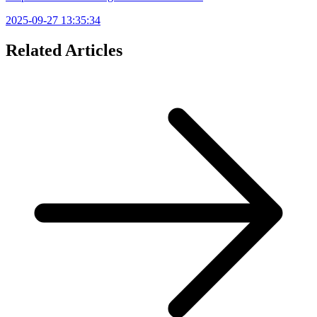
2025-09-27 13:35:34
Related Articles