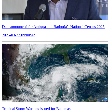
Date announced for Antigua and Barbuda’s National Census 2025
2025-03-27 09:00:42
Tropical Storm Warning issued for Bahamas