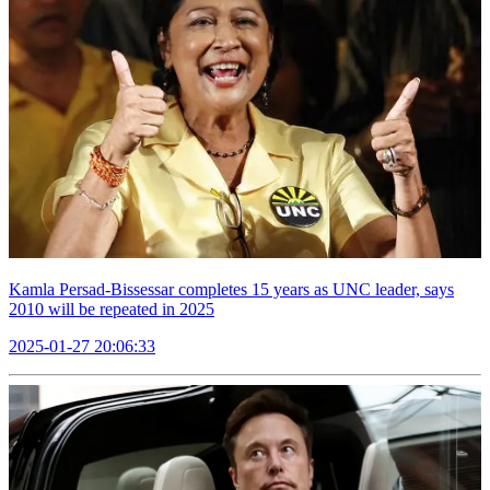
Kamla Persad-Bissessar completes 15 years as UNC leader, says
2010 will be repeated in 2025
2025-01-27 20:06:33