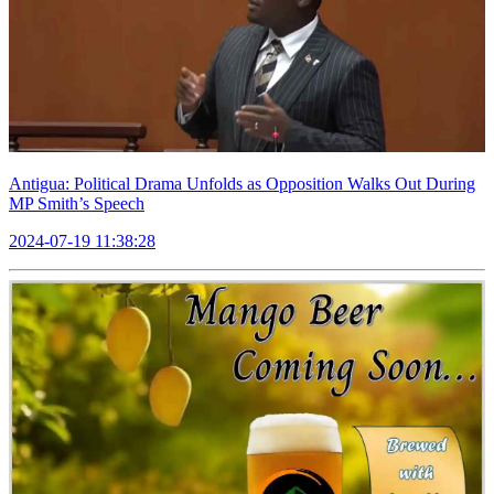
Antigua: Political Drama Unfolds as Opposition Walks Out During
MP Smith’s Speech
2024-07-19 11:38:28