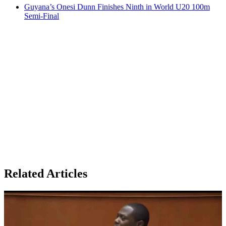
Guyana’s Onesi Dunn Finishes Ninth in World U20 100m
Semi-Final
Related Articles