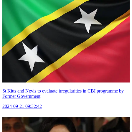
St Kitts and Nevis to evaluate irregularities in CBI programme by
Former Government
2024-09-21 09:32:42