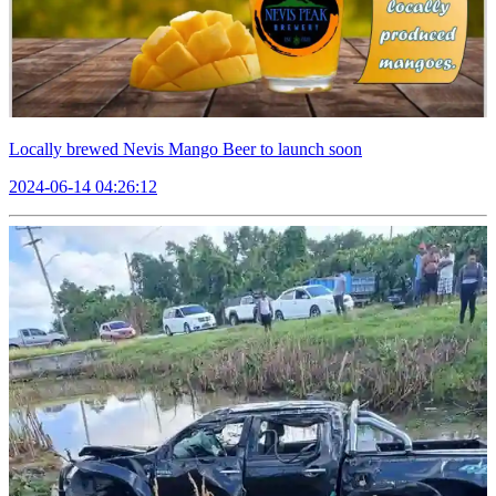
Locally brewed Nevis Mango Beer to launch soon
2024-06-14 04:26:12