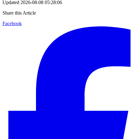
Updated
2026-08-08 05:28:06
Share this Article
Facebook