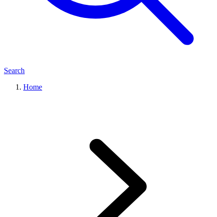
Search
Home