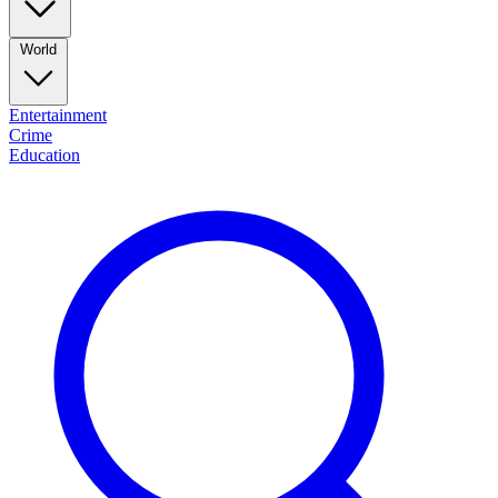
World
Entertainment
Crime
Education