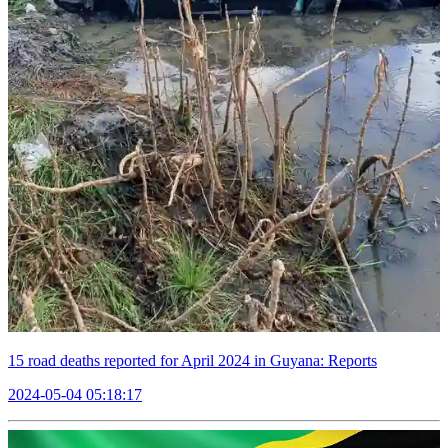
15 road deaths reported for April 2024 in Guyana: Reports
2024-05-04 05:18:17