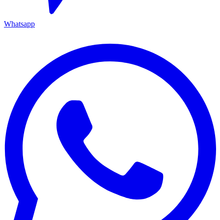
Whatsapp