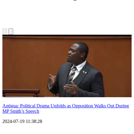
Antigua: Political Drama Unfolds as Opposition Walks Out During
MP Smith’s Speech
2024-07-19 11:38:28