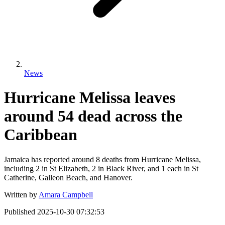
News
Hurricane Melissa leaves
around 54 dead across the
Caribbean
Jamaica has reported around 8 deaths from Hurricane Melissa,
including 2 in St Elizabeth, 2 in Black River, and 1 each in St
Catherine, Galleon Beach, and Hanover.
Written by
Amara Campbell
Published
2025-10-30 07:32:53