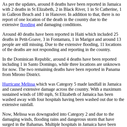
As per the updates, around 8 deaths have been reported in Jamaica
with 2 deaths in St Elizabeth, 2 in Black River, 1 in St Catherine, 1
in Galleon Beach and 1 in Hanover. In addition to that, there is no
report of one location of the death in the country due to the
extensive
flooding
and damaging conditions.
Around 40 deaths have been reported in Haiti which included 25
deaths in Petit-Goave, 3 in Fontamara, 1 in Marigot and around 13
people are still missing. Due to the extensive flooding, 11 locations
of the deaths are not responding and reporting in the country.
In the Dominican Republic, around 4 deaths have been reported
including 1 in Santo Domingo, while three locations are unknown
for now. The two remaining deaths have been reported in Panama
from Mirono District.
Hurricane Melissa
which was Category 5 made landfall in Jamaica
and caused extensive damage across the country. With a maximum
sustained winds of 180 mph, St Elizabeth of Jamaica has been
washed away with four hospitals having been washed out due to the
extensive rainfall.
Now, Melissa was downgraded into Category 2 and due to the
damaging winds, flooding rains and dangerous storm that have
surged in the Bahamas. Multiple hospitals in Jamaica have been