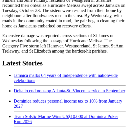
Pamela and June Findlay, residents of Westgreen in St James,
recounted their ordeal as Hurricane Melissa swept across Jamaica on
Tuesday, October 28. The sisters were rescued from their home by
neighbours after floodwaters rose in the area. By Wednesday, with
roads in the community coated in mud, the pair began cleaning their
home as Jamaicans embarked on recovery efforts.
Extensive damage was reported across sections of St James on
Wednesday following the passage of Hurricane Melissa. The
Category Five storm left Hanover, Westmoreland, St James, St Ann,
Trelawny, and St Elizabeth among the hardest-hit parishes.
Latest Stories
Jamaica marks 64 years of Independence with nationwide
celebrations
Delta to end nonstop Atlanta-St. Vincent service in September
Dominica reduces personal income tax to 10% from January
2027
Team Solstic Marine Wins US$10,000 at Dominica Poker
Run 2026