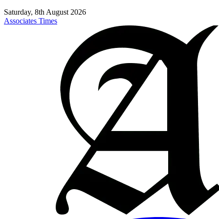
Saturday, 8th August 2026
Associates Times