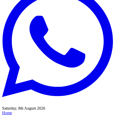
Saturday, 8th August 2026
Home