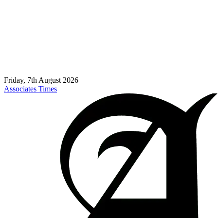
Friday, 7th August 2026
Associates Times