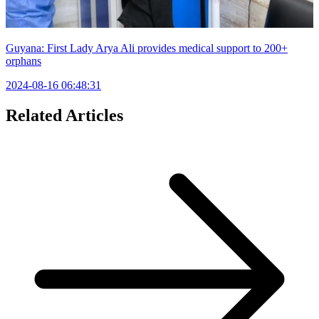
Guyana: First Lady Arya Ali provides medical support to 200+
orphans
2024-08-16 06:48:31
Related Articles