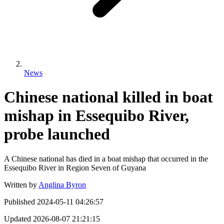
News
Chinese national killed in boat
mishap in Essequibo River,
probe launched
A Chinese national has died in a boat mishap that occurred in the
Essequibo River in Region Seven of Guyana
Written by
Anglina Byron
Published
2024-05-11 04:26:57
Updated
2026-08-07 21:21:15