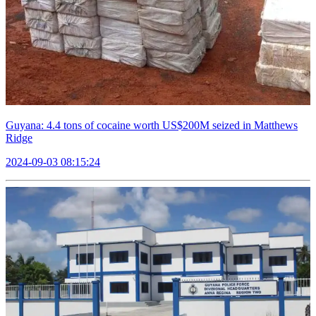
Guyana: 4.4 tons of cocaine worth US$200M seized in Matthews
Ridge
2024-09-03 08:15:24