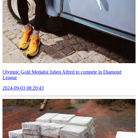
Olympic Gold Medalist Julien Alfred to compete in Diamond
League
2024-09-03 08:20:43