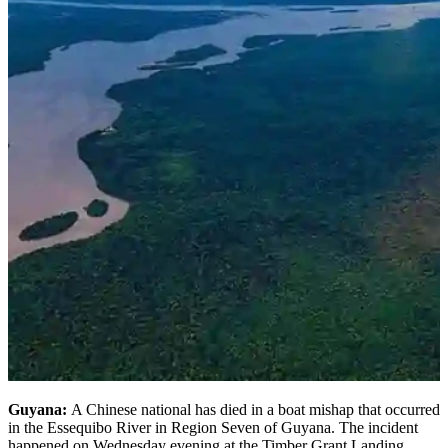
Guyana:
A Chinese national has died in a boat mishap that occurred
in the Essequibo River in Region Seven of Guyana. The incident
happened on Wednesday evening at the Timber Grant Landing