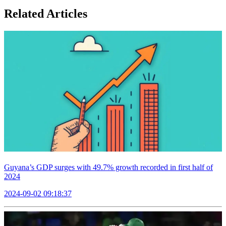
Related Articles
Guyana’s GDP surges with 49.7% growth recorded in first half of
2024
2024-09-02 09:18:37