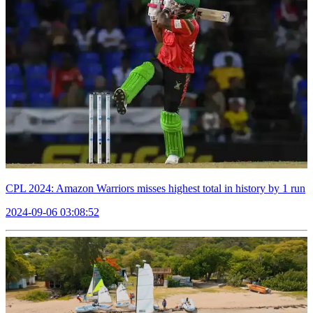
CPL 2024: Amazon Warriors misses highest total in history by 1 run
2024-09-06 03:08:52