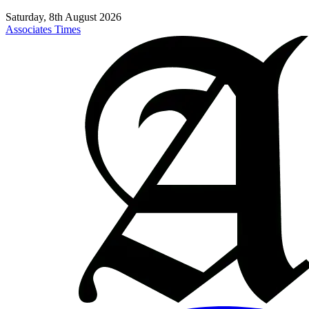
Saturday, 8th August 2026
Associates Times