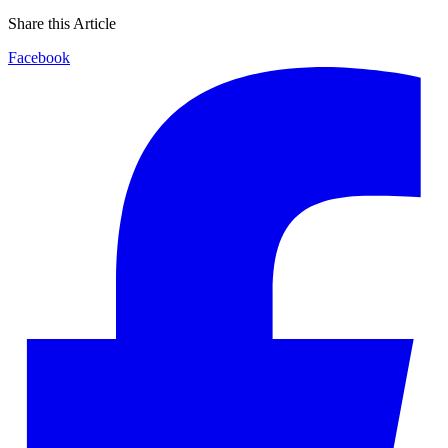
Share this Article
Facebook