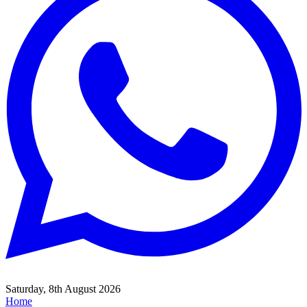
Saturday, 8th August 2026
Home