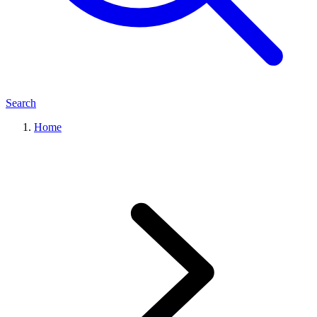
Search
Home