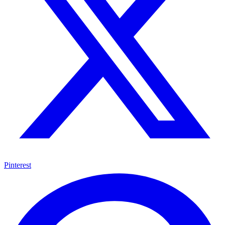
Pinterest