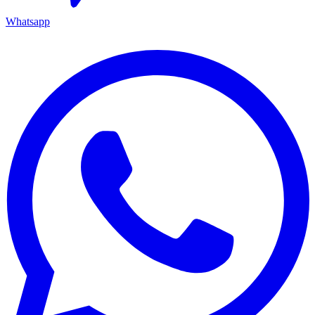
Whatsapp