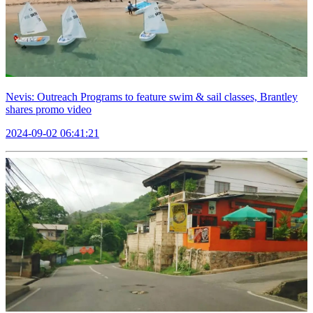
Nevis: Outreach Programs to feature swim & sail classes, Brantley
shares promo video
2024-09-02 06:41:21