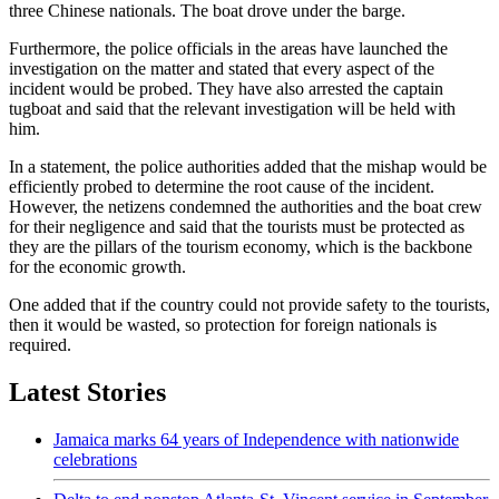
three Chinese nationals. The boat drove under the barge.
Furthermore, the police officials in the areas have launched the
investigation on the matter and stated that every aspect of the
incident would be probed. They have also arrested the captain
tugboat and said that the relevant investigation will be held with
him.
In a statement, the police authorities added that the mishap would be
efficiently probed to determine the root cause of the incident.
However, the netizens condemned the authorities and the boat crew
for their negligence and said that the tourists must be protected as
they are the pillars of the tourism economy, which is the backbone
for the economic growth.
One added that if the country could not provide safety to the tourists,
then it would be wasted, so protection for foreign nationals is
required.
Latest Stories
Jamaica marks 64 years of Independence with nationwide
celebrations