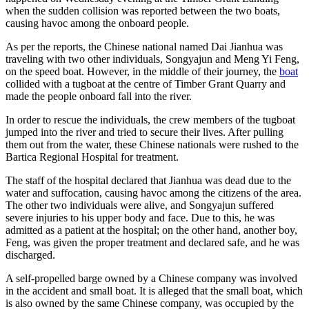
when the sudden collision was reported between the two boats,
causing havoc among the onboard people.
As per the reports, the Chinese national named Dai Jianhua was
traveling with two other individuals, Songyajun and Meng Yi Feng,
on the speed boat. However, in the middle of their journey, the
boat
collided with a tugboat at the centre of Timber Grant Quarry and
made the people onboard fall into the river.
In order to rescue the individuals, the crew members of the tugboat
jumped into the river and tried to secure their lives. After pulling
them out from the water, these Chinese nationals were rushed to the
Bartica Regional Hospital for treatment.
The staff of the hospital declared that Jianhua was dead due to the
water and suffocation, causing havoc among the citizens of the area.
The other two individuals were alive, and Songyajun suffered
severe injuries to his upper body and face. Due to this, he was
admitted as a patient at the hospital; on the other hand, another boy,
Feng, was given the proper treatment and declared safe, and he was
discharged.
A self-propelled barge owned by a Chinese company was involved
in the accident and small boat. It is alleged that the small boat, which
is also owned by the same Chinese company, was occupied by the