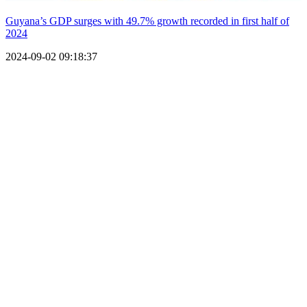
Guyana’s GDP surges with 49.7% growth recorded in first half of
2024
2024-09-02 09:18:37