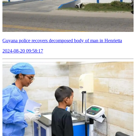
Guyana police recovers decomposed body of man in Henrietta
2024-08-20 09:58:17