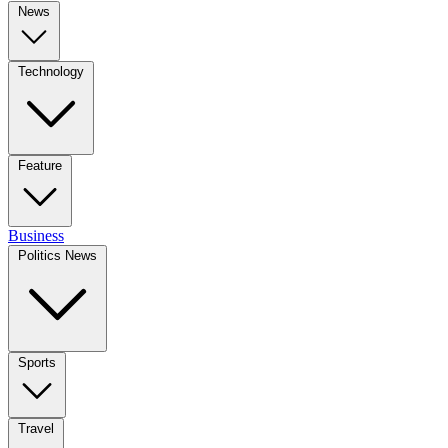
News
Technology
Feature
Business
Politics News
Sports
Travel