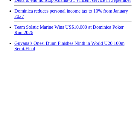
Delta to end nonstop Atlanta-St. Vincent service in September
Dominica reduces personal income tax to 10% from January
2027
Team Solstic Marine Wins US$10,000 at Dominica Poker
Run 2026
Guyana’s Onesi Dunn Finishes Ninth in World U20 100m
Semi-Final