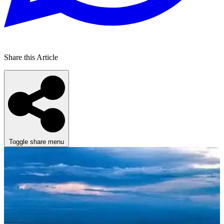
Share this Article
Toggle share menu