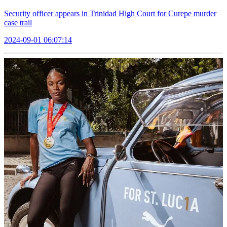
Security officer appears in Trinidad High Court for Curepe murder
case trail
2024-09-01 06:07:14