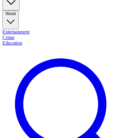
World
Entertainment
Crime
Education