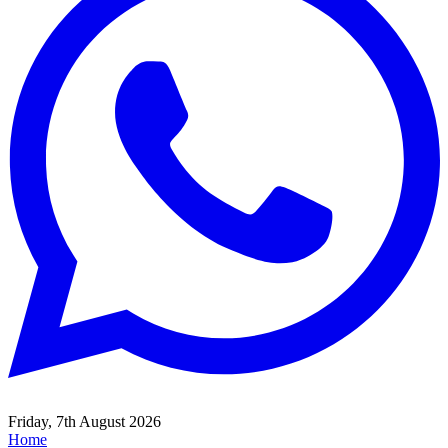
Friday, 7th August 2026
Home