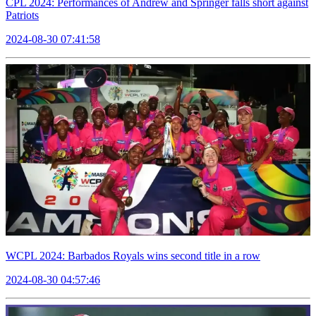
CPL 2024: Performances of Andrew and Springer falls short against
Patriots
2024-08-30 07:41:58
WCPL 2024: Barbados Royals wins second title in a row
2024-08-30 04:57:46