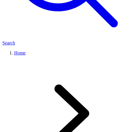
Search
Home