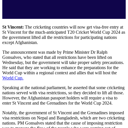
St Vincent:
The cricketing countries will now get visa-free entry at
St Vincent for the much-anticipated T20 Cricket World Cup 2024 as
the government lifted all the restrictions for participating nations
except Afghanistan.
The announcement was made by Prime Minister Dr Ralph
Gonsalves, who stated that all restrictions have been lifted on
Wednesday, but the government will take proper safety precautions.
He said that they are working to enhance the preparations for the
World Cup within a regional context and allies that will host the
World Cup.
Speaking at the national parliament, he asserted that some cricketing
nations served with visa restrictions, so they decided to lift all those.
However, the Afghanistan passport holders will require a visa to
enter St Vincent and the Grenadines for the World Cup 2024.
Notably, the government of St Vincent and the Grenadines imposed
visa restrictions on Nepal and Bangladesh, which are two cricketing
nations. PM Gonsalves stated that the cause of imposing restriction