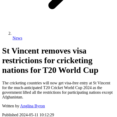
News
St Vincent removes visa
restrictions for cricketing
nations for T20 World Cup
The cricketing countries will now get visa-free entry at St Vincent
for the much-anticipated T20 Cricket World Cup 2024 as the
government lifted all the restrictions for participating nations except
Afghanistan.
Written by
Anglina Byron
Published
2024-05-11 10:12:29