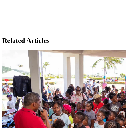
Related Articles