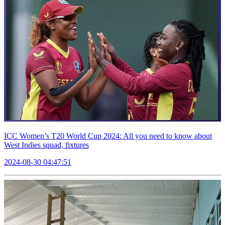
ICC Women’s T20 World Cup 2024: All you need to know about
West Indies squad, fixtures
2024-08-30 04:47:51