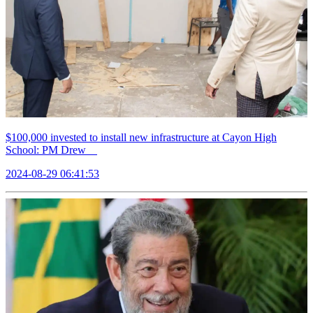
$100,000 invested to install new infrastructure at Cayon High
School: PM Drew
2024-08-29 06:41:53