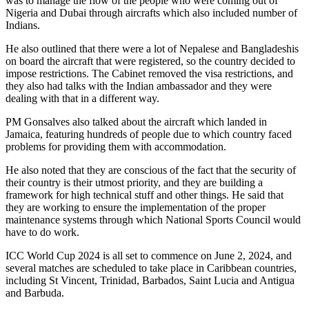
was to manage the flow of the people who were coming out of
Nigeria and Dubai through aircrafts which also included number of
Indians.
He also outlined that there were a lot of Nepalese and Bangladeshis
on board the aircraft that were registered, so the country decided to
impose restrictions. The Cabinet removed the visa restrictions, and
they also had talks with the Indian ambassador and they were
dealing with that in a different way.
PM Gonsalves also talked about the aircraft which landed in
Jamaica, featuring hundreds of people due to which country faced
problems for providing them with accommodation.
He also noted that they are conscious of the fact that the security of
their country is their utmost priority, and they are building a
framework for high technical stuff and other things. He said that
they are working to ensure the implementation of the proper
maintenance systems through which National Sports Council would
have to do work.
ICC World Cup 2024 is all set to commence on June 2, 2024, and
several matches are scheduled to take place in Caribbean countries,
including St Vincent, Trinidad, Barbados, Saint Lucia and Antigua
and Barbuda.