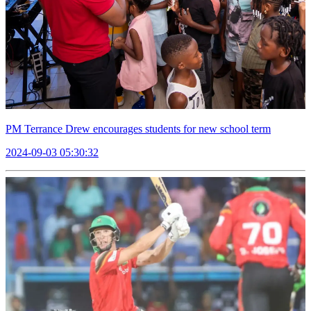
PM Terrance Drew encourages students for new school term
2024-09-03 05:30:32