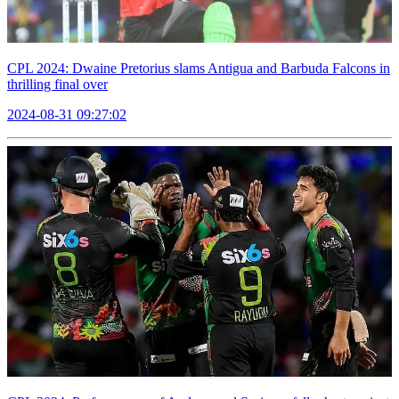
CPL 2024: Dwaine Pretorius slams Antigua and Barbuda Falcons in
thrilling final over
2024-08-31 09:27:02