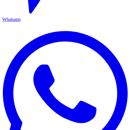
Whatsapp