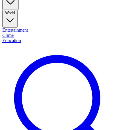
World
Entertainment
Crime
Education