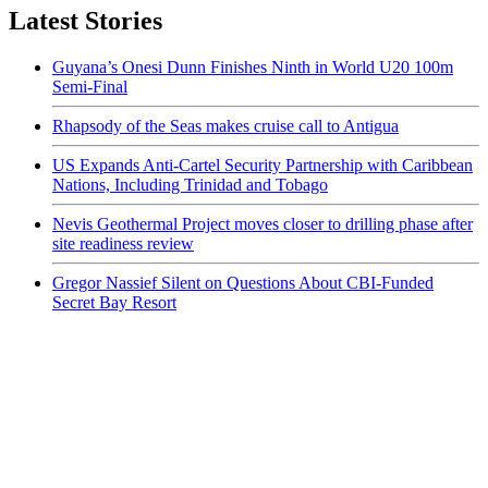
Latest Stories
Guyana’s Onesi Dunn Finishes Ninth in World U20 100m
Semi-Final
Rhapsody of the Seas makes cruise call to Antigua
US Expands Anti-Cartel Security Partnership with Caribbean
Nations, Including Trinidad and Tobago
Nevis Geothermal Project moves closer to drilling phase after
site readiness review
Gregor Nassief Silent on Questions About CBI-Funded
Secret Bay Resort