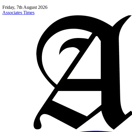
Friday, 7th August 2026
Associates Times