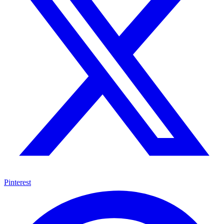
Pinterest