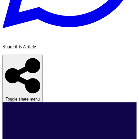
Share this Article
Toggle share menu