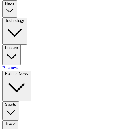
News
Technology
Feature
Business
Politics News
Sports
Travel