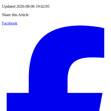
Updated
2026-08-06 19:42:05
Share this Article
Facebook