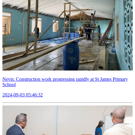
Nevis: Construction work progressing rapidly at St James Primary
School
2024-09-03 05:46:32