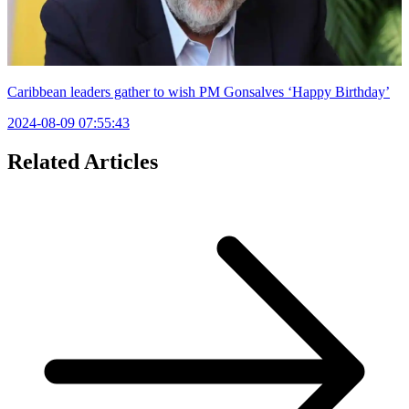
Caribbean leaders gather to wish PM Gonsalves ‘Happy Birthday’
2024-08-09 07:55:43
Related Articles