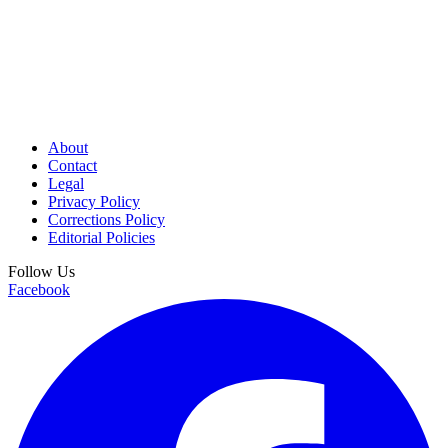
About
Contact
Legal
Privacy Policy
Corrections Policy
Editorial Policies
Follow Us
Facebook