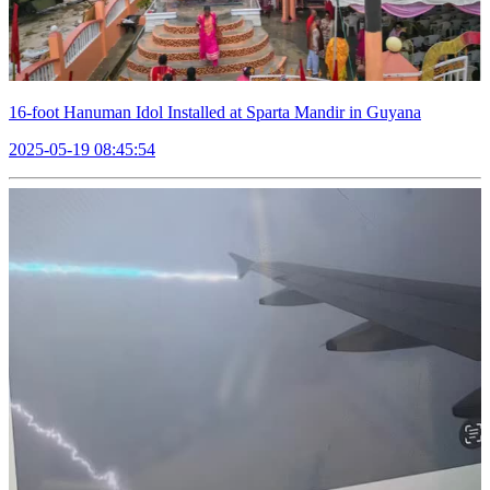
16-foot Hanuman Idol Installed at Sparta Mandir in Guyana
2025-05-19 08:45:54