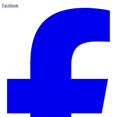
Facebook