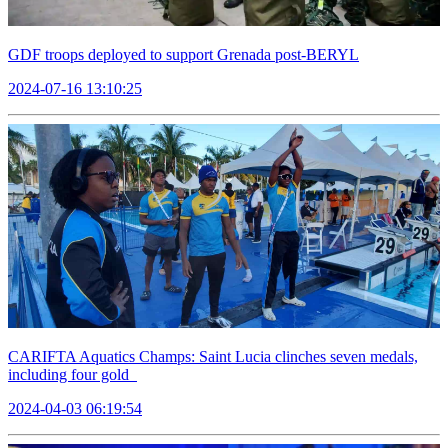
GDF troops deployed to support Grenada post-BERYL
2024-07-16 13:10:25
CARIFTA Aquatics Champs: Saint Lucia clinches seven medals,
including four gold
2024-04-03 06:19:54