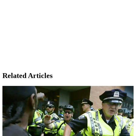
Related Articles