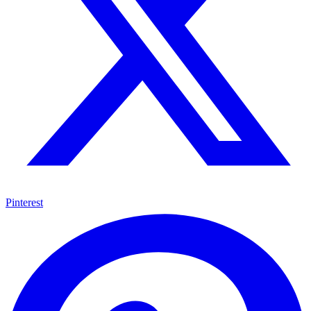
Pinterest