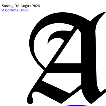
Sunday, 9th August 2026
Associates Times