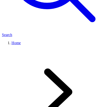
Search
Home