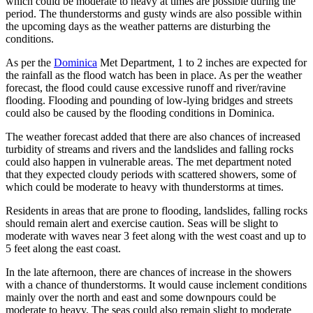
which could be moderate to heavy at times are possible during the
period. The thunderstorms and gusty winds are also possible within
the upcoming days as the weather patterns are disturbing the
conditions.
As per the
Dominica
Met Department, 1 to 2 inches are expected for
the rainfall as the flood watch has been in place. As per the weather
forecast, the flood could cause excessive runoff and river/ravine
flooding. Flooding and pounding of low-lying bridges and streets
could also be caused by the flooding conditions in Dominica.
The weather forecast added that there are also chances of increased
turbidity of streams and rivers and the landslides and falling rocks
could also happen in vulnerable areas. The met department noted
that they expected cloudy periods with scattered showers, some of
which could be moderate to heavy with thunderstorms at times.
Residents in areas that are prone to flooding, landslides, falling rocks
should remain alert and exercise caution. Seas will be slight to
moderate with waves near 3 feet along with the west coast and up to
5 feet along the east coast.
In the late afternoon, there are chances of increase in the showers
with a chance of thunderstorms. It would cause inclement conditions
mainly over the north and east and some downpours could be
moderate to heavy. The seas could also remain slight to moderate