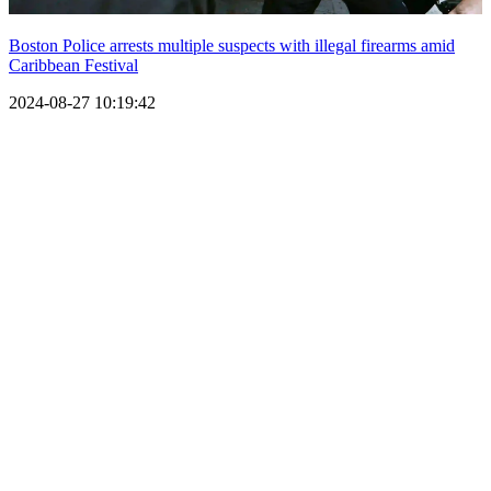
Boston Police arrests multiple suspects with illegal firearms amid
Caribbean Festival
2024-08-27 10:19:42