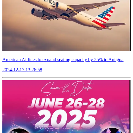
American Airlines to expand seating capacity by 25% to Antigua
2024-12-17 13:26:58