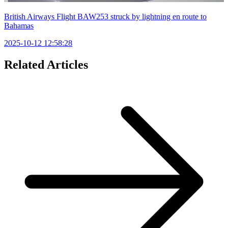
British Airways Flight BAW253 struck by lightning en route to
Bahamas
2025-10-12 12:58:28
Related Articles