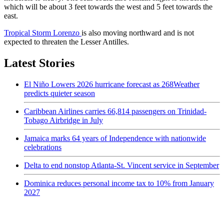
which will be about 3 feet towards the west and 5 feet towards the
east.
Tropical Storm Lorenzo
is also moving northward and is not
expected to threaten the Lesser Antilles.
Latest Stories
El Niño Lowers 2026 hurricane forecast as 268Weather
predicts quieter season
Caribbean Airlines carries 66,814 passengers on Trinidad-
Tobago Airbridge in July
Jamaica marks 64 years of Independence with nationwide
celebrations
Delta to end nonstop Atlanta-St. Vincent service in September
Dominica reduces personal income tax to 10% from January
2027