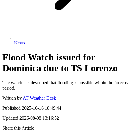
News
Flood Watch issued for
Dominica due to TS Lorenzo
The watch has described that flooding is possible within the forecast
period.
Written by
AT Weather Desk
Published
2025-10-16 18:49:44
Updated
2026-08-08 13:16:52
Share this Article