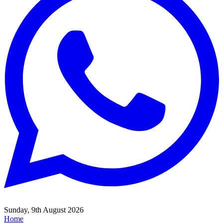
Sunday, 9th August 2026
Home