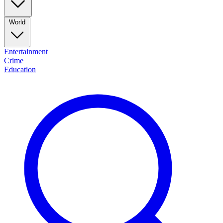
World
Entertainment
Crime
Education