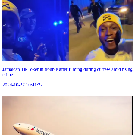
Jamaican TikToker in trouble after filming during curfew amid rising
crime
2024-10-27 10:41:22