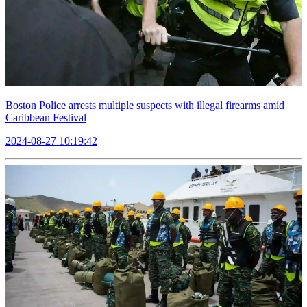
Boston Police arrests multiple suspects with illegal firearms amid
Caribbean Festival
2024-08-27 10:19:42