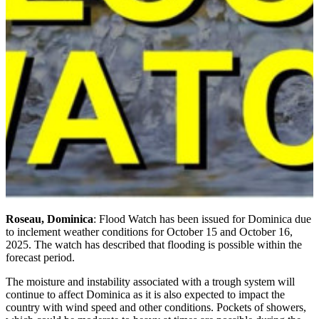
Roseau, Dominica
: Flood Watch has been issued for Dominica due
to inclement weather conditions for October 15 and October 16,
2025. The watch has described that flooding is possible within the
forecast period.
The moisture and instability associated with a trough system will
continue to affect Dominica as it is also expected to impact the
country with wind speed and other conditions. Pockets of showers,