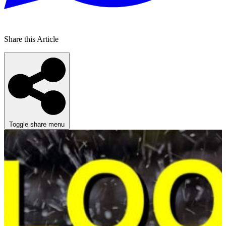
Share this Article
Toggle share menu