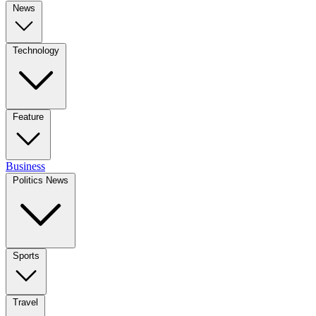
News
Technology
Feature
Business
Politics News
Sports
Travel