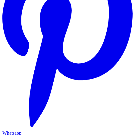
Whatsapp