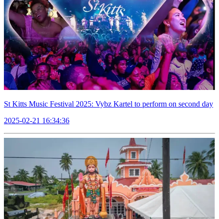
St Kitts Music Festival 2025: Vybz Kartel to perform on second day
2025-02-21 16:34:36