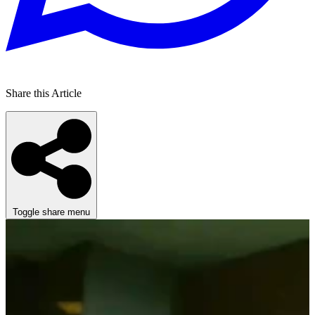
Share this Article
Toggle share menu