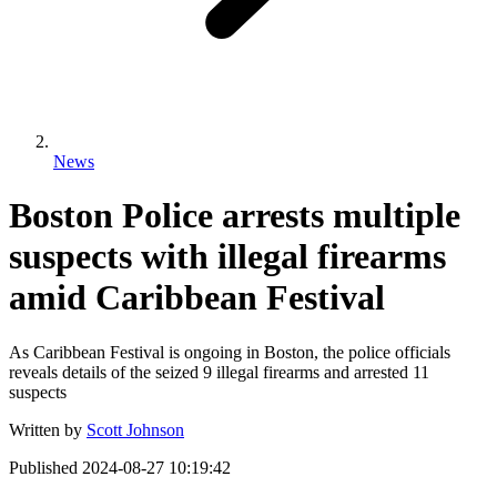
News
Boston Police arrests multiple
suspects with illegal firearms
amid Caribbean Festival
As Caribbean Festival is ongoing in Boston, the police officials
reveals details of the seized 9 illegal firearms and arrested 11
suspects
Written by
Scott Johnson
Published
2024-08-27 10:19:42