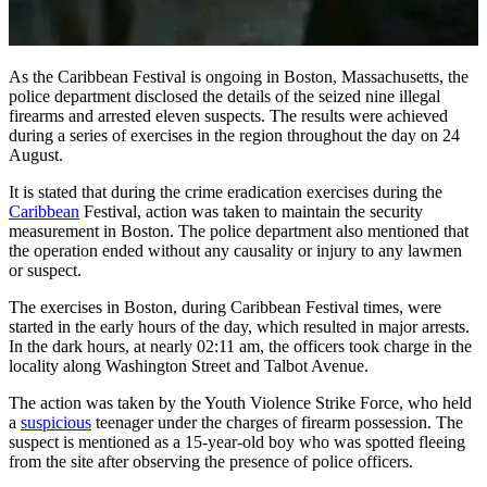
As the Caribbean Festival is ongoing in Boston, Massachusetts, the
police department disclosed the details of the seized nine illegal
firearms and arrested eleven suspects. The results were achieved
during a series of exercises in the region throughout the day on 24
August.
It is stated that during the crime eradication exercises during the
Caribbean
Festival, action was taken to maintain the security
measurement in Boston. The police department also mentioned that
the operation ended without any causality or injury to any lawmen
or suspect.
The exercises in Boston, during Caribbean Festival times, were
started in the early hours of the day, which resulted in major arrests.
In the dark hours, at nearly 02:11 am, the officers took charge in the
locality along Washington Street and Talbot Avenue.
The action was taken by the Youth Violence Strike Force, who held
a
suspicious
teenager under the charges of firearm possession. The
suspect is mentioned as a 15-year-old boy who was spotted fleeing
from the site after observing the presence of police officers.