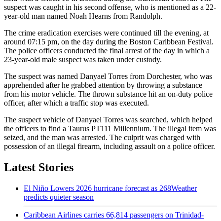
suspect was caught in his second offense, who is mentioned as a 22-
year-old man named Noah Hearns from Randolph.
The crime eradication exercises were continued till the evening, at
around 07:15 pm, on the day during the Boston Caribbean Festival.
The police officers conducted the final arrest of the day in which a
23-year-old male suspect was taken under custody.
The suspect was named Danyael Torres from Dorchester, who was
apprehended after he grabbed attention by throwing a substance
from his motor vehicle. The thrown substance hit an on-duty police
officer, after which a traffic stop was executed.
The suspect vehicle of Danyael Torres was searched, which helped
the officers to find a Taurus PT111 Millennium. The illegal item was
seized, and the man was arrested. The culprit was charged with
possession of an illegal firearm, including assault on a police officer.
Latest Stories
El Niño Lowers 2026 hurricane forecast as 268Weather
predicts quieter season
Caribbean Airlines carries 66,814 passengers on Trinidad-