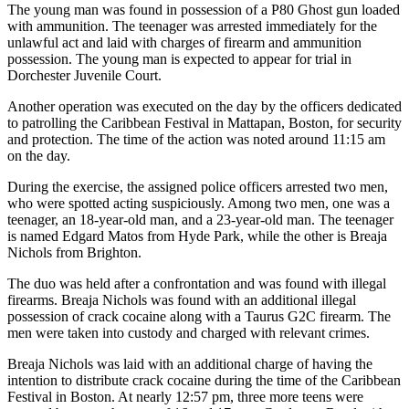
The young man was found in possession of a P80 Ghost gun loaded
with ammunition. The teenager was arrested immediately for the
unlawful act and laid with charges of firearm and ammunition
possession. The young man is expected to appear for trial in
Dorchester Juvenile Court.
Another operation was executed on the day by the officers dedicated
to patrolling the Caribbean Festival in Mattapan, Boston, for security
and protection. The time of the action was noted around 11:15 am
on the day.
During the exercise, the assigned police officers arrested two men,
who were spotted acting suspiciously. Among two men, one was a
teenager, an 18-year-old man, and a 23-year-old man. The teenager
is named Edgard Matos from Hyde Park, while the other is Breaja
Nichols from Brighton.
The duo was held after a confrontation and was found with illegal
firearms. Breaja Nichols was found with an additional illegal
possession of crack cocaine along with a Taurus G2C firearm. The
men were taken into custody and charged with relevant crimes.
Breaja Nichols was laid with an additional charge of having the
intention to distribute crack cocaine during the time of the Caribbean
Festival in Boston. At nearly 12:57 pm, three more teens were