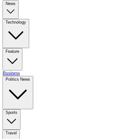
News
Technology
Feature
Business
Politics News
Sports
Travel