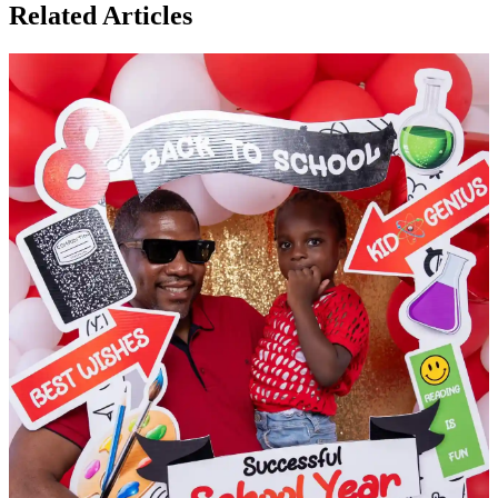
Related Articles