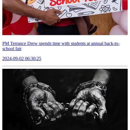
PM Terrance Drew spends time with students at annual back-to-
school fair
2024-09-02 06:30:25