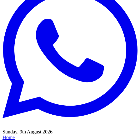
Sunday, 9th August 2026
Home