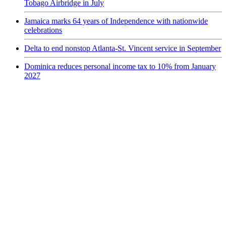
Tobago Airbridge in July
Jamaica marks 64 years of Independence with nationwide
celebrations
Delta to end nonstop Atlanta-St. Vincent service in September
Dominica reduces personal income tax to 10% from January
2027