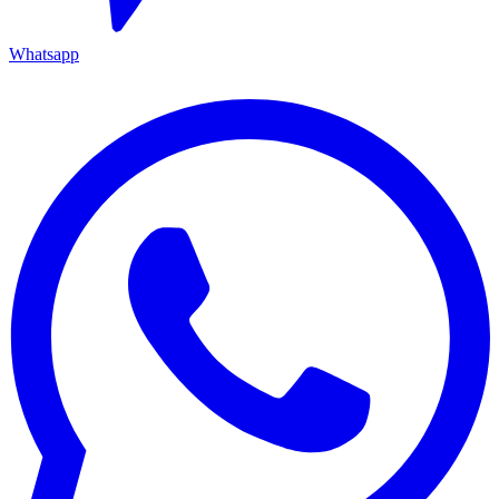
Whatsapp