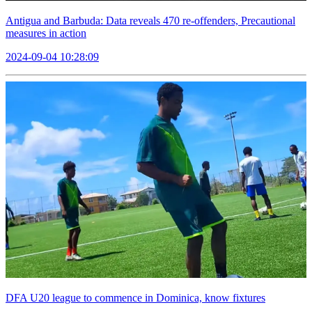
Antigua and Barbuda: Data reveals 470 re-offenders, Precautional
measures in action
2024-09-04 10:28:09
DFA U20 league to commence in Dominica, know fixtures