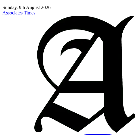
Sunday, 9th August 2026
Associates Times