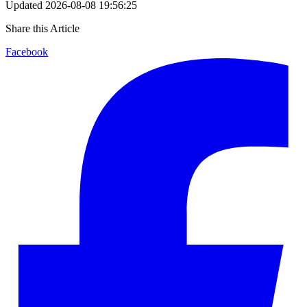
Updated
2026-08-08 19:56:25
Share this Article
Facebook