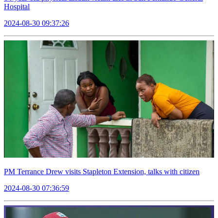
Hospital
2024-08-30 09:37:26
PM Terrance Drew visits Stapleton Extension, talks with citizen
2024-08-30 07:36:59