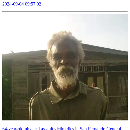
2024-09-04 09:57:02
64-year-old physical assault victim dies in San Fernando General