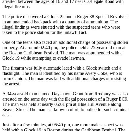
arrested between the ages of 16 and 17 near Castlegate Road with
illegal firearms.
The police discovered a Glock 22 and a Ruger 38 Special Revolver
in an unattended backpack with a quantity of ammunition. The
illegal findings were situated with the suspected teens who were
taken to the police station for the unlawful act.
One of the teens also faced an additional charge of possessing stolen
property. At around 02:40 pm, the police held a 25-year-old man at
the Boston Caribbean Festival. The man was apprehended with a
Glock 19 while attempting to evade lawmen.
The firearm was fully automatic laced with a Glock switch and a
flashlight. The man is identified by his name Avery Coke, who is
from Canton. The man was laid with additional charges of resisting
the arrest.
A 34-year-old man named Dayshawn Grant from Roxbury was also
arrested on the same day with the illegal possession of a Ruger EC9.
The man was held at nearly 05:01 pm at Blue Hill Avenue along
Seaver Street. The man is a known culprit to police for such criminal
acts.
Just after a few minutes, at 05:40 pm, one more male suspect was
held with a Glock 19 in Boston during the Caribbean Festival. The