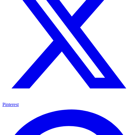
Pinterest