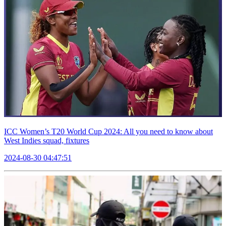
ICC Women’s T20 World Cup 2024: All you need to know about
West Indies squad, fixtures
2024-08-30 04:47:51