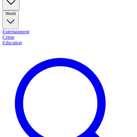
World
Entertainment
Crime
Education