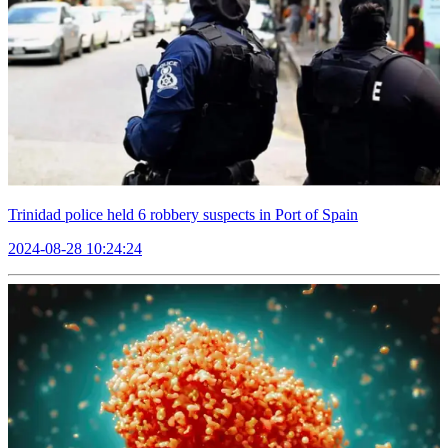
Trinidad police held 6 robbery suspects in Port of Spain
2024-08-28 10:24:24