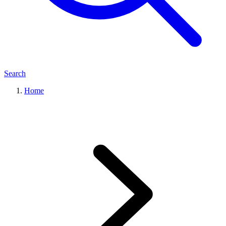
Search
Home