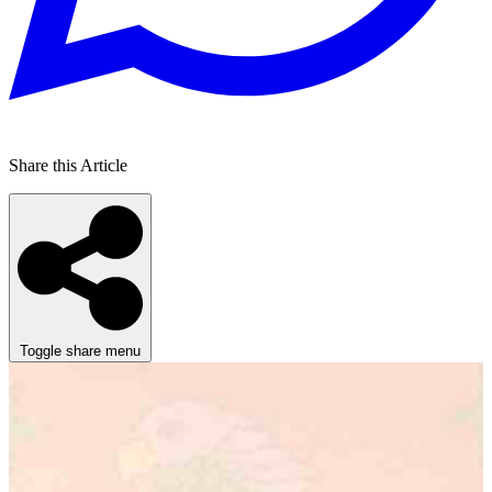
Share this Article
Toggle share menu