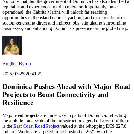
Not only that, but the government of Dominica has also identified a
reputable and experienced marina operator. Importantly, once
operational, the Cabrits Marina will unlock far-reaching
opportunities in the island nation's yachting and maritime tourism
sector, generating direct and indirect jobs, stimulating surrounding
businesses, and enhancing Dominica's presence on the global map.
Anglina Byron
2025-07-25 20:41:22
Dominica Pushes Ahead with Major Road
Projects to Boost Connectivity and
Resilience
Major road projects are underway in parts of Dominica, reflecting
the ambition and scale of the infrastructure agenda. Largest of these
is the
East Coast Road Project
valued at the whopping EC$ 227.8
million. Works are targeted to be finished in 2025 with the