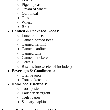
Lentils
Pigeon peas
Cream of wheat
Corn meal
Oats
Wheat
Bran
Canned & Packaged Goods:
Luncheon meat
Canned corned beef
Canned herring
Canned sardines
Canned tuna
Canned mackerel
Cereals
Biscuits (unsweetened included)
Beverages & Condiments:
Orange juice
Tomato ketchup
Non-Food Essentials:
Toothpaste
Laundry detergent
Toilet paper
Sanitary napkins