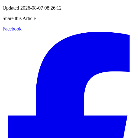
Updated
2026-08-07 08:26:12
Share this Article
Facebook