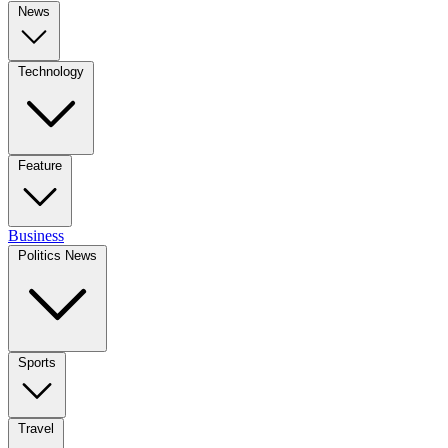
News
Technology
Feature
Business
Politics News
Sports
Travel