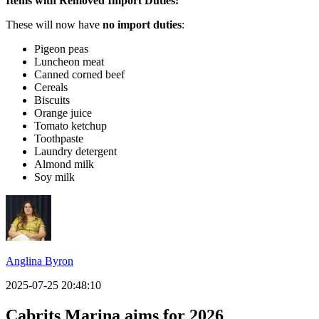
Items with Removed Import Duties:
These will now have
no import duties
:
Pigeon peas
Luncheon meat
Canned corned beef
Cereals
Biscuits
Orange juice
Tomato ketchup
Toothpaste
Laundry detergent
Almond milk
Soy milk
Anglina Byron
2025-07-25 20:48:10
Cabrits Marina aims for 2026