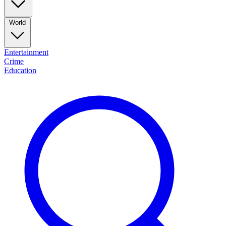
World
Entertainment
Crime
Education