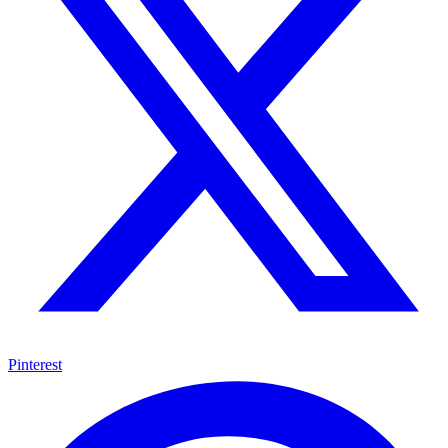
Pinterest