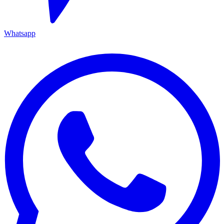
Whatsapp