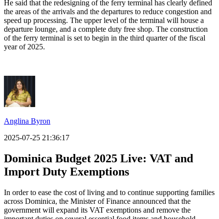
He said that the redesigning of the ferry terminal has clearly defined
the areas of the arrivals and the departures to reduce congestion and
speed up processing. The upper level of the terminal will house a
departure lounge, and a complete duty free shop. The construction
of the ferry terminal is set to begin in the third quarter of the fiscal
year of 2025.
Anglina Byron
2025-07-25 21:36:17
Dominica Budget 2025 Live:
VAT and
Import Duty Exemptions
In order to ease the cost of living and to continue supporting families
across Dominica, the Minister of Finance announced that the
government will expand its VAT exemptions and remove the
important duties on several essential food items and household