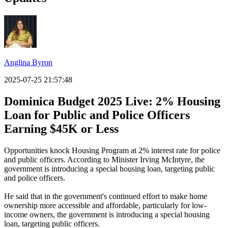
Anglina Byron
2025-07-25 21:57:48
Dominica Budget 2025 Live: 2% Housing
Loan for Public and Police Officers
Earning $45K or Less
Opportunities knock Housing Program at 2% interest rate for police
and public officers. According to Minister Irving McIntyre, the
government is introducing a special housing loan, targeting public
and police officers.
He said that in the government's continued effort to make home
ownership more accessible and affordable, particularly for low-
income owners, the government is introducing a special housing
loan, targeting public officers.