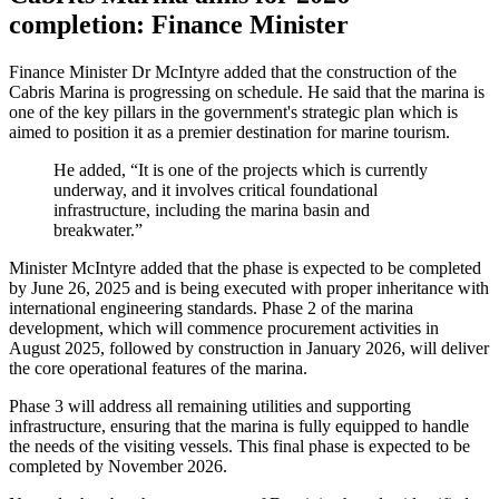
completion: Finance Minister
Finance Minister Dr McIntyre added that the construction of the
Cabris Marina is progressing on schedule. He said that the marina is
one of the key pillars in the government's strategic plan which is
aimed to position it as a premier destination for marine tourism.
He added, “It is one of the projects which is currently
underway, and it involves critical foundational
infrastructure, including the marina basin and
breakwater.”
Minister McIntyre added that the phase is expected to be completed
by June 26, 2025 and is being executed with proper inheritance with
international engineering standards. Phase 2 of the marina
development, which will commence procurement activities in
August 2025, followed by construction in January 2026, will deliver
the core operational features of the marina.
Phase 3 will address all remaining utilities and supporting
infrastructure, ensuring that the marina is fully equipped to handle
the needs of the visiting vessels. This final phase is expected to be
completed by November 2026.