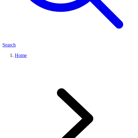
Search
Home