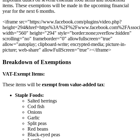
items. These exemptions will be made in the upcoming financial
year for the next 6 months.
<iframe src="https://www.facebook.com/plugins/video.php?
height=294&href=https%3A%2F%2Fwww.facebook.com%2FAssoci
width="560" height="294" style="border:none;overflow:hidden"
scrolling="no" frameborder="0" allowfullscreen="true"
allow="autoplay; clipboard-write; encrypted-media; picture-in-
picture; web-share" allowFullScreen="true"></iframe>
Breakdown of Exemptions
VAT-Exempt Items:
These items will be
exempt from value-added tax
:
Staple Foods:
Salted herrings
Cod fish
Onions
Garlic
Split peas
Red beans
Black-eyed peas