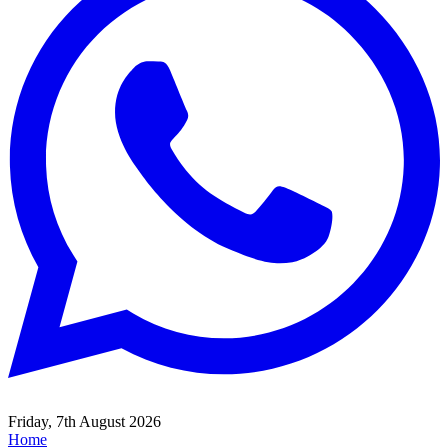
Friday, 7th August 2026
Home