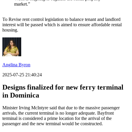
market.”
To Revise rent control legislation to balance tenant and landlord
interest will be passed which is aimed to ensure affordable rental
housing.
Anglina Byron
2025-07-25 21:40:24
Designs finalized for new ferry terminal
in Dominica
Minister Irving McIntyre said that due to the massive passenger
arrivals, the current terminal is no longer adequate. Bayfront
terminal is considered a prime location for the arrival of the
passenger and the new terminal would be constructed.