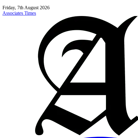
Friday, 7th August 2026
Associates Times