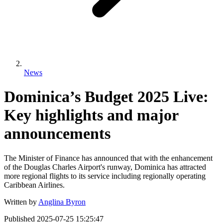
News
Dominica’s Budget 2025 Live:
Key highlights and major
announcements
The Minister of Finance has announced that with the enhancement
of the Douglas Charles Airport's runway, Dominica has attracted
more regional flights to its service including regionally operating
Caribbean Airlines.
Written by
Anglina Byron
Published
2025-07-25 15:25:47