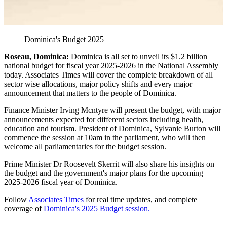
Dominica's Budget 2025
Roseau, Dominica:
Dominica is all set to unveil its $1.2 billion
national budget for fiscal year 2025-2026 in the National Assembly
today. Associates Times will cover the complete breakdown of all
sector wise allocations, major policy shifts and every major
announcement that matters to the people of Dominica.
Finance Minister Irving Mcntyre will present the budget, with major
announcements expected for different sectors including health,
education and tourism. President of Dominica, Sylvanie Burton will
commence the session at 10am in the parliament, who will then
welcome all parliamentaries for the budget session.
Prime Minister Dr Roosevelt Skerrit will also share his insights on
the budget and the government's major plans for the upcoming
2025-2026 fiscal year of Dominica.
Follow
Associates Times
for real time updates, and complete
coverage of
Dominica's 2025 Budget session.