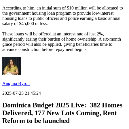
According to him, an initial sum of $10 million will be allocated to
the government housing loan program to provide low-interest
housing loans to public officers and police earning a basic annual
salary of $45,000 or less.
These loans will be offered at an interest rate of just 2%,
significantly easing their burden of home ownership. A six-month
grace period will also be applied, giving beneficiaries time to
advance construction before repayment begins.
Anglina Byron
2025-07-25 21:45:24
Dominica Budget 2025 Live: 382 Homes
Delivered, 177 New Lots Coming, Rent
Reform to be launched