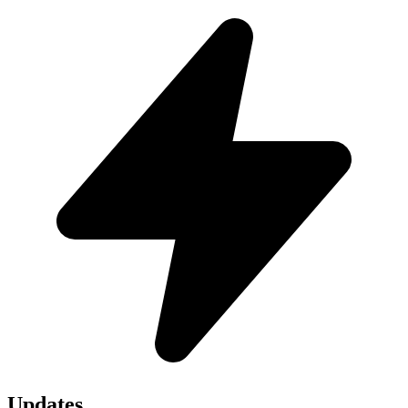
Updates