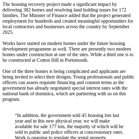
The housing recovery project made a significant impact by
delivering 382 homes and resolving land holding issues for 172
families. The Minister of Finance added that the project generated
employment for hundreds and created meaningful opportunities for
local contractors and businesses across the country by September
2025.
Works have started on modern homes under the future housing
development programme as well. There are presently two modern
homes under construction at one of the sites. While a third one is to
be constructed at Cotton Hill in Portsmouth.
One of the three homes is being complicated and applicants are
being invited to select their designs. Young professionals and public
officers can assess requisite financing and consent terms as the
government has already negotiated special interest rates with the
national bank of dominica, which are partnering with us on this
program.
“In addition, the government sold 45 housing lots last
year and in this new physical year, we will make
available for sale 177 lots, the majority of which will be
sold to public and police officers at concessionary rates.
Work is ongoing to regulate the rental property