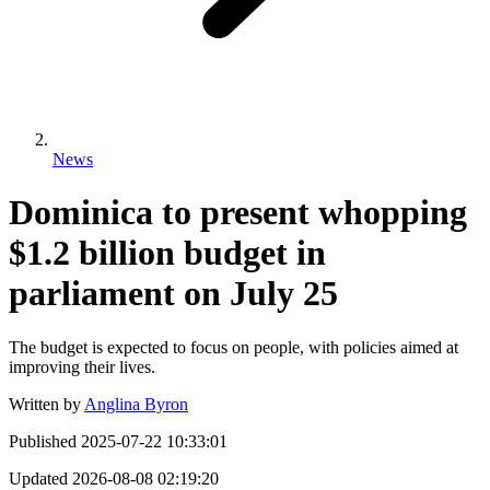
News
Dominica to present whopping
$1.2 billion budget in
parliament on July 25
The budget is expected to focus on people, with policies aimed at
improving their lives.
Written by
Anglina Byron
Published
2025-07-22 10:33:01
Updated
2026-08-08 02:19:20