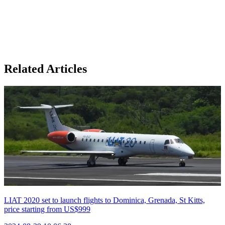
Related Articles
LIAT 2020 set to launch flights to Dominica, Grenada, St Kitts,
price starting from US$999