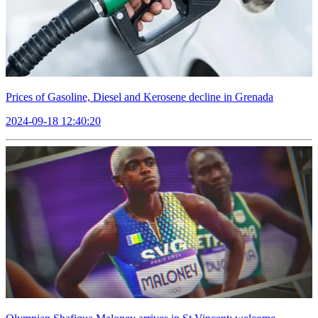
Prices of Gasoline, Diesel and Kerosene decline in Grenada
2024-09-18 12:40:20