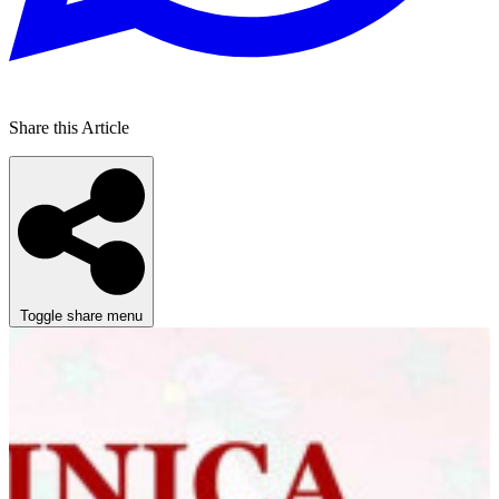
Share this Article
Toggle share menu