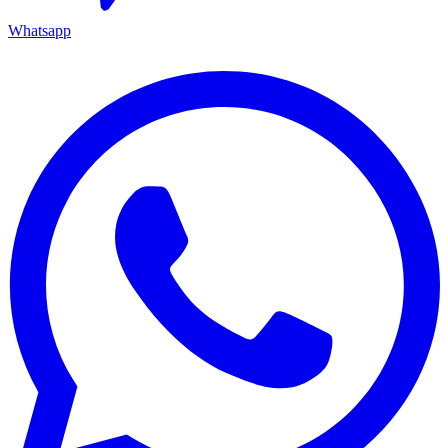
Whatsapp