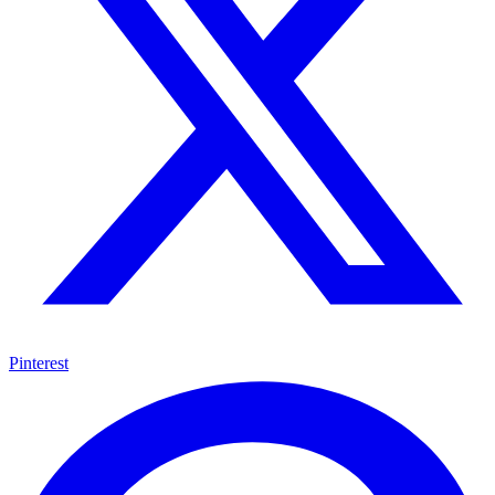
Pinterest