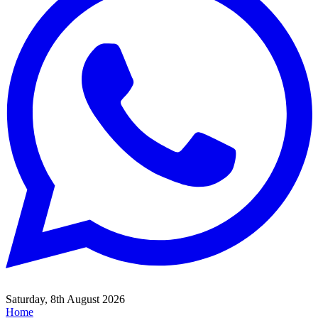
Saturday, 8th August 2026
Home