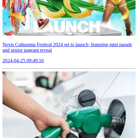
Nevis Culturama Festival 2024 set to launch; featuring mini parade
and senior pageant reveal
2024-04-25 09:49:16