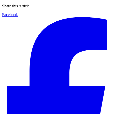
Share this Article
Facebook