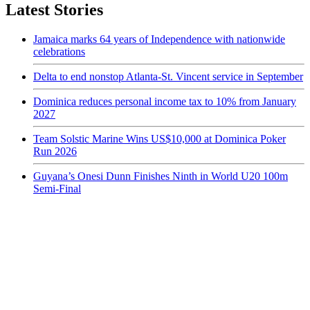
Latest Stories
Jamaica marks 64 years of Independence with nationwide
celebrations
Delta to end nonstop Atlanta-St. Vincent service in September
Dominica reduces personal income tax to 10% from January
2027
Team Solstic Marine Wins US$10,000 at Dominica Poker
Run 2026
Guyana’s Onesi Dunn Finishes Ninth in World U20 100m
Semi-Final