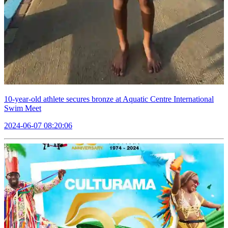
10-year-old athlete secures bronze at Aquatic Centre International
Swim Meet
2024-06-07 08:20:06