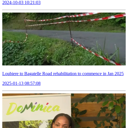
2024-10-03 10:21:03
Loubiere to Bagatelle Road rehabilitation to commence in Jan 2025
2025-01-13 08:57:08