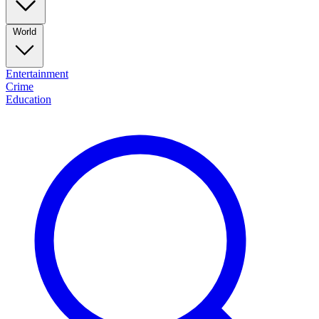
World
Entertainment
Crime
Education