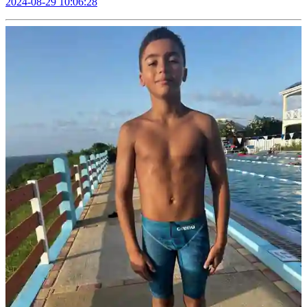
2024-08-29 10:06:28