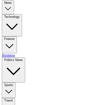
News
Technology
Feature
Business
Politics News
Sports
Travel