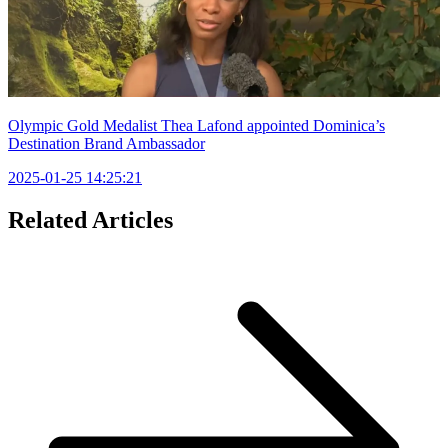
Olympic Gold Medalist Thea Lafond appointed Dominica’s
Destination Brand Ambassador
2025-01-25 14:25:21
Related Articles