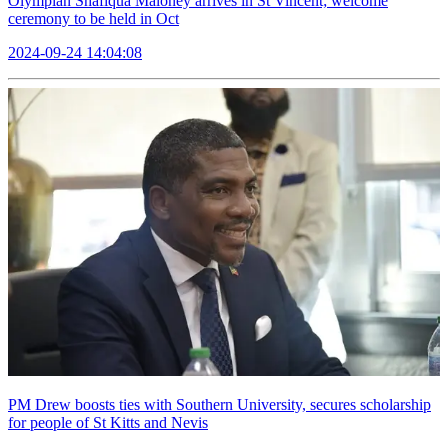
Olympian Shafiqua Maloney arrives in St Vincent; welcome
ceremony to be held in Oct
2024-09-24 14:04:08
PM Drew boosts ties with Southern University, secures scholarship
for people of St Kitts and Nevis