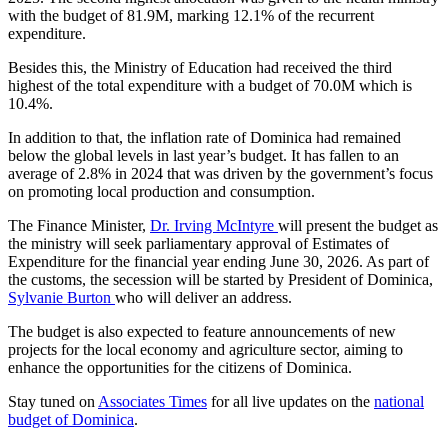
with the budget of 81.9M, marking 12.1% of the recurrent
expenditure.
Besides this, the Ministry of Education had received the third
highest of the total expenditure with a budget of 70.0M which is
10.4%.
In addition to that, the inflation rate of Dominica had remained
below the global levels in last year’s budget. It has fallen to an
average of 2.8% in 2024 that was driven by the government’s focus
on promoting local production and consumption.
The Finance Minister,
Dr. Irving McIntyre
will present the budget as
the ministry will seek parliamentary approval of Estimates of
Expenditure for the financial year ending June 30, 2026. As part of
the customs, the secession will be started by President of Dominica,
Sylvanie Burton
who will deliver an address.
The budget is also expected to feature announcements of new
projects for the local economy and agriculture sector, aiming to
enhance the opportunities for the citizens of Dominica.
Stay tuned on
Associates Times
for all live updates on the
national
budget of Dominica
.