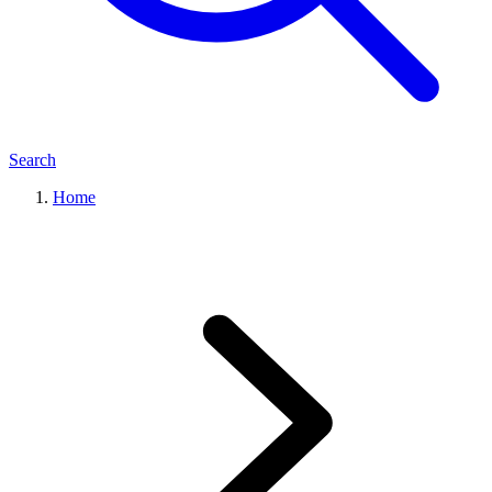
Search
Home