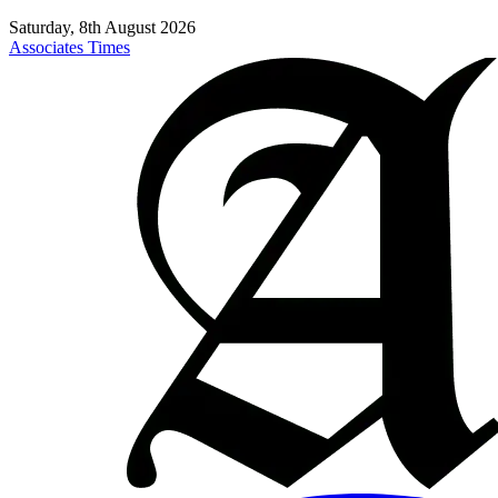
Saturday, 8th August 2026
Associates Times