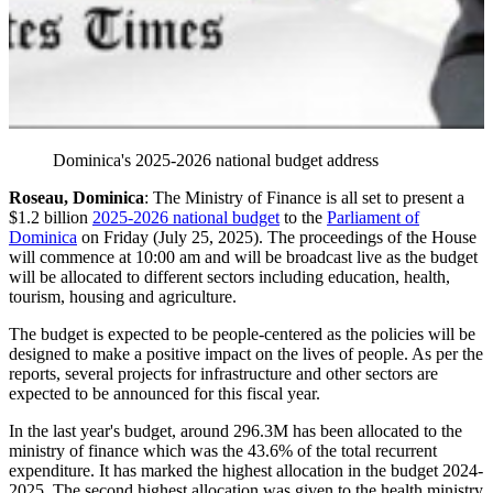
Dominica's 2025-2026 national budget address
Roseau, Dominica
: The Ministry of Finance is all set to present a
$1.2 billion
2025-2026 national budget
to the
Parliament of
Dominica
on Friday (July 25, 2025). The proceedings of the House
will commence at 10:00 am and will be broadcast live as the budget
will be allocated to different sectors including education, health,
tourism, housing and agriculture.
The budget is expected to be people-centered as the policies will be
designed to make a positive impact on the lives of people. As per the
reports, several projects for infrastructure and other sectors are
expected to be announced for this fiscal year.
In the last year's budget, around 296.3M has been allocated to the
ministry of finance which was the 43.6% of the total recurrent
expenditure. It has marked the highest allocation in the budget 2024-
2025. The second highest allocation was given to the health ministry