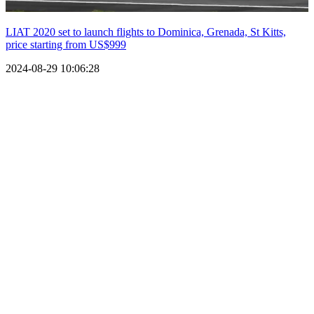
LIAT 2020 set to launch flights to Dominica, Grenada, St Kitts,
price starting from US$999
2024-08-29 10:06:28