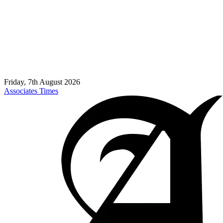
Friday, 7th August 2026
Associates Times