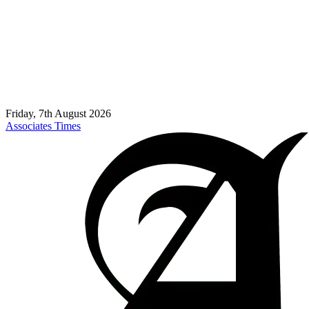
Friday, 7th August 2026
Associates Times