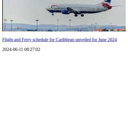
Flight and Ferry schedule for Caribbean unveiled for June 2024
2024-06-11 08:27:02