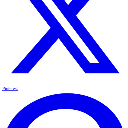
Pinterest