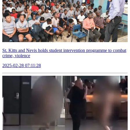
St. Kitts and Nevis holds student intervention programme to combat
crime, violence
2025-02-28 07:11:28