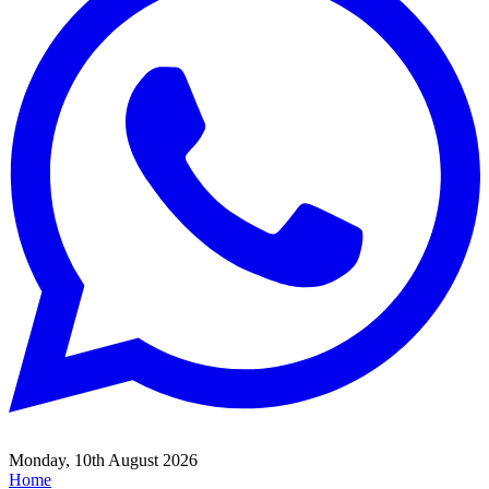
Monday, 10th August 2026
Home