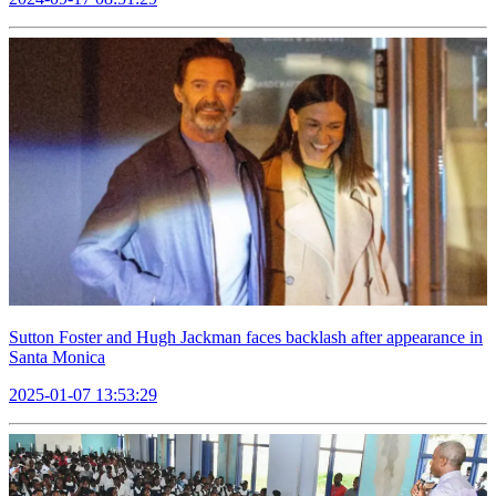
Sutton Foster and Hugh Jackman faces backlash after appearance in
Santa Monica
2025-01-07 13:53:29