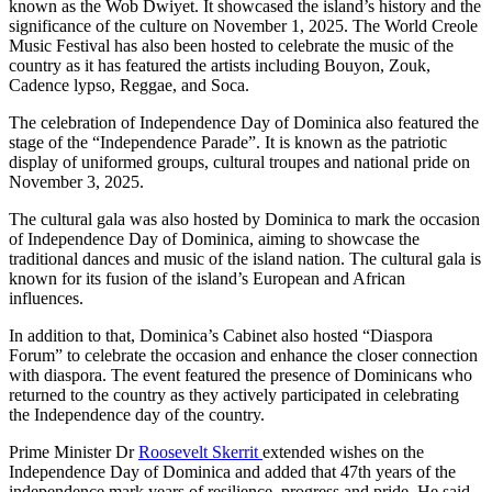
known as the Wob Dwiyet. It showcased the island’s history and the
significance of the culture on November 1, 2025. The World Creole
Music Festival has also been hosted to celebrate the music of the
country as it has featured the artists including Bouyon, Zouk,
Cadence lypso, Reggae, and Soca.
The celebration of Independence Day of Dominica also featured the
stage of the “Independence Parade”. It is known as the patriotic
display of uniformed groups, cultural troupes and national pride on
November 3, 2025.
The cultural gala was also hosted by Dominica to mark the occasion
of Independence Day of Dominica, aiming to showcase the
traditional dances and music of the island nation. The cultural gala is
known for its fusion of the island’s European and African
influences.
In addition to that, Dominica’s Cabinet also hosted “Diaspora
Forum” to celebrate the occasion and enhance the closer connection
with diaspora. The event featured the presence of Dominicans who
returned to the country as they actively participated in celebrating
the Independence day of the country.
Prime Minister Dr
Roosevelt Skerrit
extended wishes on the
Independence Day of Dominica and added that 47th years of the
independence mark years of resilience, progress and pride. He said,