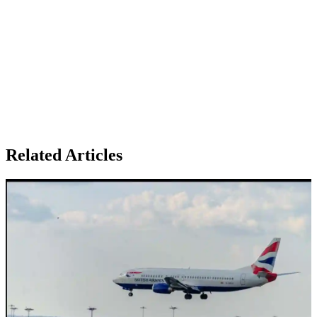
Related Articles