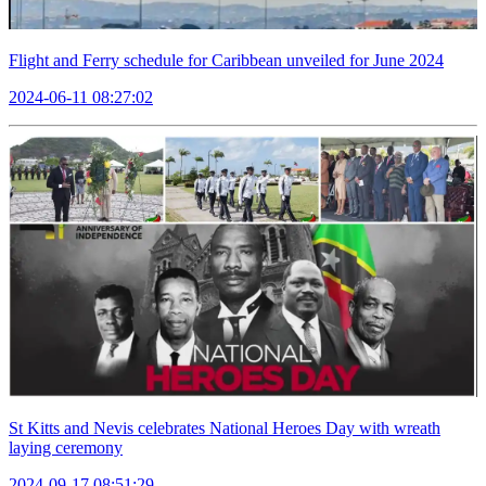
Flight and Ferry schedule for Caribbean unveiled for June 2024
2024-06-11 08:27:02
St Kitts and Nevis celebrates National Heroes Day with wreath
laying ceremony
2024-09-17 08:51:29