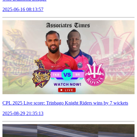
2025-06-16 08:13:57
CPL 2025 Live score: Trinbago Knight Riders wins by 7 wickets
2025-08-29 21:35:13