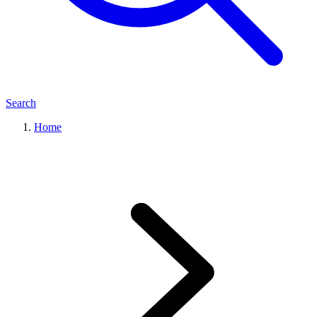
Search
Home