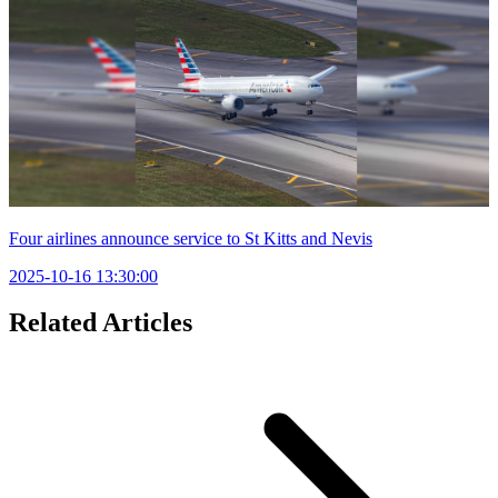
Four airlines announce service to St Kitts and Nevis
2025-10-16 13:30:00
Related Articles