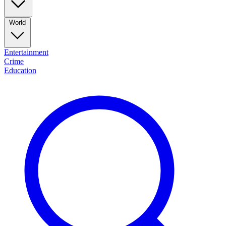
World
Entertainment
Crime
Education