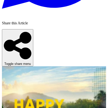
Share this Article
Toggle share menu