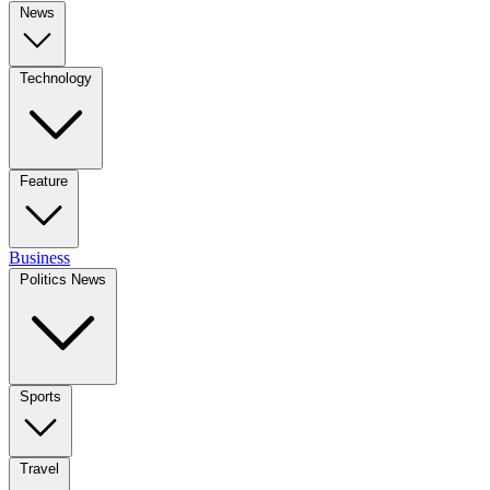
News
Technology
Feature
Business
Politics News
Sports
Travel