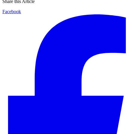
Share this Article
Facebook