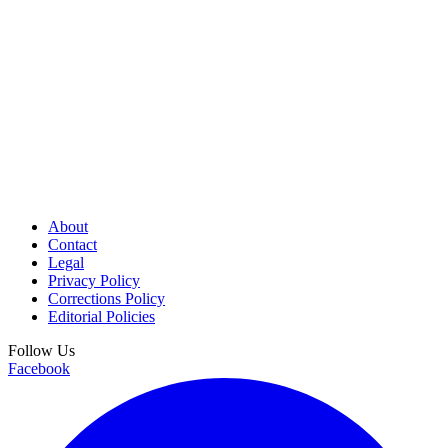
About
Contact
Legal
Privacy Policy
Corrections Policy
Editorial Policies
Follow Us
Facebook