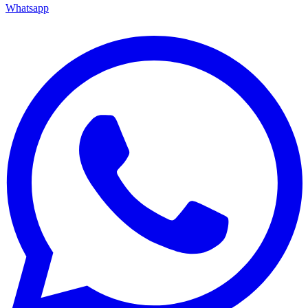
Whatsapp