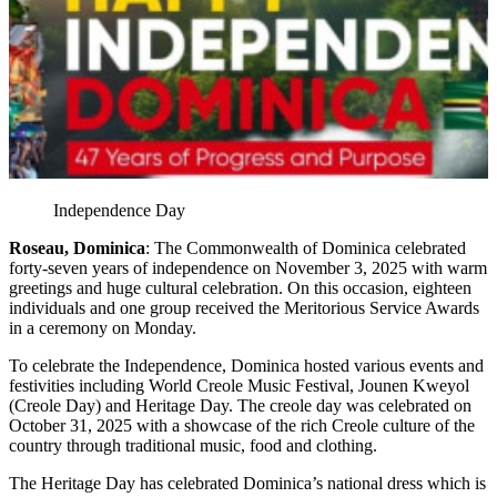
Independence Day
Roseau, Dominica
: The Commonwealth of Dominica celebrated
forty-seven years of independence on November 3, 2025 with warm
greetings and huge cultural celebration. On this occasion, eighteen
individuals and one group received the Meritorious Service Awards
in a ceremony on Monday.
To celebrate the Independence, Dominica hosted various events and
festivities including World Creole Music Festival, Jounen Kweyol
(Creole Day) and Heritage Day. The creole day was celebrated on
October 31, 2025 with a showcase of the rich Creole culture of the
country through traditional music, food and clothing.
The Heritage Day has celebrated Dominica’s national dress which is