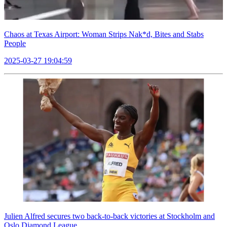
Chaos at Texas Airport: Woman Strips Nak*d, Bites and Stabs
People
2025-03-27 19:04:59
Julien Alfred secures two back-to-back victories at Stockholm and
Oslo Diamond League