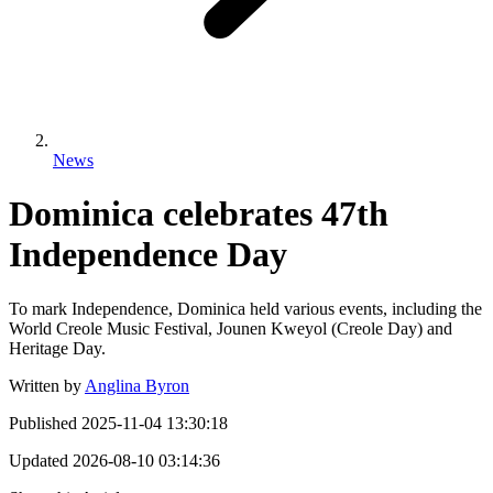
News
Dominica celebrates 47th
Independence Day
To mark Independence, Dominica held various events, including the
World Creole Music Festival, Jounen Kweyol (Creole Day) and
Heritage Day.
Written by
Anglina Byron
Published
2025-11-04 13:30:18
Updated
2026-08-10 03:14:36