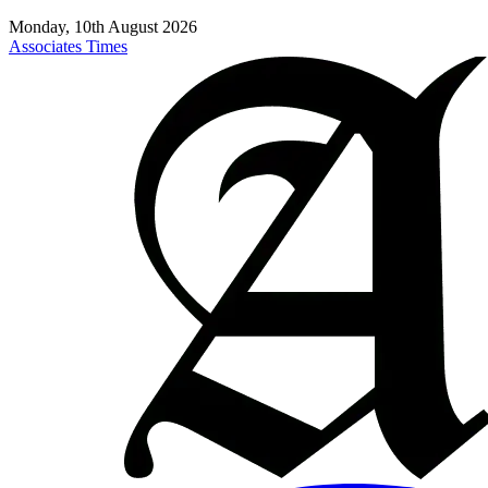
Monday, 10th August 2026
Associates Times