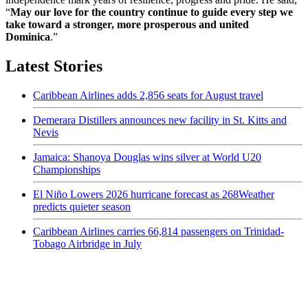
“
May our love for the country continue to guide every step we
take toward a stronger, more prosperous and united
Dominica
.”
Latest Stories
Caribbean Airlines adds 2,856 seats for August travel
Demerara Distillers announces new facility in St. Kitts and
Nevis
Jamaica: Shanoya Douglas wins silver at World U20
Championships
El Niño Lowers 2026 hurricane forecast as 268Weather
predicts quieter season
Caribbean Airlines carries 66,814 passengers on Trinidad-
Tobago Airbridge in July