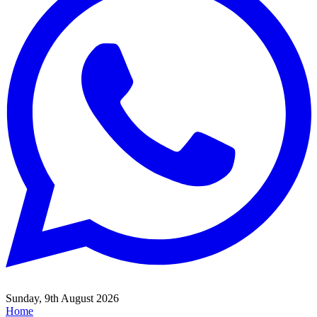
Sunday, 9th August 2026
Home