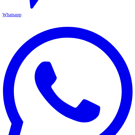
Whatsapp