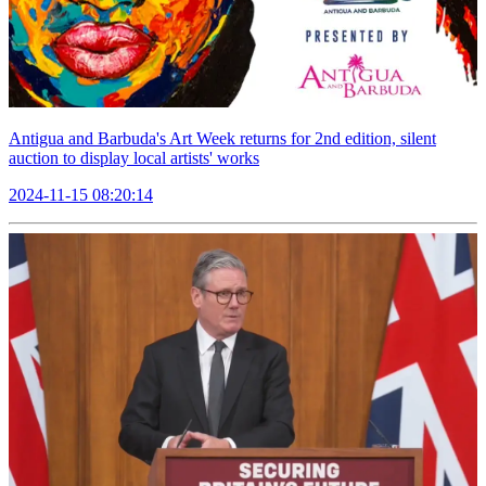
Antigua and Barbuda's Art Week returns for 2nd edition, silent
auction to display local artists' works
2024-11-15 08:20:14