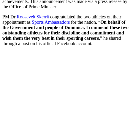
achievements. This announcement was made via a press release by
the Office of Prime Minister.
PM Dr
Roosevelt Skerrit
congratulated the two athletes on their
appointment as
Sports Ambassadors
for the nation. “
On behalf of
the Government and people of Dominica, I commend these two
outstanding athletes for their discipline and commitment and
wish them the very best in their sporting careers
,” he shared
through a post on his official Facebook account.