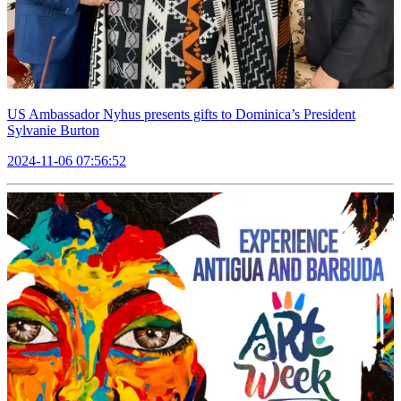
US Ambassador Nyhus presents gifts to Dominica’s President
Sylvanie Burton
2024-11-06 07:56:52