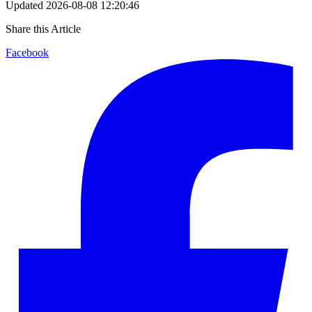
Updated
2026-08-08 12:20:46
Share this Article
Facebook