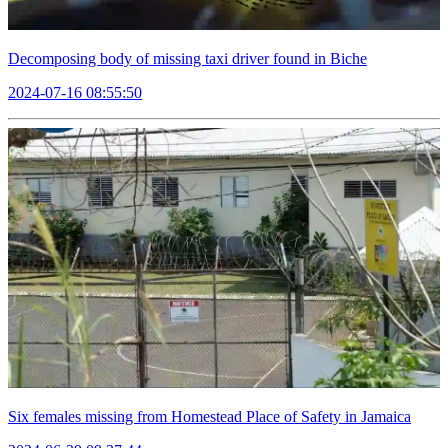
Decomposing body of missing taxi driver found in Biche
2024-07-16 08:55:50
Six females missing from Homestead Place of Safety in Jamaica