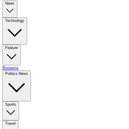
News
Technology
Feature
Business
Politics News
Sports
Travel