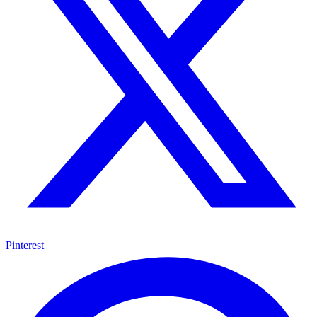
Pinterest