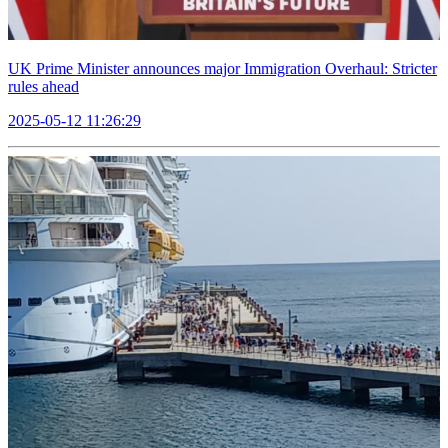
UK Prime Minister announces major Immigration Overhaul: Stricter
rules ahead
2025-05-12 11:26:29