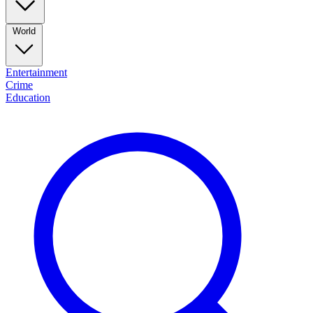
World
Entertainment
Crime
Education