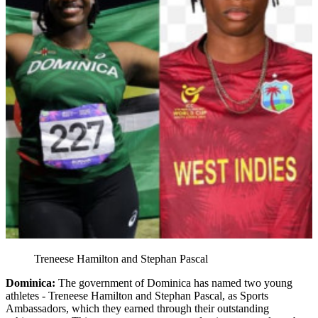
Treneese Hamilton and Stephan Pascal
Dominica:
The government of Dominica has named two young
athletes - Treneese Hamilton and Stephan Pascal, as Sports
Ambassadors, which they earned through their outstanding