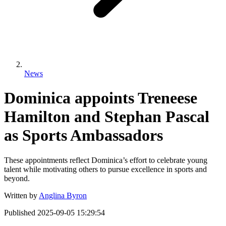
News
Dominica appoints Treneese
Hamilton and Stephan Pascal
as Sports Ambassadors
These appointments reflect Dominica’s effort to celebrate young
talent while motivating others to pursue excellence in sports and
beyond.
Written by
Anglina Byron
Published
2025-09-05 15:29:54