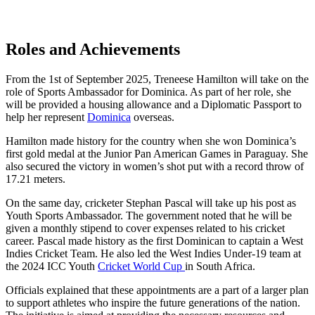
Roles and Achievements
From the 1st of September 2025, Treneese Hamilton will take on the
role of Sports Ambassador for Dominica. As part of her role, she
will be provided a housing allowance and a Diplomatic Passport to
help her represent
Dominica
overseas.
Hamilton made history for the country when she won Dominica’s
first gold medal at the Junior Pan American Games in Paraguay. She
also secured the victory in women’s shot put with a record throw of
17.21 meters.
On the same day, cricketer Stephan Pascal will take up his post as
Youth Sports Ambassador. The government noted that he will be
given a monthly stipend to cover expenses related to his cricket
career. Pascal made history as the first Dominican to captain a West
Indies Cricket Team. He also led the West Indies Under-19 team at
the 2024 ICC Youth
Cricket World Cup
in South Africa.
Officials explained that these appointments are a part of a larger plan
to support athletes who inspire the future generations of the nation.