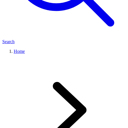
Search
Home