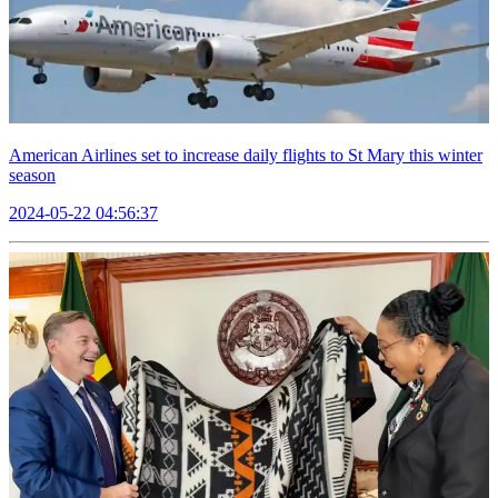
American Airlines set to increase daily flights to St Mary this winter
season
2024-05-22 04:56:37