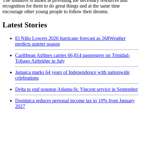
The initiative is aimed at providing the necessary resources and
recognition for them to do great things and at the same time
encourage other young people to follow their dreams.
Latest Stories
El Niño Lowers 2026 hurricane forecast as 268Weather
predicts quieter season
Caribbean Airlines carries 66,814 passengers on Trinidad-
Tobago Airbridge in July
Jamaica marks 64 years of Independence with nationwide
celebrations
Delta to end nonstop Atlanta-St. Vincent service in September
Dominica reduces personal income tax to 10% from January
2027