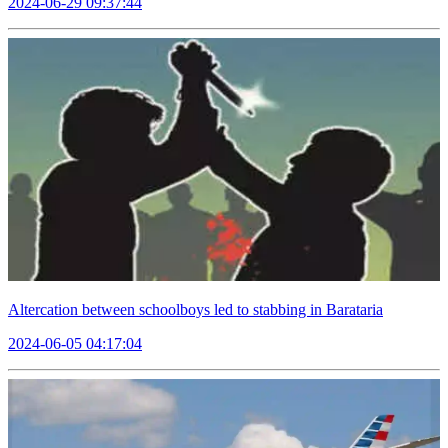
2024-06-29 09:37:44
Altercation between schoolboys led to stabbing in Barataria
2024-06-05 04:17:04