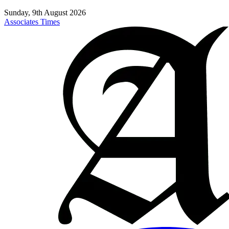
Sunday, 9th August 2026
Associates Times