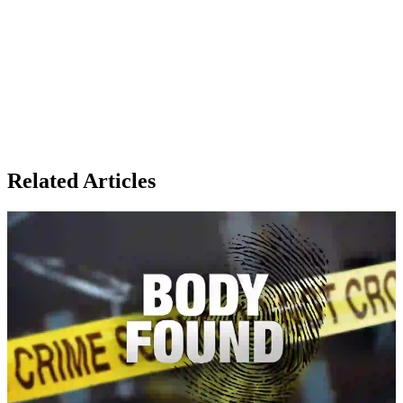
Related Articles