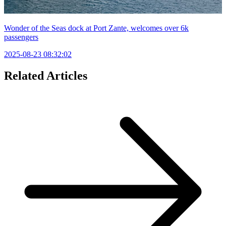
Wonder of the Seas dock at Port Zante, welcomes over 6k
passengers
2025-08-23 08:32:02
Related Articles