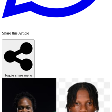
Share this Article
Toggle share menu