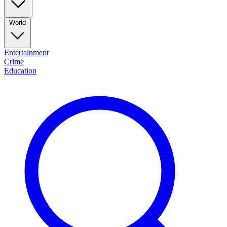
World
Entertainment
Crime
Education