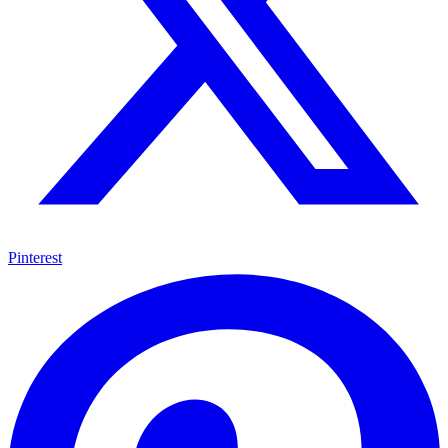
Pinterest