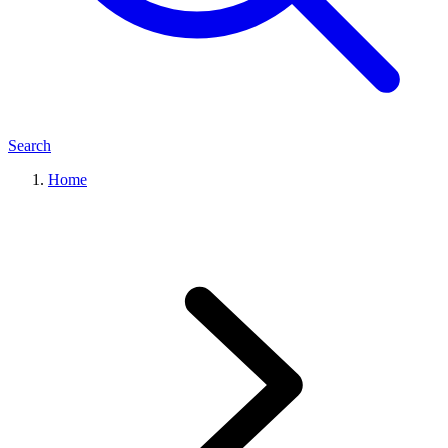
Search
Home