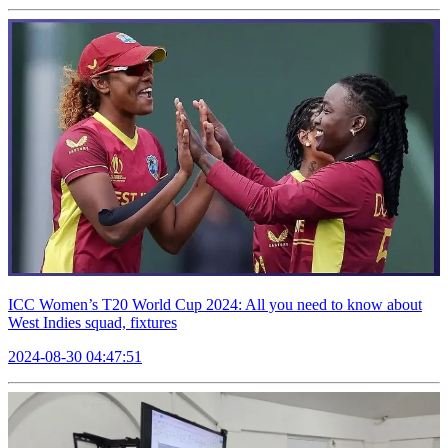
ICC Women’s T20 World Cup 2024: All you need to know about
West Indies squad, fixtures
2024-08-30 04:47:51