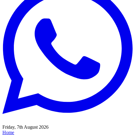
Friday, 7th August 2026
Home