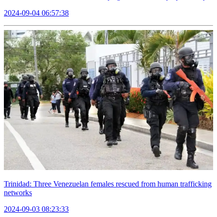
2024-09-04 06:57:38
Trinidad: Three Venezuelan females rescued from human trafficking
networks
2024-09-03 08:23:33