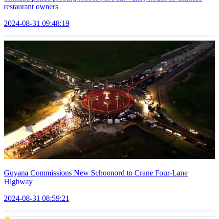
restaurant owners
2024-08-31 09:48:19
Guyana Commissions New Schoonord to Crane Four-Lane
Highway
2024-08-31 08:59:21