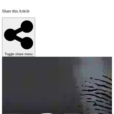
Share this Article
Toggle share menu