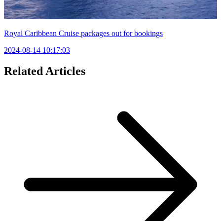
Royal Caribbean Cruise packages out for bookings
2024-08-14 10:17:03
Related Articles