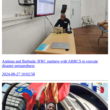
Antigua and Barbuda: IFRC partners with ABRCS to execute
disaster preparedness
2024-08-27 10:02:58