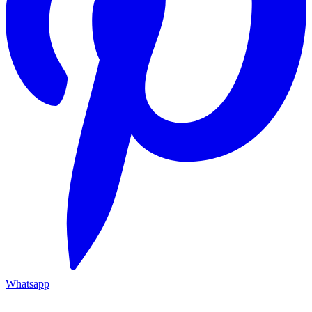
Whatsapp