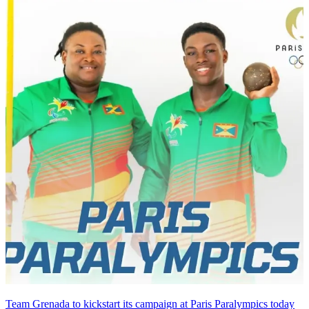
Team Grenada to kickstart its campaign at Paris Paralympics today