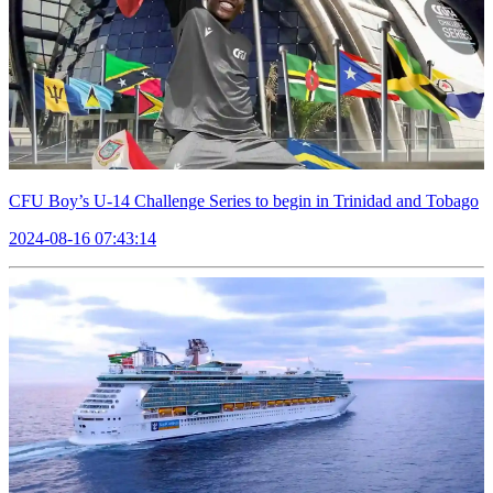
CFU Boy’s U-14 Challenge Series to begin in Trinidad and Tobago
2024-08-16 07:43:14