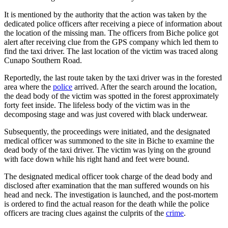
It is mentioned by the authority that the action was taken by the
dedicated police officers after receiving a piece of information about
the location of the missing man. The officers from Biche police got
alert after receiving clue from the GPS company which led them to
find the taxi driver. The last location of the victim was traced along
Cunapo Southern Road.
Reportedly, the last route taken by the taxi driver was in the forested
area where the
police
arrived. After the search around the location,
the dead body of the victim was spotted in the forest approximately
forty feet inside. The lifeless body of the victim was in the
decomposing stage and was just covered with black underwear.
Subsequently, the proceedings were initiated, and the designated
medical officer was summoned to the site in Biche to examine the
dead body of the taxi driver. The victim was lying on the ground
with face down while his right hand and feet were bound.
The designated medical officer took charge of the dead body and
disclosed after examination that the man suffered wounds on his
head and neck. The investigation is launched, and the post-mortem
is ordered to find the actual reason for the death while the police
officers are tracing clues against the culprits of the
crime
.