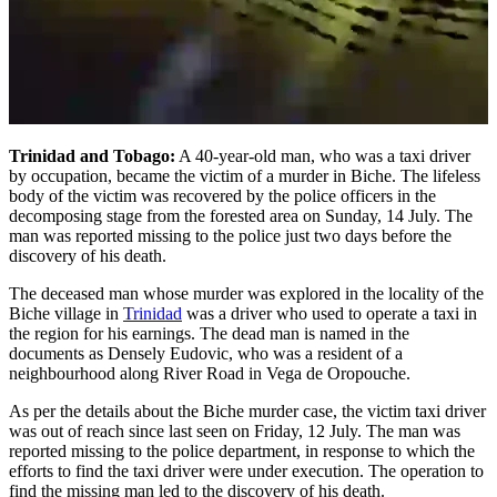
Trinidad and Tobago:
A 40-year-old man, who was a taxi driver
by occupation, became the victim of a murder in Biche. The lifeless
body of the victim was recovered by the police officers in the
decomposing stage from the forested area on Sunday, 14 July. The
man was reported missing to the police just two days before the
discovery of his death.
The deceased man whose murder was explored in the locality of the
Biche village in
Trinidad
was a driver who used to operate a taxi in
the region for his earnings. The dead man is named in the
documents as Densely Eudovic, who was a resident of a
neighbourhood along River Road in Vega de Oropouche.
As per the details about the Biche murder case, the victim taxi driver
was out of reach since last seen on Friday, 12 July. The man was
reported missing to the police department, in response to which the
efforts to find the taxi driver were under execution. The operation to
find the missing man led to the discovery of his death.