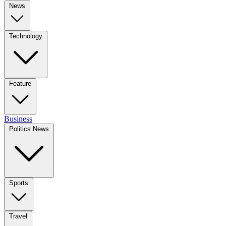
News
Technology
Feature
Business
Politics News
Sports
Travel