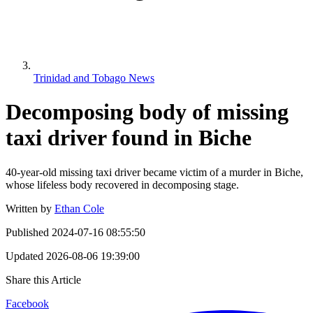
Trinidad and Tobago News
Decomposing body of missing
taxi driver found in Biche
40-year-old missing taxi driver became victim of a murder in Biche,
whose lifeless body recovered in decomposing stage.
Written by
Ethan Cole
Published
2024-07-16 08:55:50
Updated
2026-08-06 19:39:00
Share this Article
Facebook