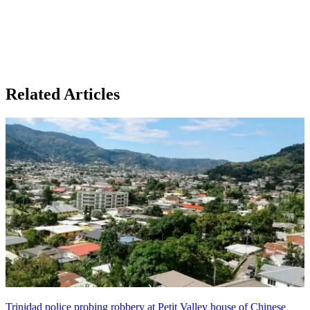
Related Articles
Trinidad police probing robbery at Petit Valley house of Chinese