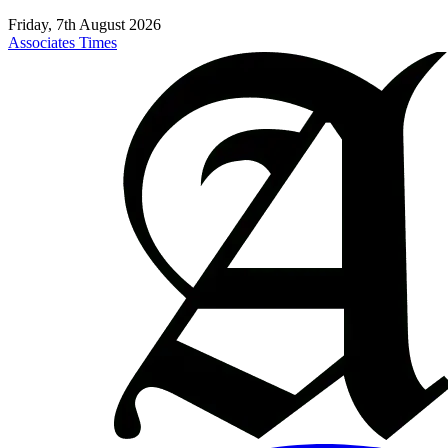
Friday, 7th August 2026
Associates Times