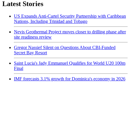
Latest Stories
US Expands Anti-Cartel Security Partnership with Caribbean
Nations, Including Trinidad and Tobago
Nevis Geothermal Project moves closer to drilling phase after
site readiness review
Gregor Nassief Silent on Questions About CBI-Funded
Secret Bay Resort
Saint Lucia's Jady Emmanuel Qualifies for World U20 100m
Final
IMF forecasts 3.1% growth for Dominica's economy in 2026