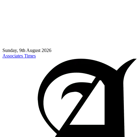
Sunday, 9th August 2026
Associates Times