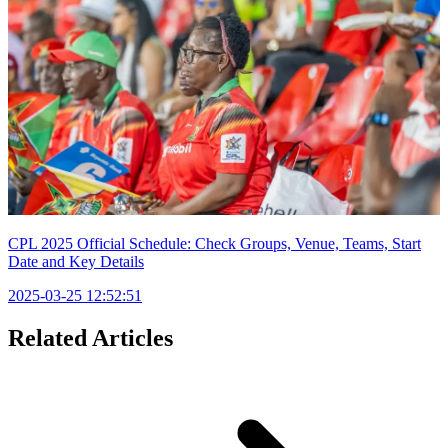
CPL 2025 Official Schedule: Check Groups, Venue, Teams, Start
Date and Key Details
2025-03-25 12:52:51
Related Articles