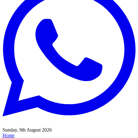
Sunday, 9th August 2026
Home