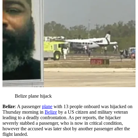
Belize plane hijack
Belize
: A passenger
plane
with 13 people onboard was hijacked on
Thursday morning in
Belize
by a US citizen and military veteran
leading to a deadly confrontation. As per reports, the hijacker
severely stabbed a passenger, who is now in critical condition,
however the accused was later shot by another passenger after the
flight landed.