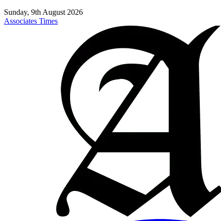
Sunday, 9th August 2026
Associates Times