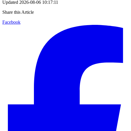
Updated
2026-08-06 10:17:11
Share this Article
Facebook