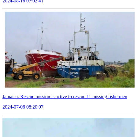
2024-08-16 07:02:41
Jamaica: Rescue mission is active to rescue 11 missing fishermen
2024-07-06 08:20:07