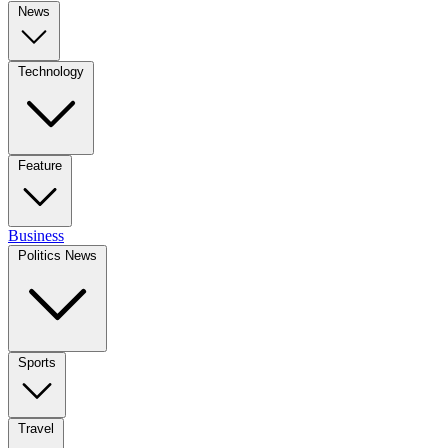
News
Technology
Feature
Business
Politics News
Sports
Travel