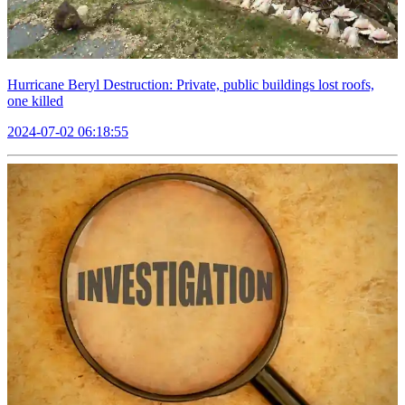
Hurricane Beryl Destruction: Private, public buildings lost roofs,
one killed
2024-07-02 06:18:55