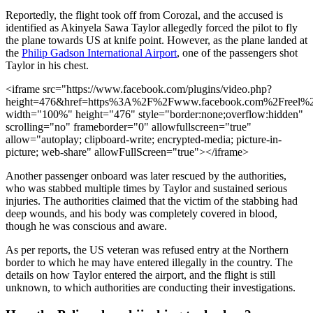
Reportedly, the flight took off from Corozal, and the accused is
identified as Akinyela Sawa Taylor allegedly forced the pilot to fly
the plane towards US at knife point. However, as the plane landed at
the
Philip Gadson International Airport
, one of the passengers shot
Taylor in his chest.
<iframe src="https://www.facebook.com/plugins/video.php?
height=476&href=https%3A%2F%2Fwww.facebook.com%2Freel%2
width="100%" height="476" style="border:none;overflow:hidden"
scrolling="no" frameborder="0" allowfullscreen="true"
allow="autoplay; clipboard-write; encrypted-media; picture-in-
picture; web-share" allowFullScreen="true"></iframe>
Another passenger onboard was later rescued by the authorities,
who was stabbed multiple times by Taylor and sustained serious
injuries. The authorities claimed that the victim of the stabbing had
deep wounds, and his body was completely covered in blood,
though he was conscious and aware.
As per reports, the US veteran was refused entry at the Northern
border to which he may have entered illegally in the country. The
details on how Taylor entered the airport, and the flight is still
unknown, to which authorities are conducting their investigations.