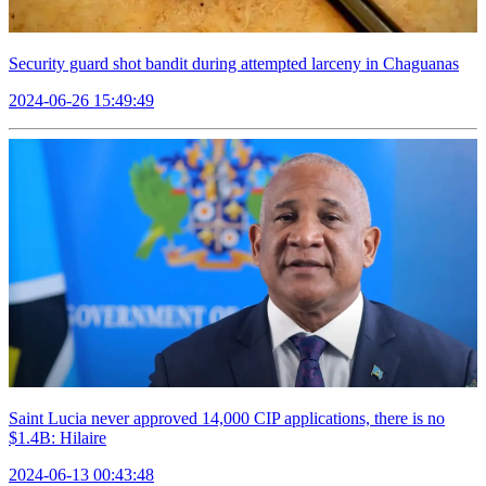
Security guard shot bandit during attempted larceny in Chaguanas
2024-06-26 15:49:49
Saint Lucia never approved 14,000 CIP applications, there is no
$1.4B: Hilaire
2024-06-13 00:43:48