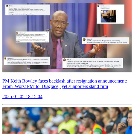
PM Keith Rowley faces backlash after resignation announcement:
From 'Worst PM' to 'Disgrace,' yet supporters stand firm
2025-01-05 18:15:04