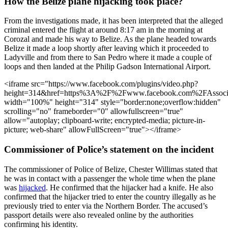
How the Belize plane hijacking took place?
From the investigations made, it has been interpreted that the alleged
criminal entered the flight at around 8:17 am in the morning at
Corozal and made his way to Belize. As the plane headed towards
Belize it made a loop shortly after leaving which it proceeded to
Ladyville and from there to San Pedro where it made a couple of
loops and then landed at the Philip Gadson International Airport.
<iframe src="https://www.facebook.com/plugins/video.php?
height=314&href=https%3A%2F%2Fwww.facebook.com%2FAssoci
width="100%" height="314" style="border:none;overflow:hidden"
scrolling="no" frameborder="0" allowfullscreen="true"
allow="autoplay; clipboard-write; encrypted-media; picture-in-
picture; web-share" allowFullScreen="true"></iframe>
Commissioner of Police’s statement on the incident
The commissioner of Police of Belize, Chester Willimas stated that
he was in contact with a passenger the whole time when the plane
was
hijacked
. He confirmed that the hijacker had a knife. He also
confirmed that the hijacker tried to enter the country illegally as he
previously tried to enter via the Northern Border. The accused’s
passport details were also revealed online by the authorities
confirming his identity.