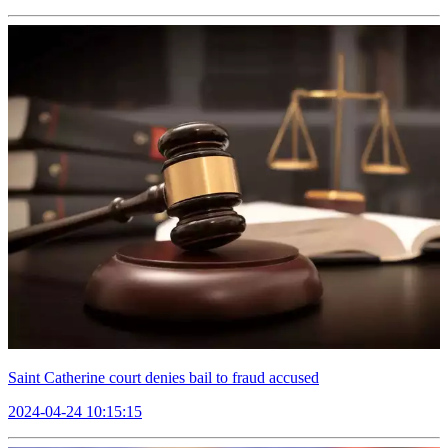
Saint Catherine court denies bail to fraud accused
2024-04-24 10:15:15