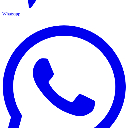
Whatsapp