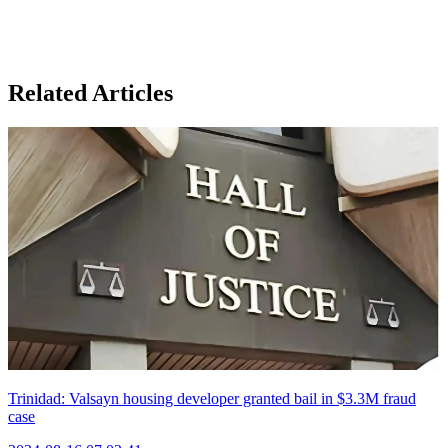
Related Articles
Trinidad: Valsayn housing developer granted bail in $3.3M fraud
case