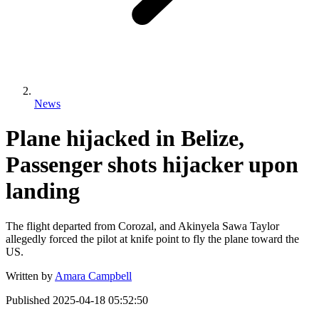
News
Plane hijacked in Belize,
Passenger shots hijacker upon
landing
The flight departed from Corozal, and Akinyela Sawa Taylor
allegedly forced the pilot at knife point to fly the plane toward the
US.
Written by
Amara Campbell
Published
2025-04-18 05:52:50