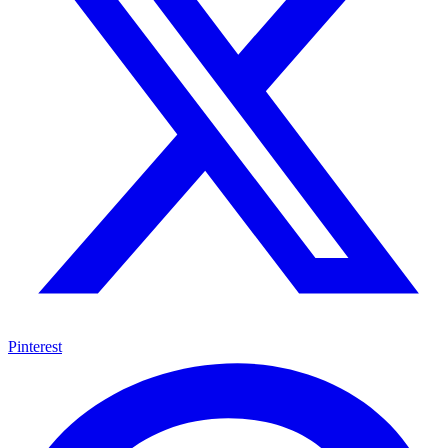
Pinterest