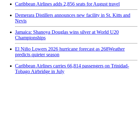
Caribbean Airlines adds 2,856 seats for August travel
Demerara Distillers announces new facility in St. Kitts and
Nevis
Jamaica: Shanoya Douglas wins silver at World U20
Championships
El Niño Lowers 2026 hurricane forecast as 268Weather
predicts quieter season
Caribbean Airlines carries 66,814 passengers on Trinidad-
Tobago Airbridge in July