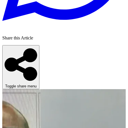
Share this Article
Toggle share menu