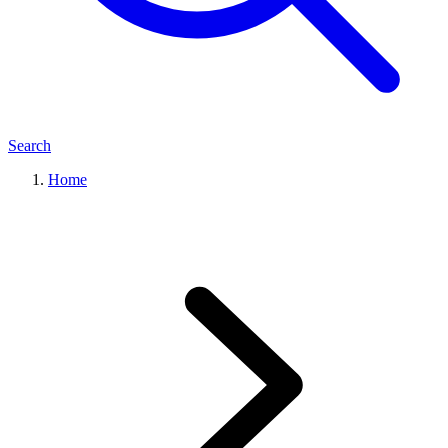
Search
Home