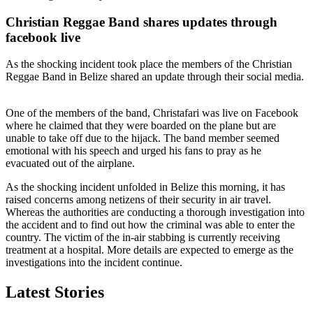
Christian Reggae Band shares updates through
facebook live
As the shocking incident took place the members of the Christian
Reggae Band in Belize shared an update through their social media.
One of the members of the band, Christafari was live on Facebook
where he claimed that they were boarded on the plane but are
unable to take off due to the hijack. The band member seemed
emotional with his speech and urged his fans to pray as he
evacuated out of the airplane.
As the shocking incident unfolded in Belize this morning, it has
raised concerns among netizens of their security in air travel.
Whereas the authorities are conducting a thorough investigation into
the accident and to find out how the criminal was able to enter the
country. The victim of the in-air stabbing is currently receiving
treatment at a hospital. More details are expected to emerge as the
investigations into the incident continue.
Latest Stories