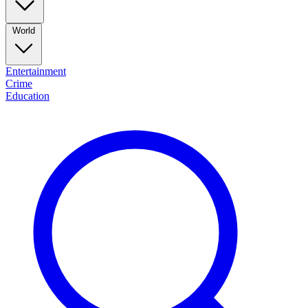
World
Entertainment
Crime
Education