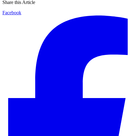
Share this Article
Facebook