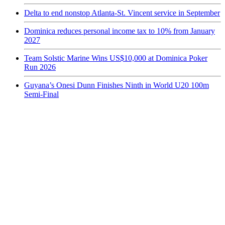
Delta to end nonstop Atlanta-St. Vincent service in September
Dominica reduces personal income tax to 10% from January
2027
Team Solstic Marine Wins US$10,000 at Dominica Poker
Run 2026
Guyana’s Onesi Dunn Finishes Ninth in World U20 100m
Semi-Final