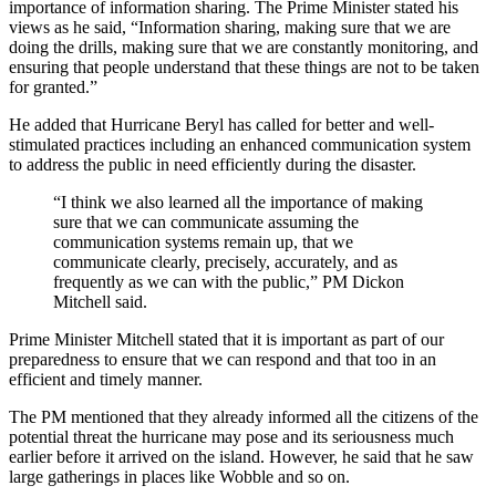
importance of information sharing. The Prime Minister stated his
views as he said, “Information sharing, making sure that we are
doing the drills, making sure that we are constantly monitoring, and
ensuring that people understand that these things are not to be taken
for granted.”
He added that Hurricane Beryl has called for better and well-
stimulated practices including an enhanced communication system
to address the public in need efficiently during the disaster.
“I think we also learned all the importance of making
sure that we can communicate assuming the
communication systems remain up, that we
communicate clearly, precisely, accurately, and as
frequently as we can with the public,” PM Dickon
Mitchell said.
Prime Minister Mitchell stated that it is important as part of our
preparedness to ensure that we can respond and that too in an
efficient and timely manner.
The PM mentioned that they already informed all the citizens of the
potential threat the hurricane may pose and its seriousness much
earlier before it arrived on the island. However, he said that he saw
large gatherings in places like Wobble and so on.