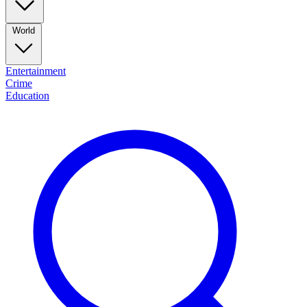
World
Entertainment
Crime
Education