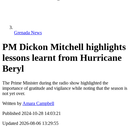
Grenada News
PM Dickon Mitchell highlights
lessons learnt from Hurricane
Beryl
The Prime Minister during the radio show highlighted the
importance of gratitude and vigilance while noting that the season is
not yet over.
Written by
Amara Campbell
Published
2024-10-28 14:03:21
Updated
2026-08-06 13:29:55