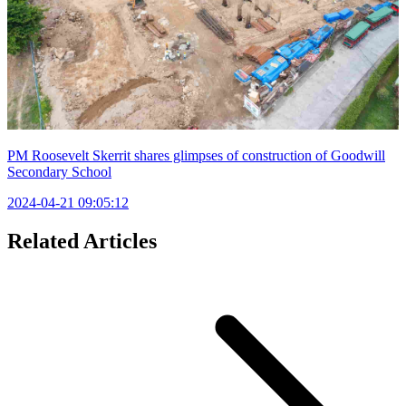
PM Roosevelt Skerrit shares glimpses of construction of Goodwill
Secondary School
2024-04-21 09:05:12
Related Articles