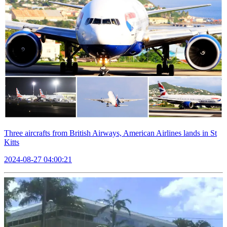
Three aircrafts from British Airways, American Airlines lands in St
Kitts
2024-08-27 04:00:21