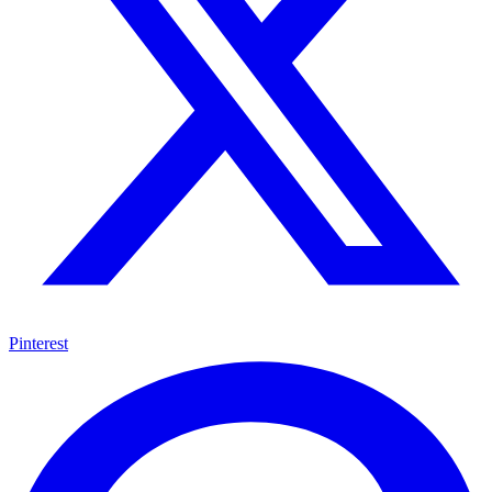
Pinterest