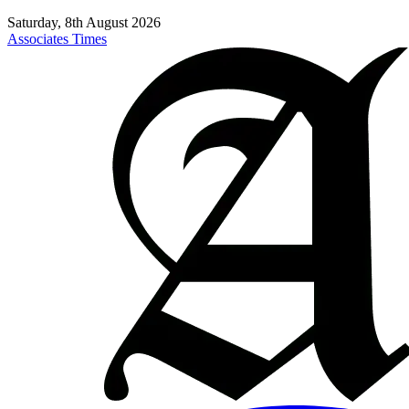
Saturday, 8th August 2026
Associates Times