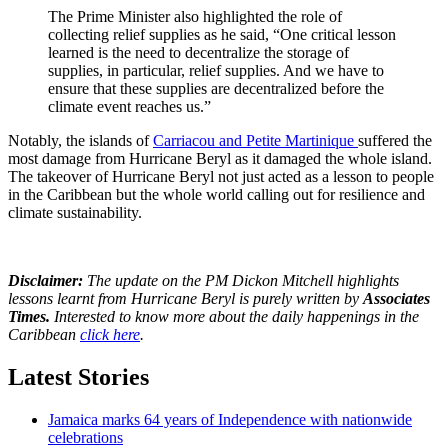
The Prime Minister also highlighted the role of
collecting relief supplies as he said, “One critical lesson
learned is the need to decentralize the storage of
supplies, in particular, relief supplies. And we have to
ensure that these supplies are decentralized before the
climate event reaches us.”
Notably, the islands of
Carriacou and Petite Martinique
suffered the
most damage from Hurricane Beryl as it damaged the whole island.
The takeover of Hurricane Beryl not just acted as a lesson to people
in the Caribbean but the whole world calling out for resilience and
climate sustainability.
Disclaimer:
The update on the PM Dickon Mitchell highlights
lessons learnt from Hurricane Beryl is purely written by
Associates
Times.
Interested to know more about the daily happenings in the
Caribbean
click here
.
Latest Stories
Jamaica marks 64 years of Independence with nationwide
celebrations