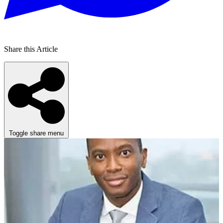
Share this Article
Toggle share menu