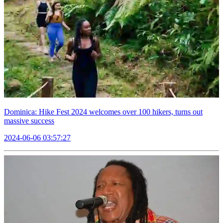
Dominica: Hike Fest 2024 welcomes over 100 hikers, turns out
massive success
2024-06-06 03:57:27