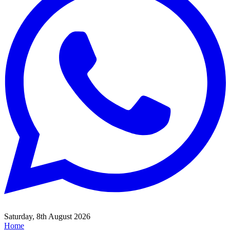
Saturday, 8th August 2026
Home