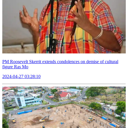
PM Roosevelt Skerrit extends condolences on demise of cultural
figure Ras Mo
2024-04-27 03:28:10