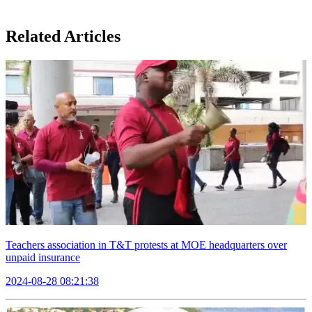
Related Articles
Teachers association in T&T protests at MOE headquarters over
unpaid insurance
2024-08-28 08:21:38