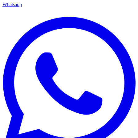
Whatsapp