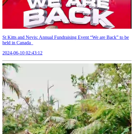
St Kitts and Nevis: Annual Fundraising Event “We are Back” to be
held in Canada
2024-06-10 02:43:12