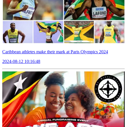
Caribbean athletes make their mark at Paris Olympics 2024
2024-08-12 10:16:48