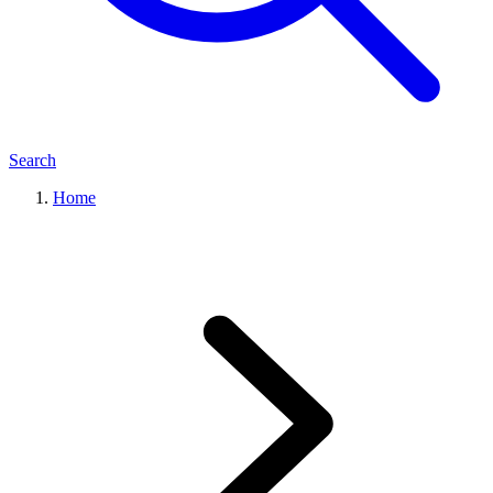
Search
Home