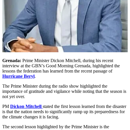
Grenada:
Prime Minister Dickon Mitchell, during his recent
interview at the GBN’s Good Morning Grenada, highlighted the
lessons the federation has learned from the recent passage of
Hurricane Beryl
.
The Prime Minister during the radio show highlighted the
importance of gratitude and vigilance while noting that the season is
not yet over.
PM
Dickon Mitchell
stated the first lesson learned from the disaster
is that the nation needs to significantly ramp up its preparedness for
the climate changes it is facing.
The second lesson highlighted by the Prime Minister is the