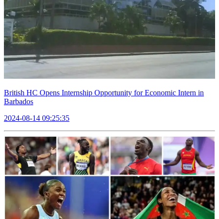
British HC Opens Internship Opportunity for Economic Intern in
Barbados
2024-08-14 09:25:35