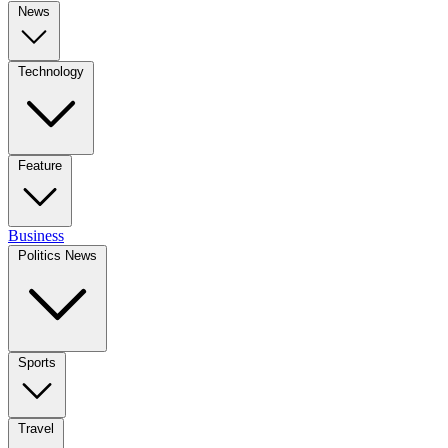
News
Technology
Feature
Business
Politics News
Sports
Travel