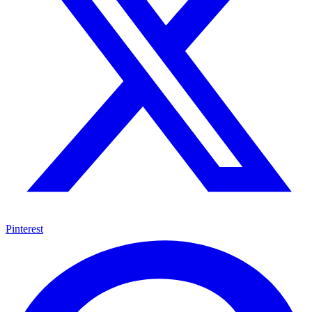
Pinterest