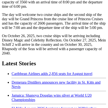
capacity of 3560 with an arrival time of 8:00 pm and the departure
time of 6:00 pm.
The day will welcome two cruise ships and the second ship of the
day will be Grand Princess from the cruise line of Princess Cruises
and has the capacity of 2606 passengers. The arrival time of the ship
will be 7:00 am and the departure time of the ship will be 5:00 pm.
On October 26, 2025, two cruise ships will be arriving including
Disney Magic and Celebrity Reflection. On October 27, 2025, Mein
Schiff 2 will arrive in the country and on October 30, 2025,
Rhapsody of the Seas will be arrived with a passenger capacity of
2040.
Latest Stories
Caribbean Airlines adds 2,856 seats for August travel
Demerara Distillers announces new facility in St. Kitts and
Nevis
Jamaica: Shanoya Douglas wins silver at World U20
Championships