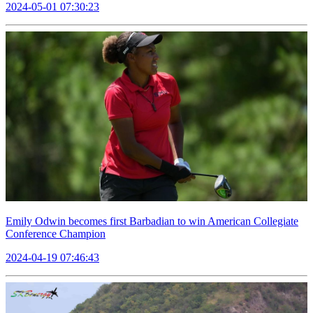
2024-05-01 07:30:23
Emily Odwin becomes first Barbadian to win American Collegiate
Conference Champion
2024-04-19 07:46:43