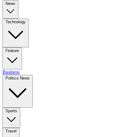
News
Technology
Feature
Business
Politics News
Sports
Travel