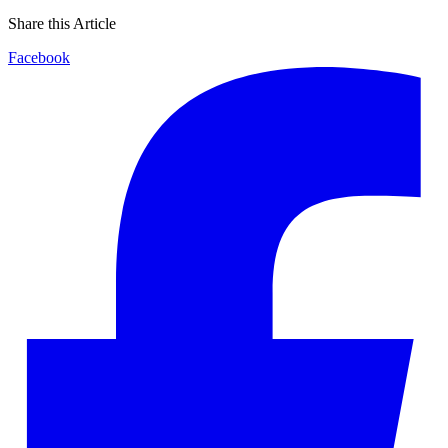
Share this Article
Facebook