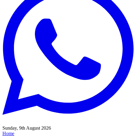
Sunday, 9th August 2026
Home