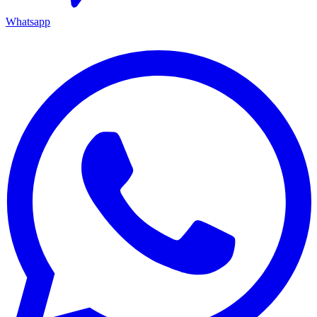
Whatsapp