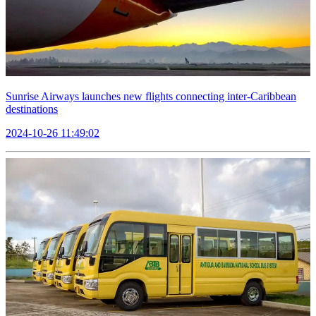
Sunrise Airways launches new flights connecting inter-Caribbean
destinations
2024-10-26 11:49:02