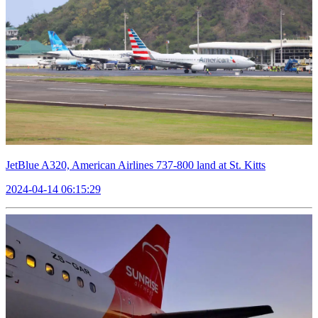
JetBlue A320, American Airlines 737-800 land at St. Kitts
2024-04-14 06:15:29