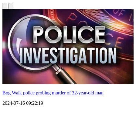
Bog Walk police probing murder of 32-year-old man
2024-07-16 09:22:19