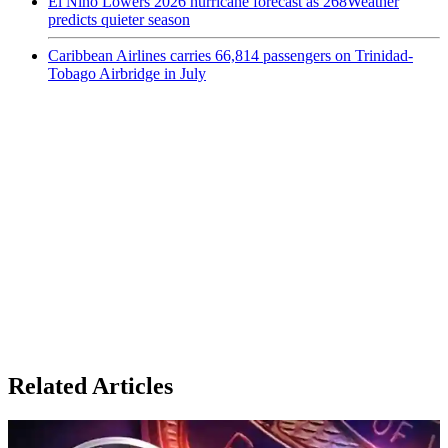
El Niño Lowers 2026 hurricane forecast as 268Weather
predicts quieter season
Caribbean Airlines carries 66,814 passengers on Trinidad-
Tobago Airbridge in July
Related Articles