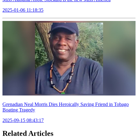
2025-01-06 11:18:35
Grenadian Neal Morris Dies Heroically Saving Friend in Tobago
Boating Tragedy
2025-09-15 08:43:17
Related Articles