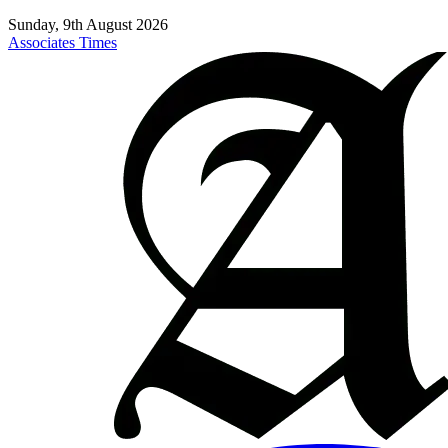
Sunday, 9th August 2026
Associates Times