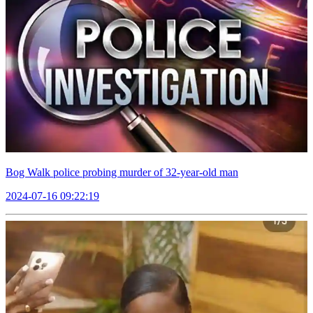
Bog Walk police probing murder of 32-year-old man
2024-07-16 09:22:19