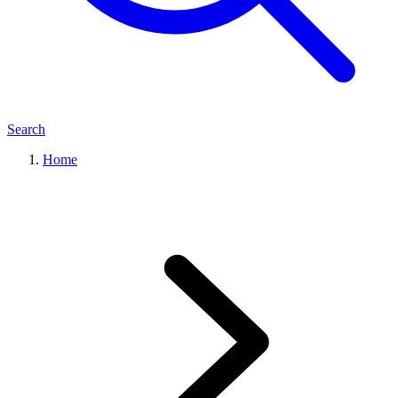
Search
Home