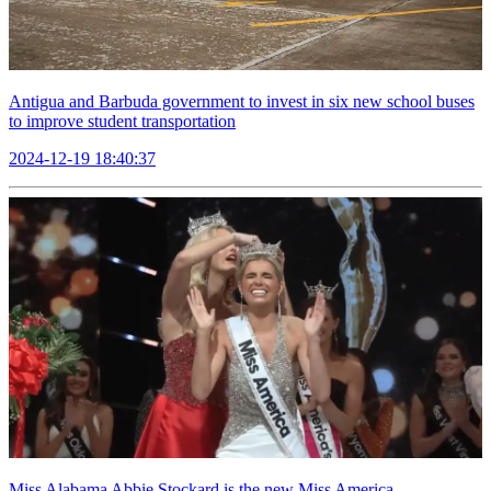
Antigua and Barbuda government to invest in six new school buses
to improve student transportation
2024-12-19 18:40:37
Miss Alabama Abbie Stockard is the new Miss America