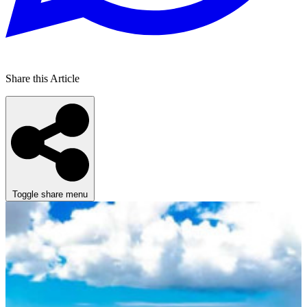
Share this Article
Toggle share menu