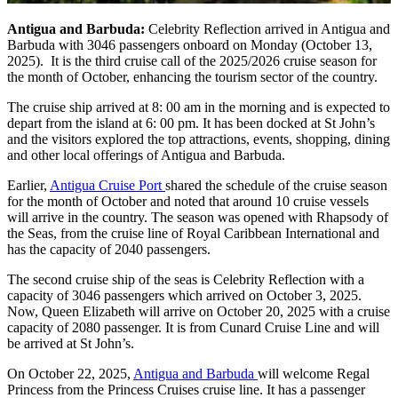
Antigua and Barbuda:
Celebrity Reflection arrived in Antigua and
Barbuda with 3046 passengers onboard on Monday (October 13,
2025). It is the third cruise call of the 2025/2026 cruise season for
the month of October, enhancing the tourism sector of the country.
The cruise ship arrived at 8: 00 am in the morning and is expected to
depart from the island at 6: 00 pm. It has been docked at St John’s
and the visitors explored the top attractions, events, shopping, dining
and other local offerings of Antigua and Barbuda.
Earlier,
Antigua Cruise Port
shared the schedule of the cruise season
for the month of October and noted that around 10 cruise vessels
will arrive in the country. The season was opened with Rhapsody of
the Seas, from the cruise line of Royal Caribbean International and
has the capacity of 2040 passengers.
The second cruise ship of the seas is Celebrity Reflection with a
capacity of 3046 passengers which arrived on October 3, 2025.
Now, Queen Elizabeth will arrive on October 20, 2025 with a cruise
capacity of 2080 passenger. It is from Cunard Cruise Line and will
be arrived at St John’s.
On October 22, 2025,
Antigua and Barbuda
will welcome Regal
Princess from the Princess Cruises cruise line. It has a passenger