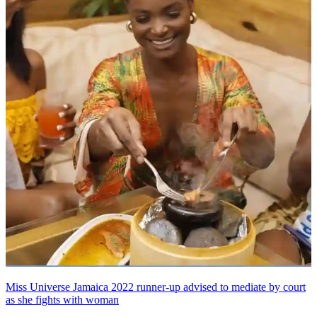
Miss Universe Jamaica 2022 runner-up advised to mediate by court
as she fights with woman