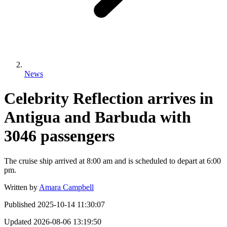
News
Celebrity Reflection arrives in
Antigua and Barbuda with
3046 passengers
The cruise ship arrived at 8:00 am and is scheduled to depart at 6:00
pm.
Written by
Amara Campbell
Published
2025-10-14 11:30:07
Updated
2026-08-06 13:19:50