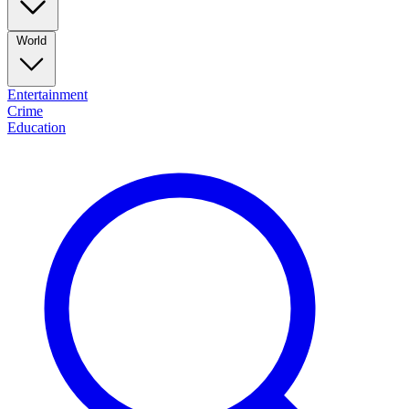
World
Entertainment
Crime
Education