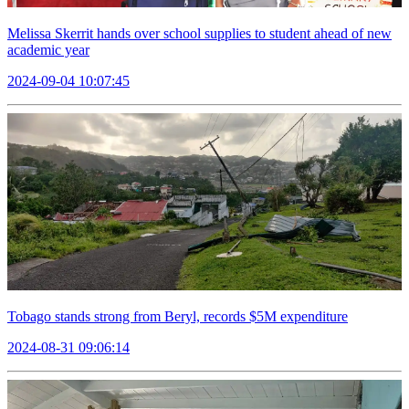
Melissa Skerrit hands over school supplies to student ahead of new
academic year
2024-09-04 10:07:45
Tobago stands strong from Beryl, records $5M expenditure
2024-08-31 09:06:14