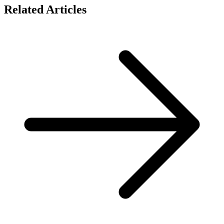
Related Articles