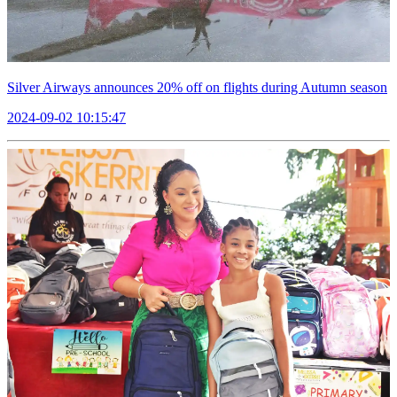
Silver Airways announces 20% off on flights during Autumn season
2024-09-02 10:15:47