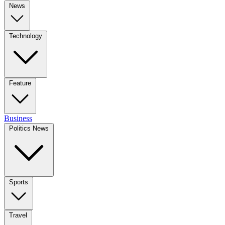
News
Technology
Feature
Business
Politics News
Sports
Travel