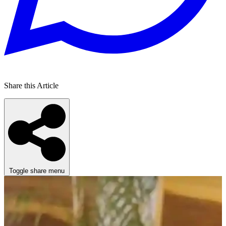
Share this Article
Toggle share menu