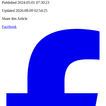
Published
2024-05-01 07:30:23
Updated
2026-08-09 02:54:25
Share this Article
Facebook