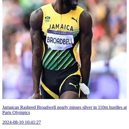
Jamaican Rasheed Broadwell nearly misses silver in 110m hurdles at
Paris Olympics
2024-08-10 10:41:27