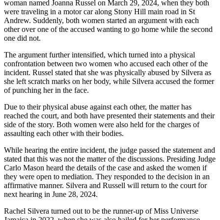
woman named Joanna Russel on March 29, 2024, when they both
were traveling in a motor car along Stony Hill main road in St
Andrew. Suddenly, both women started an argument with each
other over one of the accused wanting to go home while the second
one did not.
The argument further intensified, which turned into a physical
confrontation between two women who accused each other of the
incident. Russel stated that she was physically abused by Silvera as
she left scratch marks on her body, while Silvera accused the former
of punching her in the face.
Due to their physical abuse against each other, the matter has
reached the court, and both have presented their statements and their
side of the story. Both women were also held for the charges of
assaulting each other with their bodies.
While hearing the entire incident, the judge passed the statement and
stated that this was not the matter of the discussions. Presiding Judge
Carlo Mason heard the details of the case and asked the women if
they were open to mediation. They responded to the decision in an
affirmative manner. Silvera and Russell will return to the court for
next hearing in June 28, 2024.
Rachel Silvera turned out to be the runner-up of Miss Universe
Jamaica in 2022, when she was also hailed for her performance.