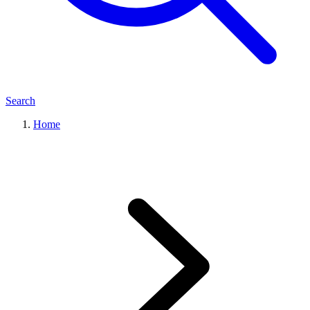
Search
Home