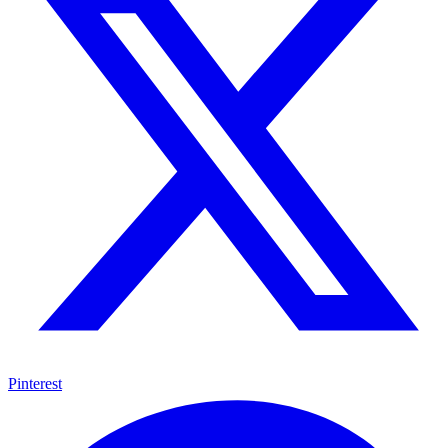
Pinterest