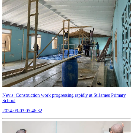
Nevis: Construction work progressing rapidly at St James Primary
School
2024-09-03 05:46:32