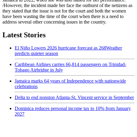
/However, the incident made her face the outburst of the netizens as
they stated that the issue is not for the court and both the women
have been wasting the time of the court when there is a need to
address several other concerning issues in the country.
Latest Stories
El Niño Lowers 2026 hurricane forecast as 268Weather
predicts quieter season
Caribbean Airlines carries 66,814 passengers on Trinidad-
Tobago Airbridge in July
Jamaica marks 64 years of Independence with nationwide
celebrations
Delta to end nonstop Atlanta-St. Vincent service in September
Dominica reduces personal income tax to 10% from January
2027