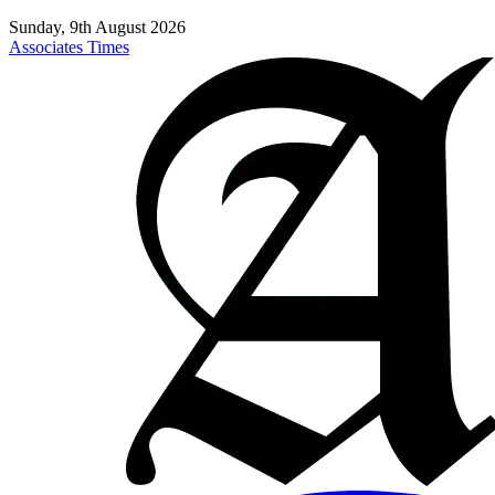
Sunday, 9th August 2026
Associates Times