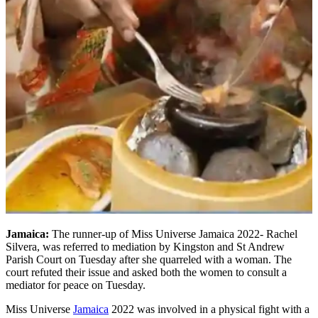
Jamaica:
The runner-up of Miss Universe Jamaica 2022- Rachel
Silvera, was referred to mediation by Kingston and St Andrew
Parish Court on Tuesday after she quarreled with a woman. The
court refuted their issue and asked both the women to consult a
mediator for peace on Tuesday.
Miss Universe
Jamaica
2022 was involved in a physical fight with a