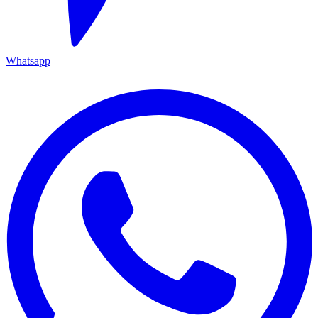
Whatsapp