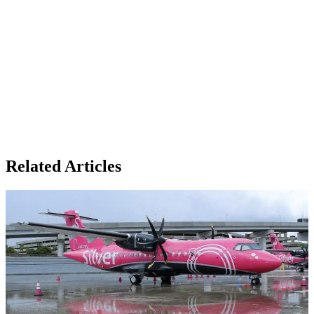
Related Articles