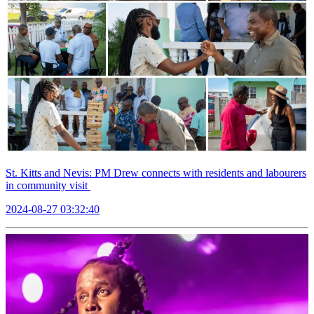
St. Kitts and Nevis: PM Drew connects with residents and labourers
in community visit
2024-08-27 03:32:40