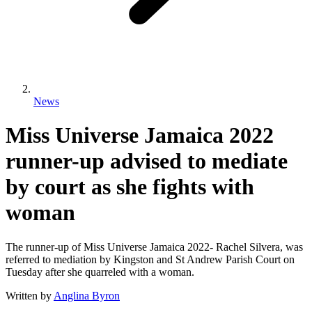
News
Miss Universe Jamaica 2022
runner-up advised to mediate
by court as she fights with
woman
The runner-up of Miss Universe Jamaica 2022- Rachel Silvera, was
referred to mediation by Kingston and St Andrew Parish Court on
Tuesday after she quarreled with a woman.
Written by
Anglina Byron