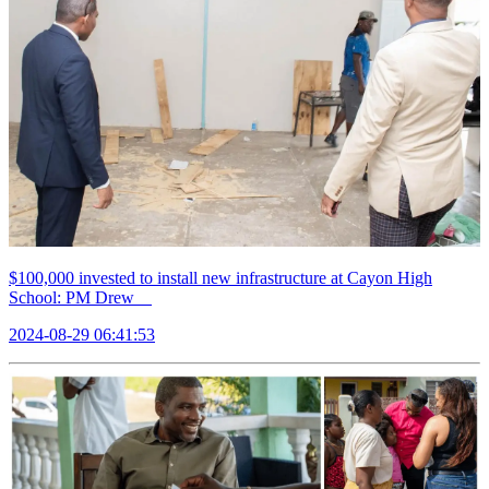
$100,000 invested to install new infrastructure at Cayon High
School: PM Drew
2024-08-29 06:41:53