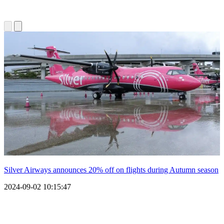
Silver Airways announces 20% off on flights during Autumn season
2024-09-02 10:15:47