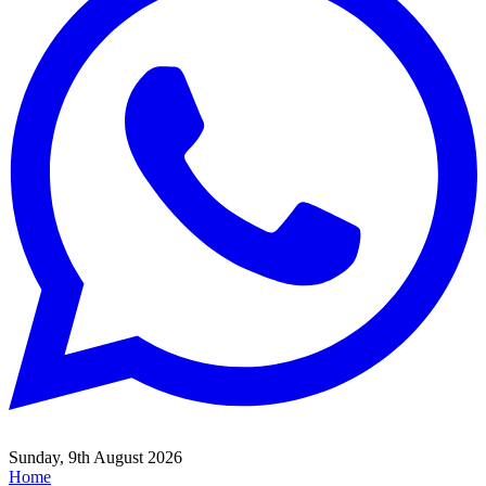
Sunday, 9th August 2026
Home