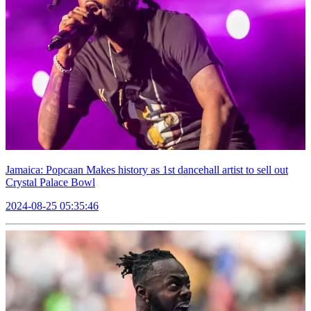
Jamaica: Popcaan Makes history as 1st dancehall artist to sell out
Crystal Palace Bowl
2024-08-25 05:35:46