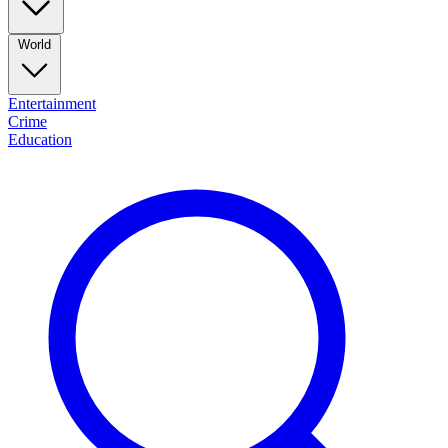
World
Entertainment
Crime
Education