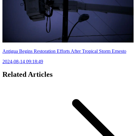
Antigua Begins Restoration Efforts After Tropical Storm Ernesto
2024-08-14 09:18:49
Related Articles