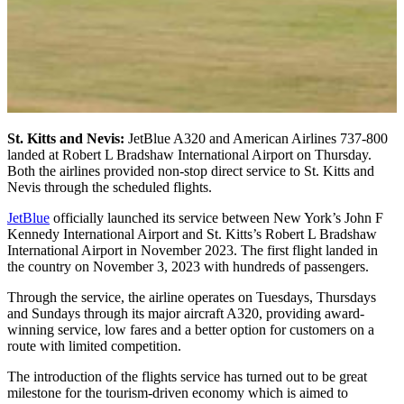
St. Kitts and Nevis:
JetBlue A320 and American Airlines 737-800
landed at Robert L Bradshaw International Airport on Thursday.
Both the airlines provided non-stop direct service to St. Kitts and
Nevis through the scheduled flights.
JetBlue
officially launched its service between New York’s John F
Kennedy International Airport and St. Kitts’s Robert L Bradshaw
International Airport in November 2023. The first flight landed in
the country on November 3, 2023 with hundreds of passengers.
Through the service, the airline operates on Tuesdays, Thursdays
and Sundays through its major aircraft A320, providing award-
winning service, low fares and a better option for customers on a
route with limited competition.
The introduction of the flights service has turned out to be great
milestone for the tourism-driven economy which is aimed to