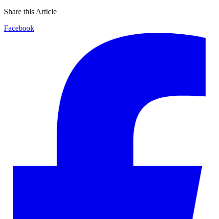
Share this Article
Facebook