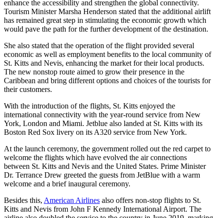
enhance the accessibility and strengthen the global connectivity.
Tourism Minister Marsha Henderson stated that the additional airlift
has remained great step in stimulating the economic growth which
would pave the path for the further development of the destination.
She also stated that the operation of the flight provided several
economic as well as employment benefits to the local community of
St. Kitts and Nevis, enhancing the market for their local products.
The new nonstop route aimed to grow their presence in the
Caribbean and bring different options and choices of the tourists for
their customers.
With the introduction of the flights, St. Kitts enjoyed the
international connectivity with the year-round service from New
York, London and Miami. Jetblue also landed at St. Kitts with its
Boston Red Sox livery on its A320 service from New York.
At the launch ceremony, the government rolled out the red carpet to
welcome the flights which have evolved the air connections
between St. Kitts and Nevis and the United States. Prime Minister
Dr. Terrance Drew greeted the guests from JetBlue with a warm
welcome and a brief inaugural ceremony.
Besides this,
American Airlines
also offers non-stop flights to St.
Kitts and Nevis from John F Kennedy International Airport. The
airline also doubled the service to the country in June 2019, marking