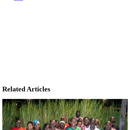
Related Articles