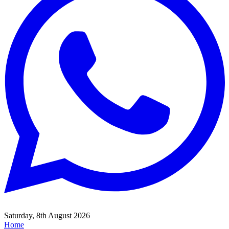
Saturday, 8th August 2026
Home