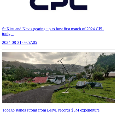
St Kitts and Nevis gearing up to host first match of 2024 CPL
tonight
2024-08-31 09:57:05
Tobago stands strong from Beryl, records $5M expenditure