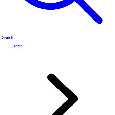
Search
Home