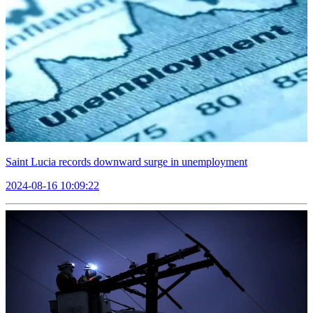
Saint Lucia records downward surge in unemployment
2024-08-16 10:09:22