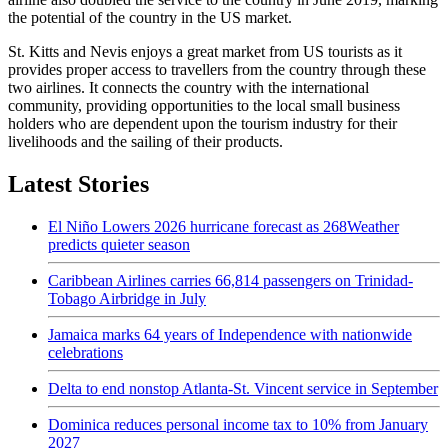
the potential of the country in the US market.
St. Kitts and Nevis enjoys a great market from US tourists as it
provides proper access to travellers from the country through these
two airlines. It connects the country with the international
community, providing opportunities to the local small business
holders who are dependent upon the tourism industry for their
livelihoods and the sailing of their products.
Latest Stories
El Niño Lowers 2026 hurricane forecast as 268Weather
predicts quieter season
Caribbean Airlines carries 66,814 passengers on Trinidad-
Tobago Airbridge in July
Jamaica marks 64 years of Independence with nationwide
celebrations
Delta to end nonstop Atlanta-St. Vincent service in September
Dominica reduces personal income tax to 10% from January
2027