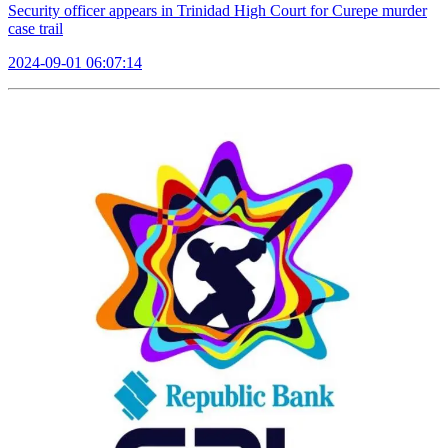
Security officer appears in Trinidad High Court for Curepe murder
case trail
2024-09-01 06:07:14