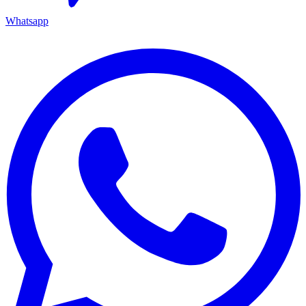
Whatsapp