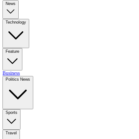
News
Technology
Feature
Business
Politics News
Sports
Travel