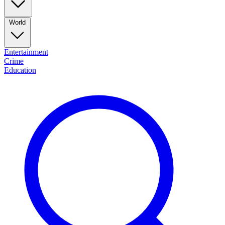
World
Entertainment
Crime
Education