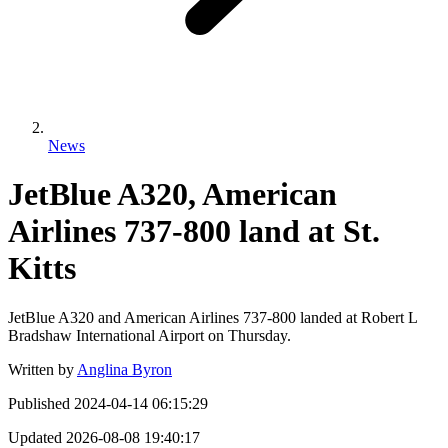
News
JetBlue A320, American
Airlines 737-800 land at St.
Kitts
JetBlue A320 and American Airlines 737-800 landed at Robert L
Bradshaw International Airport on Thursday.
Written by
Anglina Byron
Published
2024-04-14 06:15:29
Updated
2026-08-08 19:40:17