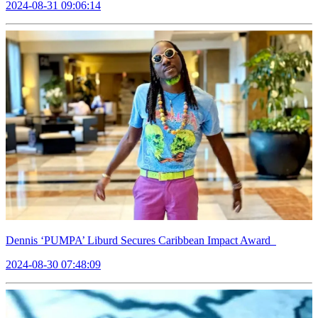
2024-08-31 09:06:14
Dennis ‘PUMPA’ Liburd Secures Caribbean Impact Award
2024-08-30 07:48:09