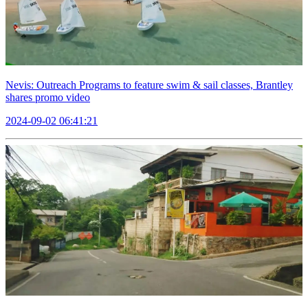
Nevis: Outreach Programs to feature swim & sail classes, Brantley
shares promo video
2024-09-02 06:41:21