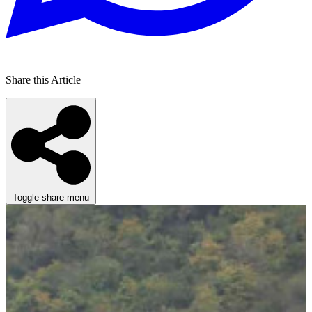
Share this Article
Toggle share menu