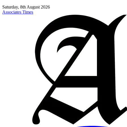
Saturday, 8th August 2026
Associates Times