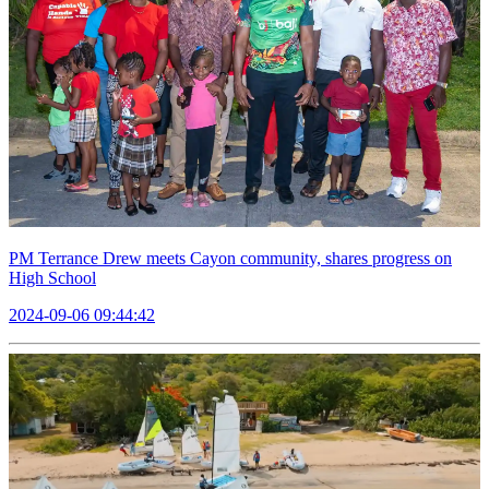
PM Terrance Drew meets Cayon community, shares progress on
High School
2024-09-06 09:44:42