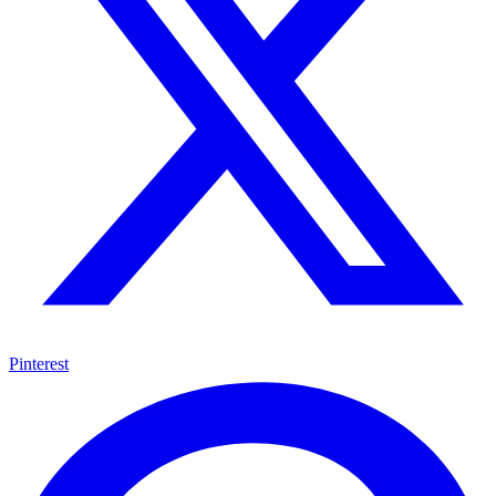
Pinterest