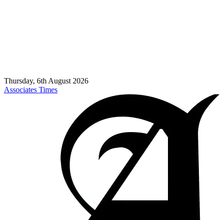
Thursday, 6th August 2026
Associates Times