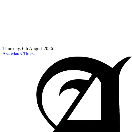
Thursday, 6th August 2026
Associates Times