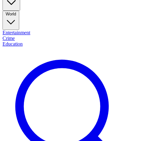
World
Entertainment
Crime
Education