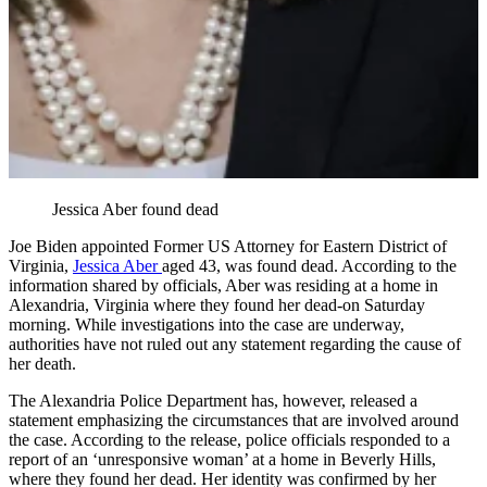
Jessica Aber found dead
Joe Biden appointed Former US Attorney for Eastern District of
Virginia,
Jessica Aber
aged 43, was found dead. According to the
information shared by officials, Aber was residing at a home in
Alexandria, Virginia where they found her dead-on Saturday
morning. While investigations into the case are underway,
authorities have not ruled out any statement regarding the cause of
her death.
The Alexandria Police Department has, however, released a
statement emphasizing the circumstances that are involved around
the case. According to the release, police officials responded to a
report of an ‘unresponsive woman’ at a home in Beverly Hills,
where they found her dead. Her identity was confirmed by her