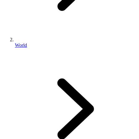
World