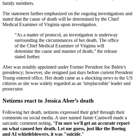
family members.
The statement further emphasized on the ongoing investigations and
stated that the cause of death will be determined by the Chief
Medical Examiner of Virginia upon investigation.
“As a matter of protocol, an investigation is underway
surrounding the circumstances of her death. The office
of the Chief Medical Examiner of Virginia will
determine the cause and manner of death,” the release
stated further.
Aber was notably appointed under Former President Joe Biden’s
presidency; however, she resigned just days before current President
Trump entered office. Her death came as a shocking news to the US
citizens as she was widely regarded as an ‘irreplaceable’ leader and
prosecutor.
Netizens react to Jessica Aber’s death
Following her death, netizens expressed their grief through their
comments on social media. A user named Jamie Cantwell made a
sarcastic comment noting, “
I'm sure we'll get an accurate report
on what caused her death. Let me guess, just like the Boeing
and AI whistleblowers, it was "suicide
.”