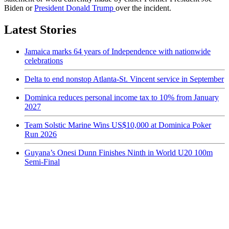
Biden or
President Donald Trump
over the incident.
Latest Stories
Jamaica marks 64 years of Independence with nationwide
celebrations
Delta to end nonstop Atlanta-St. Vincent service in September
Dominica reduces personal income tax to 10% from January
2027
Team Solstic Marine Wins US$10,000 at Dominica Poker
Run 2026
Guyana’s Onesi Dunn Finishes Ninth in World U20 100m
Semi-Final