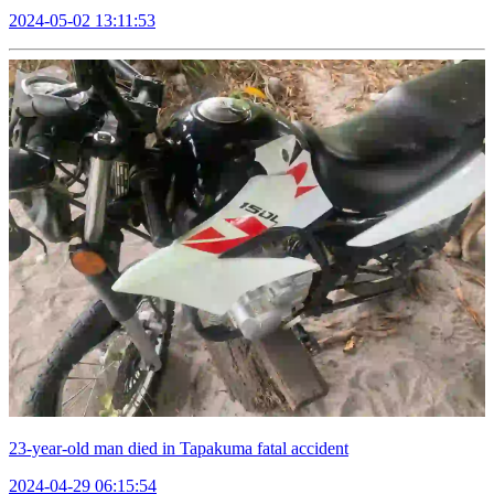
2024-05-02 13:11:53
23-year-old man died in Tapakuma fatal accident
2024-04-29 06:15:54