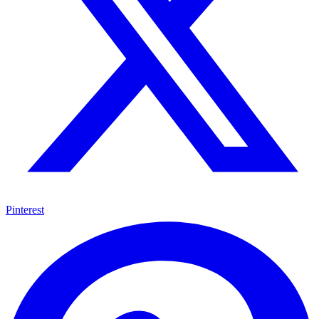
Pinterest