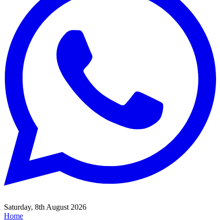
Saturday, 8th August 2026
Home