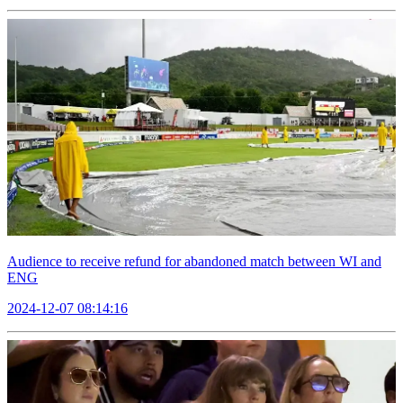
Audience to receive refund for abandoned match between WI and
ENG
2024-12-07 08:14:16