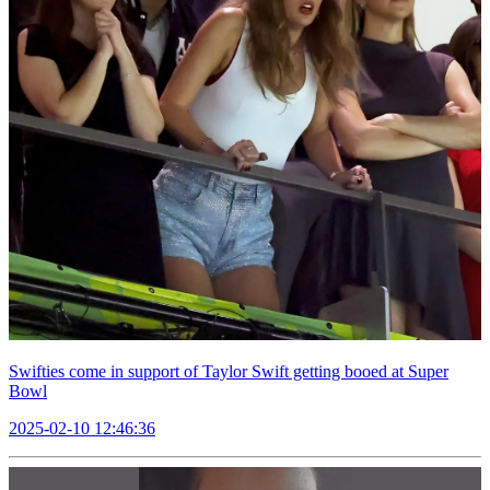
Swifties come in support of Taylor Swift getting booed at Super
Bowl
2025-02-10 12:46:36