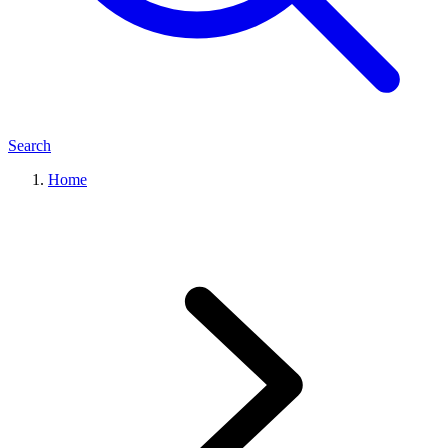
Search
Home