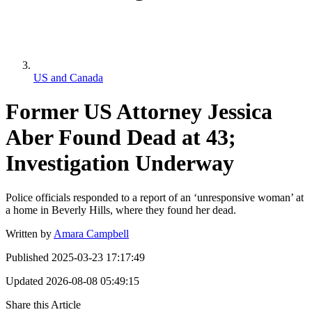
US and Canada
Former US Attorney Jessica
Aber Found Dead at 43;
Investigation Underway
Police officials responded to a report of an ‘unresponsive woman’ at
a home in Beverly Hills, where they found her dead.
Written by
Amara Campbell
Published
2025-03-23 17:17:49
Updated
2026-08-08 05:49:15
Share this Article