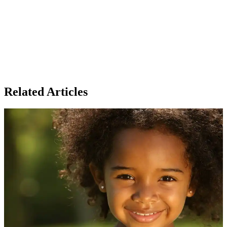
Related Articles