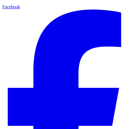
Facebook