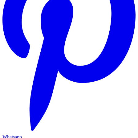
Whatsapp