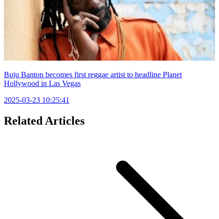
Buju Banton becomes first reggae artist to headline Planet
Hollywood in Las Vegas
2025-03-23 10:25:41
Related Articles