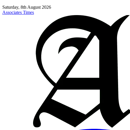
Saturday, 8th August 2026
Associates Times