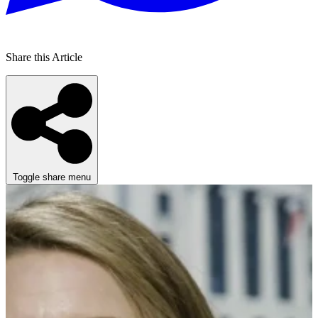
Share this Article
Toggle share menu