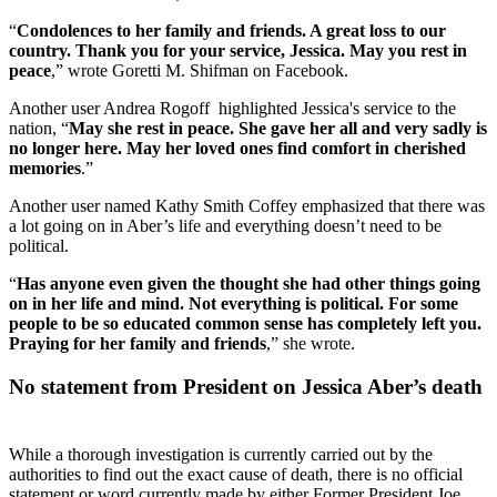
“
Condolences to her family and friends. A great loss to our
country. Thank you for your service, Jessica. May you rest in
peace
,” wrote Goretti M. Shifman on Facebook.
Another user Andrea Rogoff highlighted Jessica's service to the
nation, “
May she rest in peace. She gave her all and very sadly is
no longer here. May her loved ones find comfort in cherished
memories
.”
Another user named Kathy Smith Coffey emphasized that there was
a lot going on in Aber’s life and everything doesn’t need to be
political.
“
Has anyone even given the thought she had other things going
on in her life and mind. Not everything is political. For some
people to be so educated common sense has completely left you.
Praying for her family and friends
,” she wrote.
No statement from President on Jessica Aber’s death
While a thorough investigation is currently carried out by the
authorities to find out the exact cause of death, there is no official
statement or word currently made by either Former President Joe