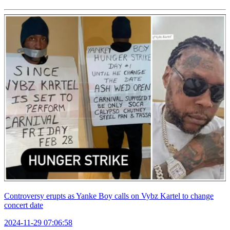
Controversy erupts as Yanke Boy calls on Vybz Kartel to change
concert date
2024-11-29 07:06:58