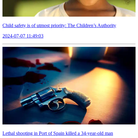
Child safety is of utmost priority: The Children’s Authority
2024-07-07 11:49:03
Lethal shooting in Port of Spain killed a 34-year-old man