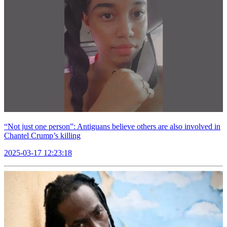
“Not just one person”: Antiguans believe others are also involved in
Chantel Crump’s killing
2025-03-17 12:23:18