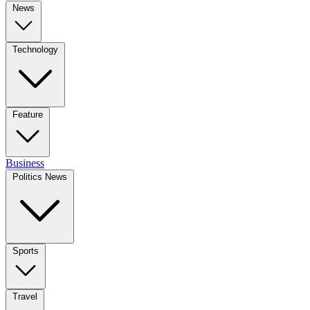
News
Technology
Feature
Business
Politics News
Sports
Travel