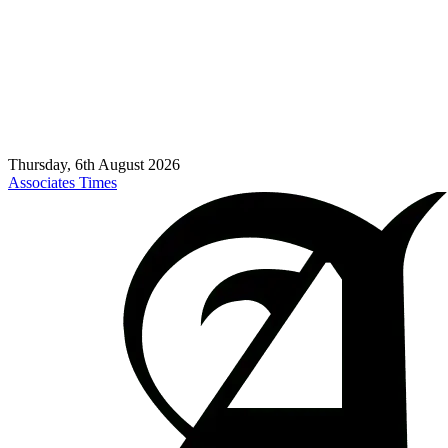
Thursday, 6th August 2026
Associates Times