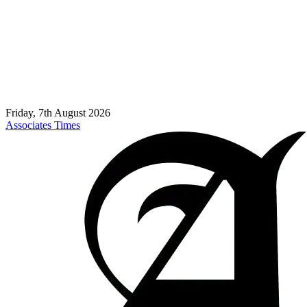
Friday, 7th August 2026
Associates Times