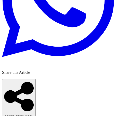
Share this Article