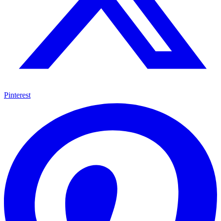
Pinterest