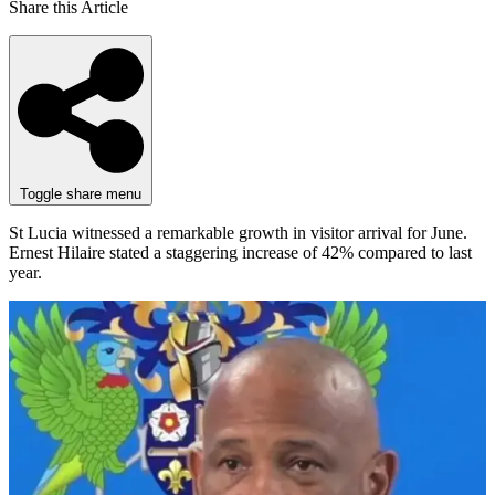
Share this Article
Toggle share menu
St Lucia witnessed a remarkable growth in visitor arrival for June.
Ernest Hilaire stated a staggering increase of 42% compared to last
year.