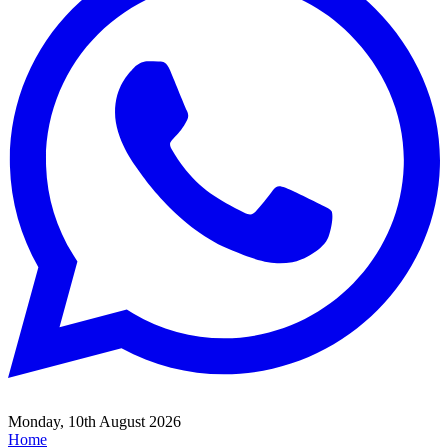
Monday, 10th August 2026
Home