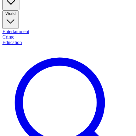
World
Entertainment
Crime
Education