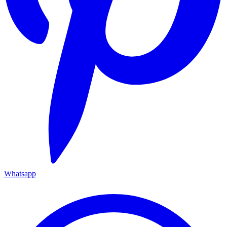
Whatsapp