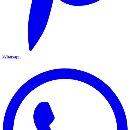
Whatsapp