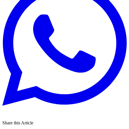
Share this Article