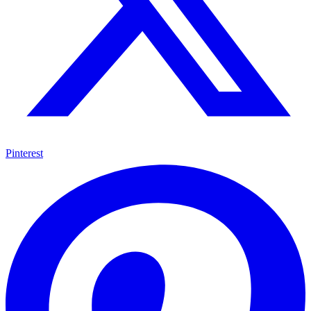
Pinterest