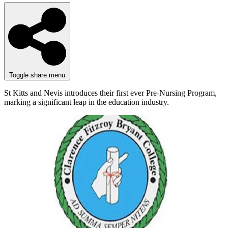
Toggle share menu
St Kitts and Nevis introduces their first ever Pre-Nursing Program,
marking a significant leap in the education industry.