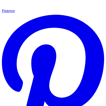
Pinterest