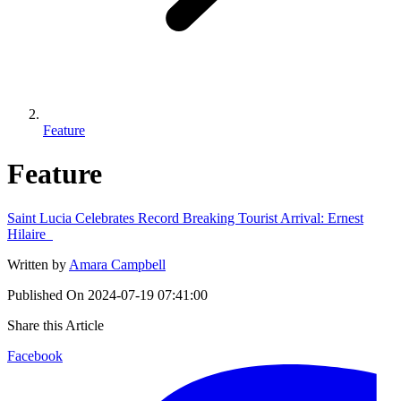
Feature
Feature
Saint Lucia Celebrates Record Breaking Tourist Arrival: Ernest
Hilaire
Written by
Amara Campbell
Published On
2024-07-19 07:41:00
Share this Article
Facebook