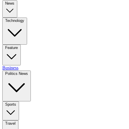
News
Technology
Feature
Business
Politics News
Sports
Travel