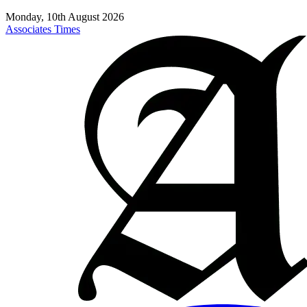
Monday, 10th August 2026
Associates Times