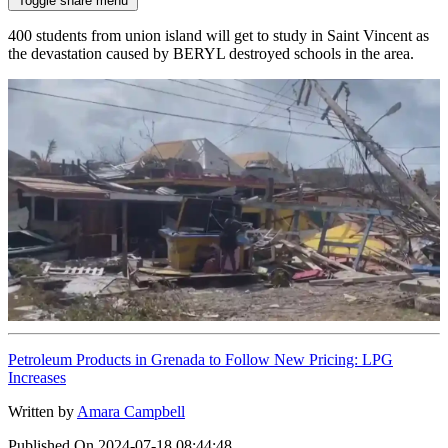
Toggle share menu
400 students from union island will get to study in Saint Vincent as
the devastation caused by BERYL destroyed schools in the area.
Petroleum Products in Grenada to Follow New Pricing: LPG
Increases
Written by
Amara Campbell
Published On
2024-07-18 08:44:48