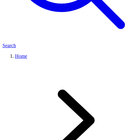
Search
Home