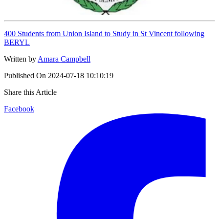
400 Students from Union Island to Study in St Vincent following
BERYL
Written by
Amara Campbell
Published On
2024-07-18 10:10:19
Share this Article
Facebook