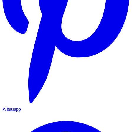
Whatsapp