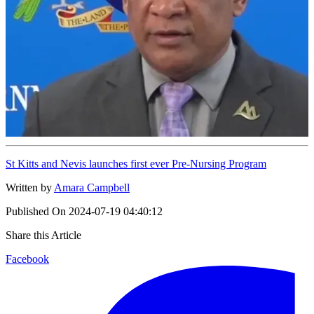
St Kitts and Nevis launches first ever Pre-Nursing Program
Written by
Amara Campbell
Published On
2024-07-19 04:40:12
Share this Article
Facebook