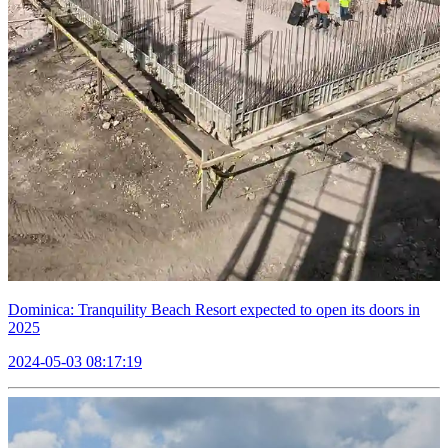
Dominica: Tranquility Beach Resort expected to open its doors in
2025
2024-05-03 08:17:19