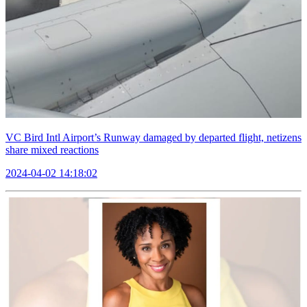
VC Bird Intl Airport’s Runway damaged by departed flight, netizens
share mixed reactions
2024-04-02 14:18:02