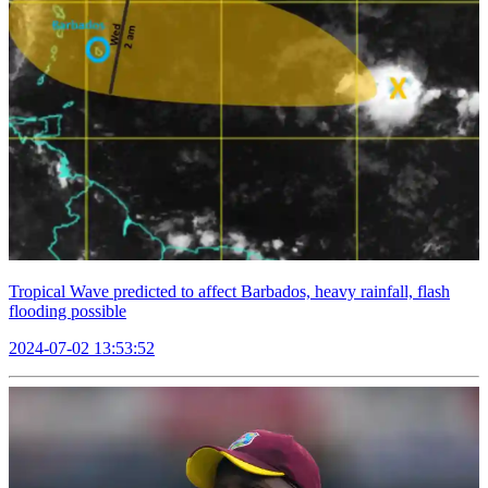
Tropical Wave predicted to affect Barbados, heavy rainfall, flash
flooding possible
2024-07-02 13:53:52