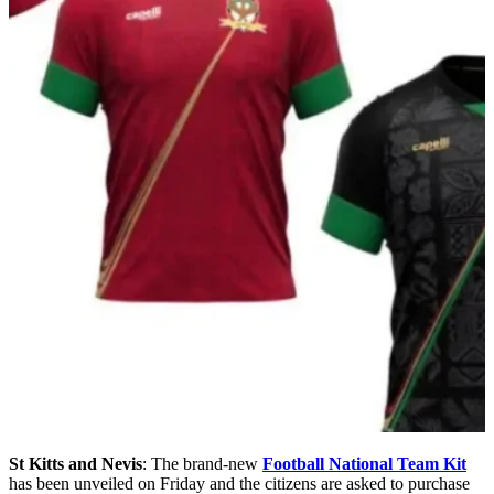
St Kitts and Nevis
: The brand-new
Football National Team Kit
has been unveiled on Friday and the citizens are asked to purchase