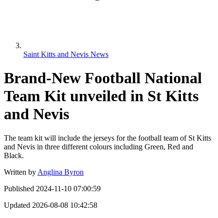
Saint Kitts and Nevis News
Brand-New Football National
Team Kit unveiled in St Kitts
and Nevis
The team kit will include the jerseys for the football team of St Kitts
and Nevis in three different colours including Green, Red and
Black.
Written by
Anglina Byron
Published
2024-11-10 07:00:59
Updated
2026-08-08 10:42:58