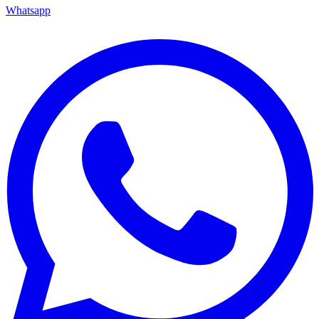
Whatsapp