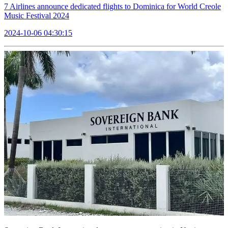
7 Airlines announce dedicated flights to Dominica for World Creole
Music Festival 2024
2024-10-06 04:30:15