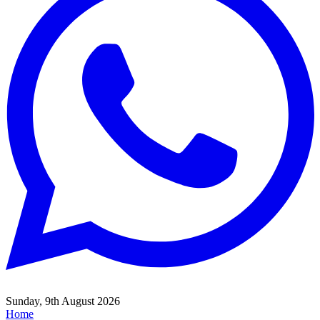
Sunday, 9th August 2026
Home