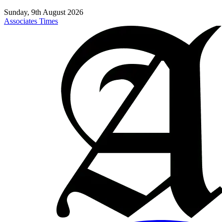
Sunday, 9th August 2026
Associates Times