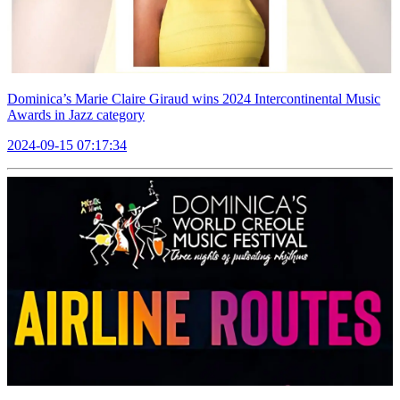
Dominica’s Marie Claire Giraud wins 2024 Intercontinental Music
Awards in Jazz category
2024-09-15 07:17:34