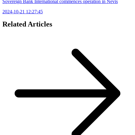
Sovereign Bank International commences operation in Nevis
2024-10-21 12:27:45
Related Articles