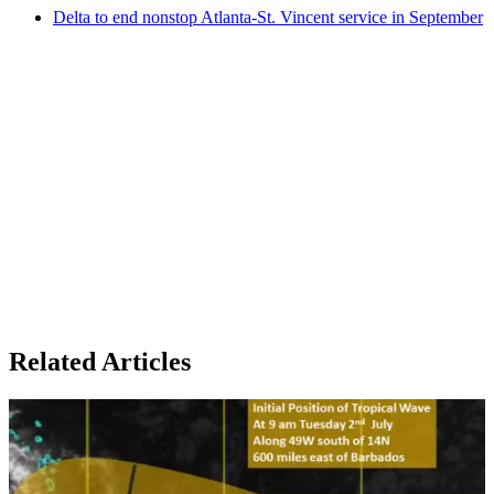
Delta to end nonstop Atlanta-St. Vincent service in September
Related Articles