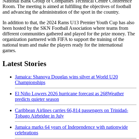
National Bank Group of Companies Technical Centre Conference
Room. The meeting is aimed at fulfilling the objectives of football
and advancing the administration of the sport in the country.
In addition to that, the 2024 Rams U13 Premier Youth Cup has also
been hosted by the SKN Football Association where teams from
different communities gathered and played for the prize money. The
organization partnered with FIFA to support the training of the
national team and make the players ready for the international
games.
Latest Stories
Jamaica: Shanoya Douglas wins silver at World U20
Championships
El Niño Lowers 2026 hurricane forecast as 268Weather
predicts quieter season
Caribbean Airlines carries 66,814 passengers on Trinidad-
Tobago Airbridge in July
Jamaica marks 64 years of Independence with nationwide
celebrations