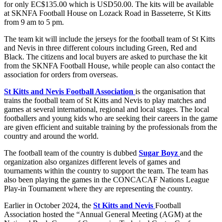
for only EC$135.00 which is USD50.00. The kits will be available
at SKNFA Football House on Lozack Road in Basseterre, St Kitts
from 9 am to 5 pm.
The team kit will include the jerseys for the football team of St Kitts
and Nevis in three different colours including Green, Red and
Black. The citizens and local buyers are asked to purchase the kit
from the SKNFA Football House, while people can also contact the
association for orders from overseas.
St Kitts and Nevis Football Association
is the organisation that
trains the football team of St Kitts and Nevis to play matches and
games at several international, regional and local stages. The local
footballers and young kids who are seeking their careers in the game
are given efficient and suitable training by the professionals from the
country and around the world.
The football team of the country is dubbed
Sugar Boyz
and the
organization also organizes different levels of games and
tournaments within the country to support the team. The team has
also been playing the games in the CONCACAF Nations League
Play-in Tournament where they are representing the country.
Earlier in October 2024, the
St Kitts and Nevis
Football
Association hosted the “Annual General Meeting (AGM) at the