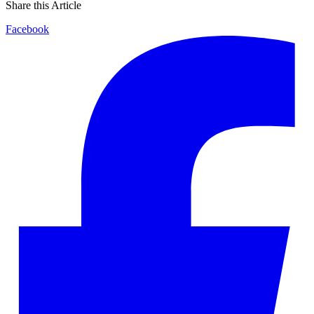
Share this Article
Facebook