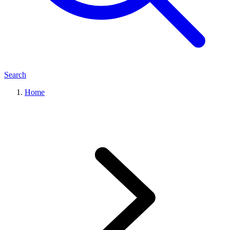
Search
Home