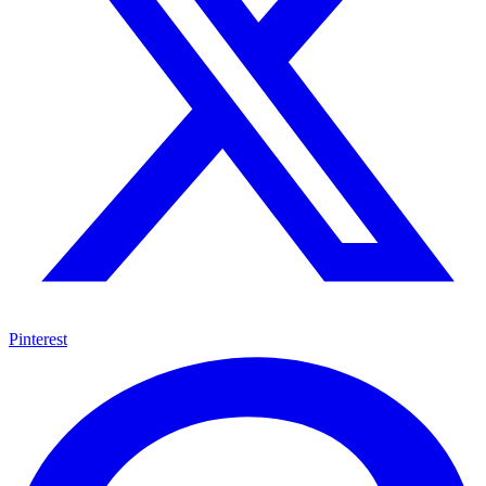
Pinterest