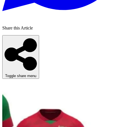
Share this Article
Toggle share menu