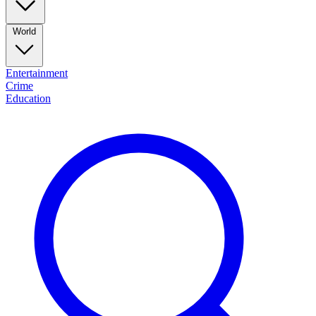
World
Entertainment
Crime
Education