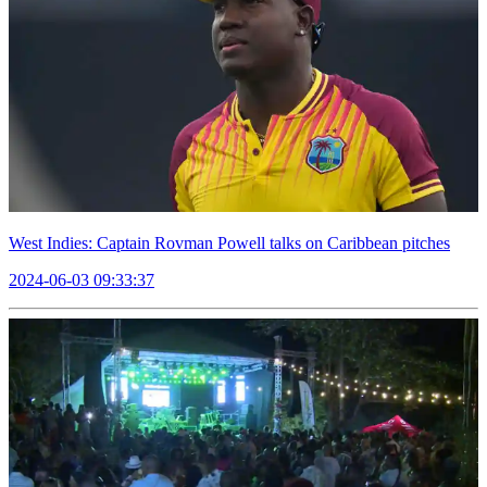
West Indies: Captain Rovman Powell talks on Caribbean pitches
2024-06-03 09:33:37