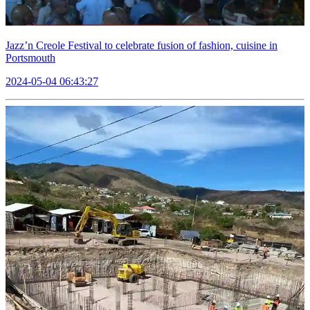
Jazz’n Creole Festival to celebrate fusion of fashion, cuisine in
Portsmouth
2024-05-04 06:43:27