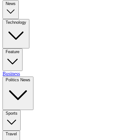
News
Technology
Feature
Business
Politics News
Sports
Travel