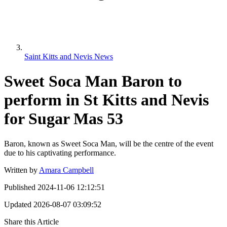
Saint Kitts and Nevis News
Sweet Soca Man Baron to
perform in St Kitts and Nevis
for Sugar Mas 53
Baron, known as Sweet Soca Man, will be the centre of the event
due to his captivating performance.
Written by
Amara Campbell
Published
2024-11-06 12:12:51
Updated
2026-08-07 03:09:52
Share this Article