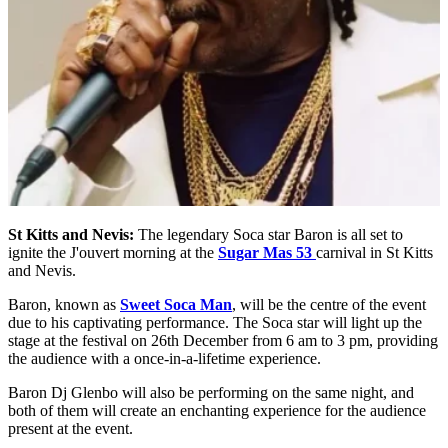
St Kitts and Nevis:
The legendary Soca star Baron is all set to
ignite the J'ouvert morning at the
Sugar Mas 53
carnival in St Kitts
and Nevis.
Baron, known as
Sweet Soca Man
, will be the centre of the event
due to his captivating performance. The Soca star will light up the
stage at the festival on 26th December from 6 am to 3 pm, providing
the audience with a once-in-a-lifetime experience.
Baron Dj Glenbo will also be performing on the same night, and
both of them will create an enchanting experience for the audience
present at the event.