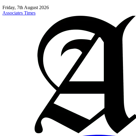
Friday, 7th August 2026
Associates Times