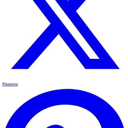
Pinterest