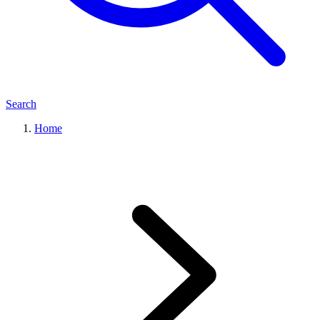
Search
Home