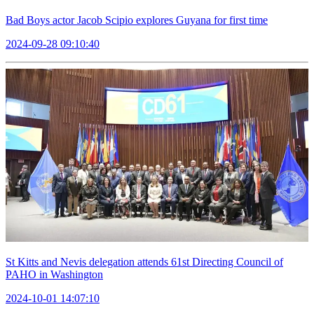
Bad Boys actor Jacob Scipio explores Guyana for first time
2024-09-28 09:10:40
St Kitts and Nevis delegation attends 61st Directing Council of
PAHO in Washington
2024-10-01 14:07:10