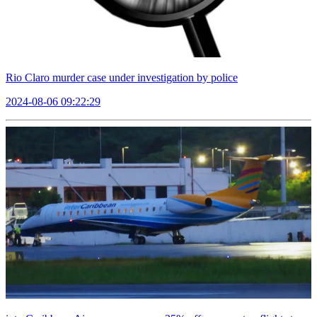
Rio Claro murder case under investigation by police
2024-08-06 09:22:29