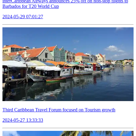
interCaribbean Airways announces 25% off on non-stop flights to
Barbados for T20 World Cup
2024-05-29 07:01:27
Third Caribbean Travel Forum focused on Tourism growth
2024-05-27 13:33:33