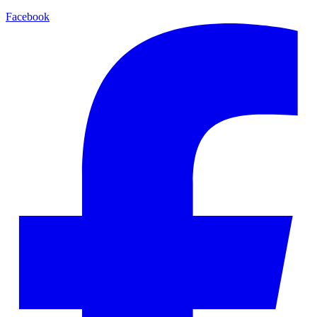
Facebook