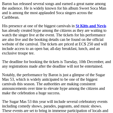
Baron has released several songs and earned a great name among
the audience. He is widely known for his album Sweet Soca Man
and is among the most applauded Soca singers across the
Caribbean.
His presence at one of the biggest carnivals in
St Kitts and Nevis
has already created hype among the citizens as they are waiting to
watch the singer live at the event. The tickets for his performance
are also live and the booking details can be found on the official
website of the carnival. The tickets are priced at EC$ 250 and will
include access to an open bar, all-day breakfast, lunch, and an
exclusive troupe tee.
The deadline for booking the tickets is Tuesday, 10th December, and
any registrations made after the deadline will not be entertained.
Notably, the performance by Baron is just a glimpse of the Sugar
Mas 53, which is widely anticipated to be one of the biggest
carnivals this season. The authorities are making consistent
announcements over time to elevate hype among the citizens and
make the celebration a huge success.
The Sugar Mas 53 this year will include several celebratory events
including comedy shows, parades, pageants, and music shows.
These events are set to bring in immense participation of locals and