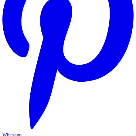
Whatsapp