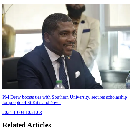
PM Drew boosts ties with Southern University, secures scholarship
for people of St Kitts and Nevis
2024-10-03 10:21:03
Related Articles