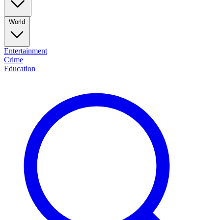
World
Entertainment
Crime
Education