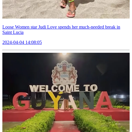
Loose Women star Judi Love spends her much-needed break in
Saint Lucia
2024-04-04 14:08:05