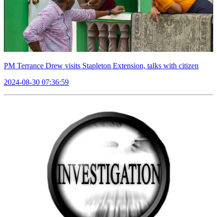
PM Terrance Drew visits Stapleton Extension, talks with citizen
2024-08-30 07:36:59