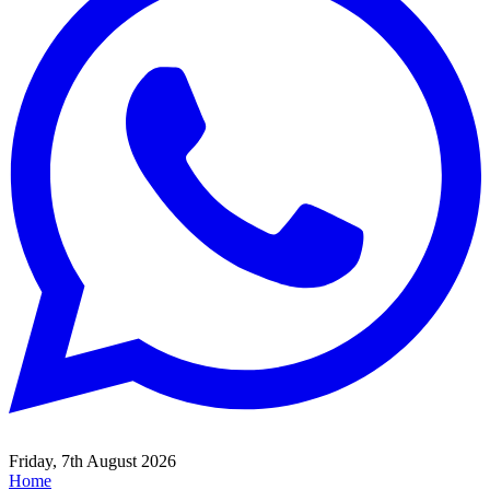
Friday, 7th August 2026
Home