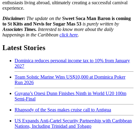
enthusiasts living abroad, ultimately creating a successful carnival
experience.
Disclaimer:
The update on the
Sweet Soca Man Baron is coming
to St Kitts and Nevis for Sugar Mas 53
is purely written by
Associates Times.
Interested to know more about the daily
happenings in the Caribbean
click here
.
Latest Stories
Dominica reduces personal income tax to 10% from January
2027
Team Solstic Marine Wins US$10,000 at Dominica Poker
Run 2026
Guyana’s Onesi Dunn Finishes Ninth in World U20 100m
Semi-Final
Rhapsody of the Seas makes cruise call to Antigua
US Expands Anti-Cartel Security Partnership with Caribbean
Nations, Including Trinidad and Tobago