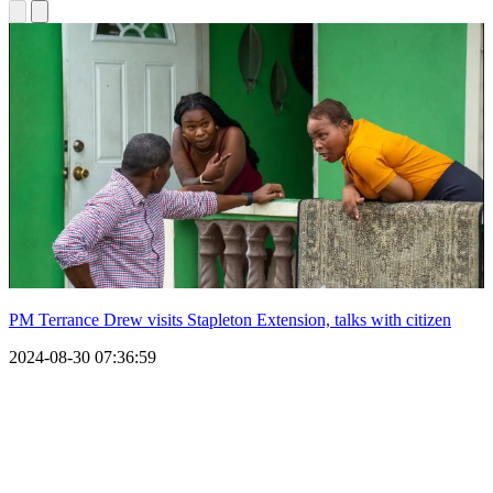
PM Terrance Drew visits Stapleton Extension, talks with citizen
2024-08-30 07:36:59