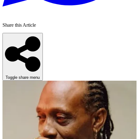
Share this Article
Toggle share menu