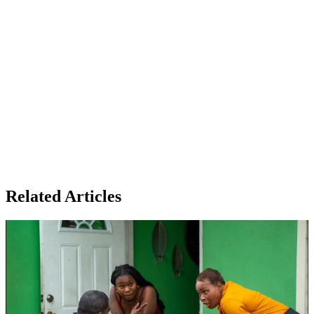
Related Articles