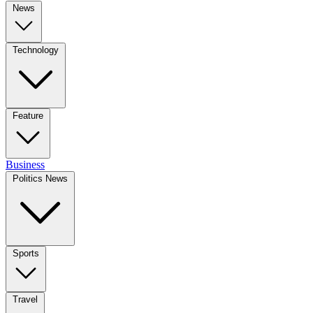
News
Technology
Feature
Business
Politics News
Sports
Travel