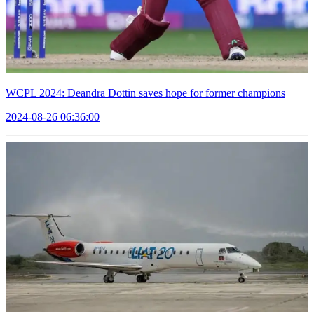
WCPL 2024: Deandra Dottin saves hope for former champions
2024-08-26 06:36:00