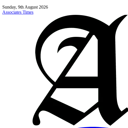
Sunday, 9th August 2026
Associates Times