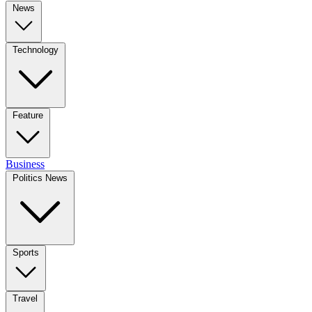
News
Technology
Feature
Business
Politics News
Sports
Travel