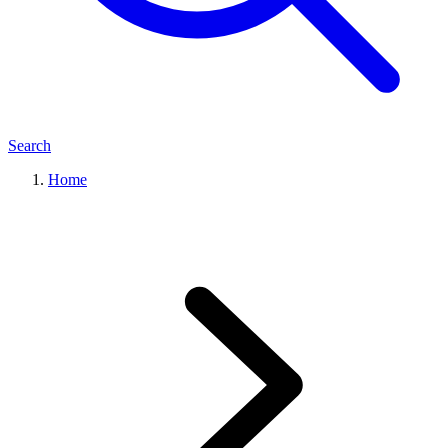
Search
Home