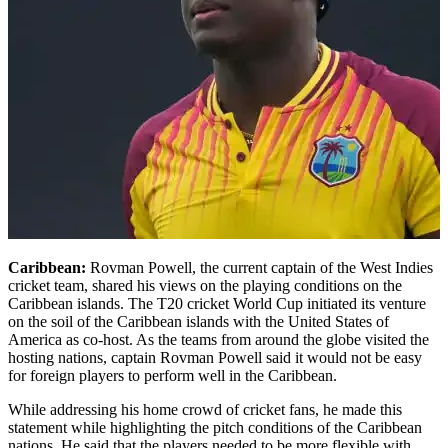
Caribbean:
Rovman Powell, the current captain of the West Indies
cricket team, shared his views on the playing conditions on the
Caribbean islands. The T20 cricket World Cup initiated its venture
on the soil of the Caribbean islands with the United States of
America as co-host. As the teams from around the globe visited the
hosting nations, captain Rovman Powell said it would not be easy
for foreign players to perform well in the Caribbean.
While addressing his home crowd of cricket fans, he made this
statement while highlighting the pitch conditions of the Caribbean
nations. He said that the players needed to be more flexible with