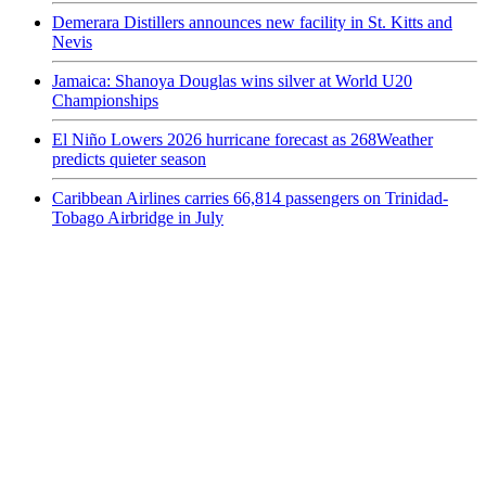
Demerara Distillers announces new facility in St. Kitts and
Nevis
Jamaica: Shanoya Douglas wins silver at World U20
Championships
El Niño Lowers 2026 hurricane forecast as 268Weather
predicts quieter season
Caribbean Airlines carries 66,814 passengers on Trinidad-
Tobago Airbridge in July