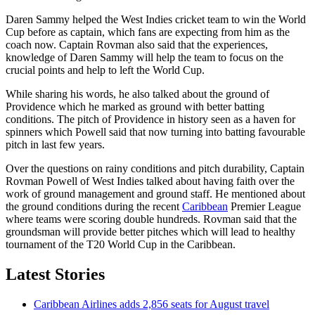
Daren Sammy helped the West Indies cricket team to win the World
Cup before as captain, which fans are expecting from him as the
coach now. Captain Rovman also said that the experiences,
knowledge of Daren Sammy will help the team to focus on the
crucial points and help to left the World Cup.
While sharing his words, he also talked about the ground of
Providence which he marked as ground with better batting
conditions. The pitch of Providence in history seen as a haven for
spinners which Powell said that now turning into batting favourable
pitch in last few years.
Over the questions on rainy conditions and pitch durability, Captain
Rovman Powell of West Indies talked about having faith over the
work of ground management and ground staff. He mentioned about
the ground conditions during the recent
Caribbean
Premier League
where teams were scoring double hundreds. Rovman said that the
groundsman will provide better pitches which will lead to healthy
tournament of the T20 World Cup in the Caribbean.
Latest Stories
Caribbean Airlines adds 2,856 seats for August travel