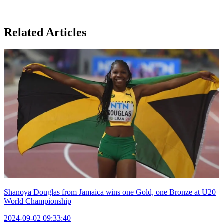
Related Articles
Shanoya Douglas from Jamaica wins one Gold, one Bronze at U20
World Championship
2024-09-02 09:33:40