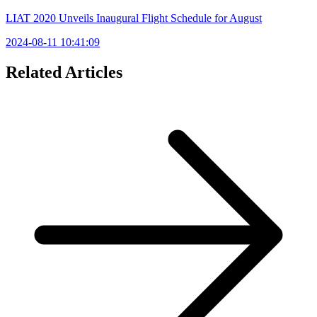
LIAT 2020 Unveils Inaugural Flight Schedule for August
2024-08-11 10:41:09
Related Articles