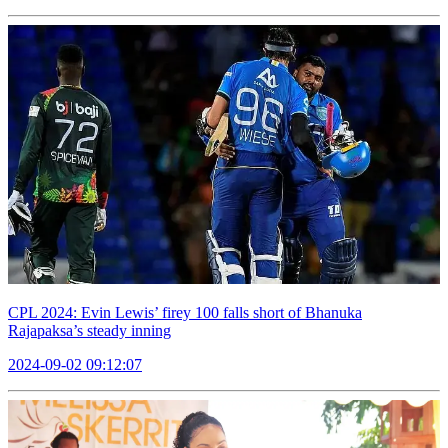
CPL 2024: Evin Lewis’ firey 100 falls short of Bhanuka
Rajapaksa’s steady inning
2024-09-02 09:12:07