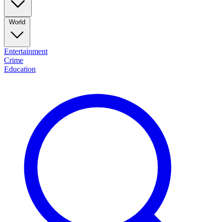
World
Entertainment
Crime
Education