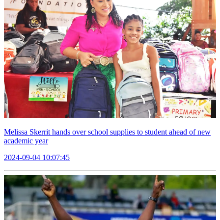
Melissa Skerrit hands over school supplies to student ahead of new
academic year
2024-09-04 10:07:45