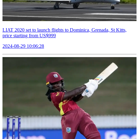
LIAT 2020 set to launch flights to Dominica, Grenada, St Kitts,
price starting from US$999
2024-08-29 10:06:28