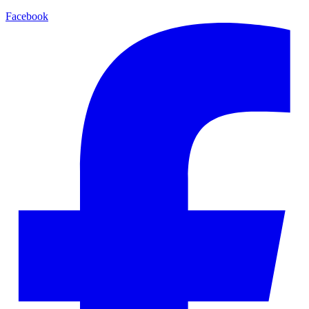
Facebook