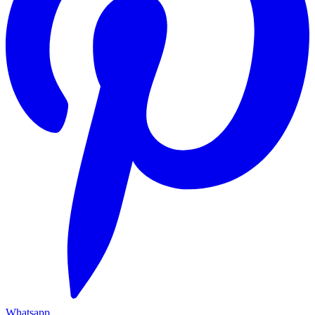
Whatsapp