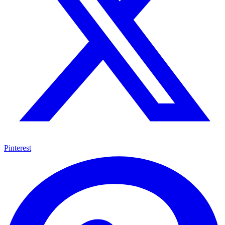
Pinterest