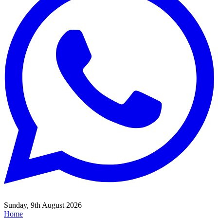
Sunday, 9th August 2026
Home