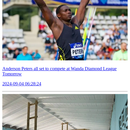
Anderson Peters all set to compete at Wanda Diamond League
Tomorrow
2024-09-04 06:28:24