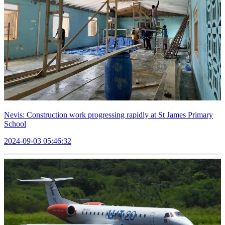
Nevis: Construction work progressing rapidly at St James Primary
School
2024-09-03 05:46:32