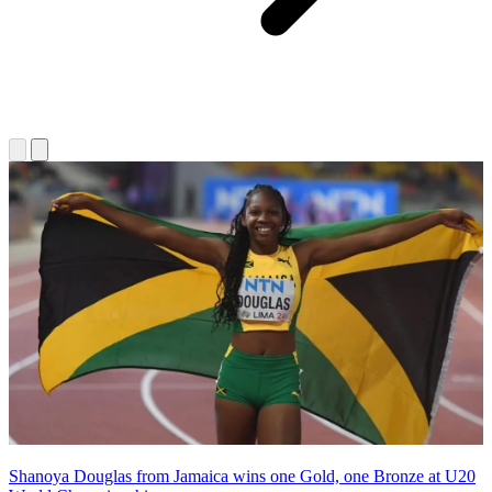
Shanoya Douglas from Jamaica wins one Gold, one Bronze at U20