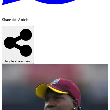
Share this Article
Toggle share menu