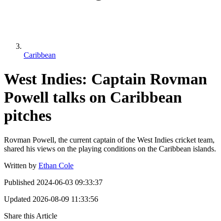
Caribbean
West Indies: Captain Rovman
Powell talks on Caribbean
pitches
Rovman Powell, the current captain of the West Indies cricket team,
shared his views on the playing conditions on the Caribbean islands.
Written by
Ethan Cole
Published
2024-06-03 09:33:37
Updated
2026-08-09 11:33:56
Share this Article