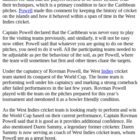
their techniques, which is a primary condition to face the Caribbean
pitches.
Powell
made this comment by keeping the history of cricket
on the islands and how it behaved within a span of time in the West
Indies cricket.
Captain Powell declared that the Caribbean was never easy to play
for the visiting teams previously, and similarly, it will not be easy
now either. Powell said that whatever you are going to do on these
pitches, you need to do it well. All the participating teams needed to
be adjustable as per the behaviour of the soil, as per Powell, where
the team will sometimes bat first and other times chase the targets.
Under the captaincy of Rovman Powell, the West
Indies
cricket
team started its conquest of the World Cup. The home team is
performing well under his captaincy and marking a strong comeback
after failed performances in the last few years. Rovman Powell
played with the team on the pitches prepared for this year’s
tournament and mentioned it as a bowler friendly condition.
As the West Indies cricket team is looking ready to perform and win
the World Cup based on their current performance, Captain Rovman
Powell said that it is good as it provides additional confidence. He
also mentioned Daren Sammy, a legendary former cricketer. Daren
Sammy is now serving as coach of West Indies cricket team, whom
Powell see as a great boost.