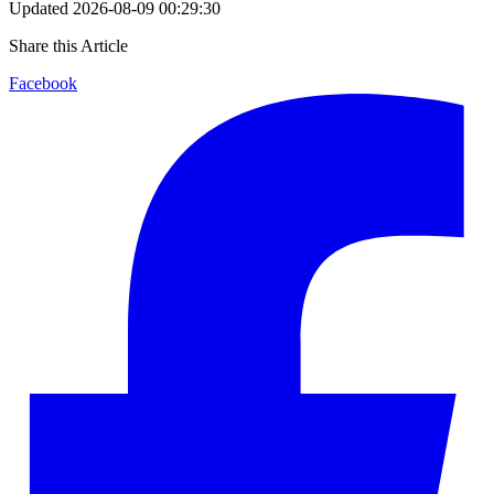
Updated
2026-08-09 00:29:30
Share this Article
Facebook