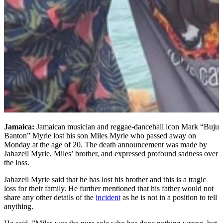
Jamaica:
Jamaican musician and reggae-dancehall icon Mark “Buju
Banton” Myrie lost his son Miles Myrie who passed away on
Monday at the age of 20. The death announcement was made by
Jahazeil Myrie, Miles’ brother, and expressed profound sadness over
the loss.
Jahazeil Myrie said that he has lost his brother and this is a tragic
loss for their family. He further mentioned that his father would not
share any other details of the
incident
as he is not in a position to tell
anything.