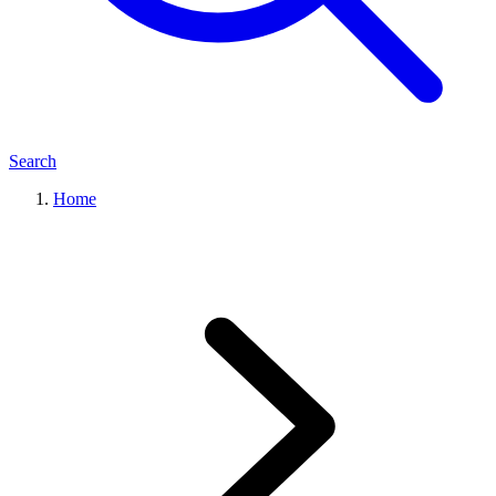
Search
Home