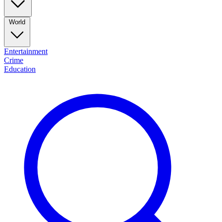
World
Entertainment
Crime
Education