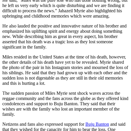
He said, ”Miles was the pure sole who has done nothing wrong, but
he left us very early which is quite disturbing and we are finding it
difficult to process the news.” Jahazeil Myrie also highlighted his
upbringing and childhood memories which were amazing.
He also lauded the positive and innovative nature of his brother and
emphasized his uplifting spirit and energy about doing something
new. While describing him as great in every aspect, his brother
asserted that his death was a tragic loss as they lost someone
significant in the family.
Miles resided in the United States at the time of his death, however,
the other details of his death have yet to be revealed. Myrie shared
the photo of the pair in his Instagram stories and mourned the loss of
his siblings. He said that they had grown up with each other and the
sudden loss is not digestable as they are still in their old memories
and this is hurting a lot.
The sudden passion of Miles Myrie sent shock waves across the
reggae community and the fans across the globe as they offered kind
condolences and support to Buju Banton. They said that their
wishes are with the family who lost an important member of the
family.
Netizens and fans also expressed support for
Buju Banton
and said
that they wished for the capacity for him to bear the loss. One