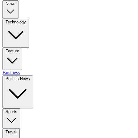
News
Technology
Feature
Business
Politics News
Sports
Travel