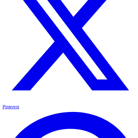
Pinterest