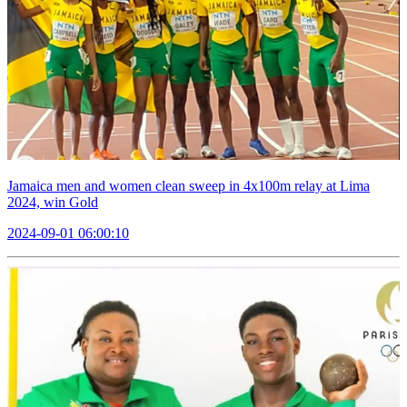
Jamaica men and women clean sweep in 4x100m relay at Lima
2024, win Gold
2024-09-01 06:00:10