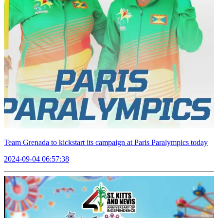
Team Grenada to kickstart its campaign at Paris Paralympics today
2024-09-04 06:57:38