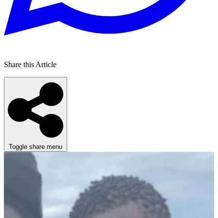
Share this Article
Toggle share menu