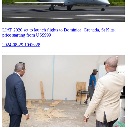
LIAT 2020 set to launch flights to Dominica, Grenada, St Kitts,
price starting from US$999
2024-08-29 10:06:28