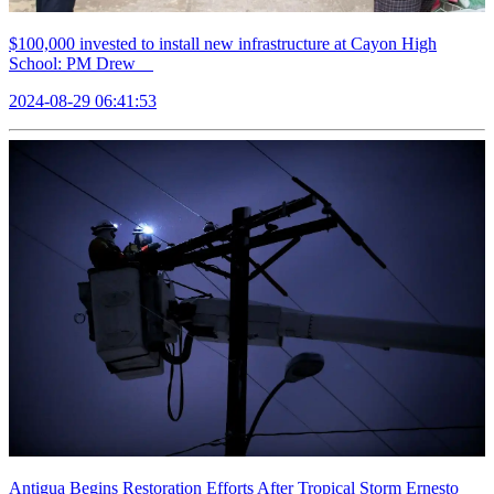
$100,000 invested to install new infrastructure at Cayon High
School: PM Drew
2024-08-29 06:41:53
Antigua Begins Restoration Efforts After Tropical Storm Ernesto