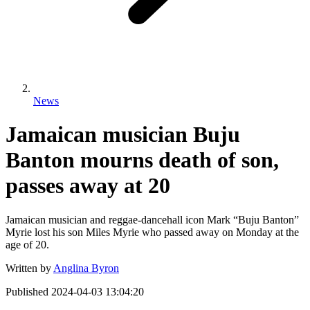
News
Jamaican musician Buju
Banton mourns death of son,
passes away at 20
Jamaican musician and reggae-dancehall icon Mark “Buju Banton”
Myrie lost his son Miles Myrie who passed away on Monday at the
age of 20.
Written by
Anglina Byron
Published
2024-04-03 13:04:20