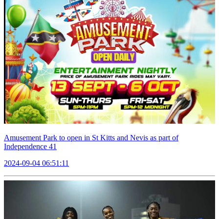
Amusement Park to open in St Kitts and Nevis as part of
Independence 41
2024-09-04 06:51:11