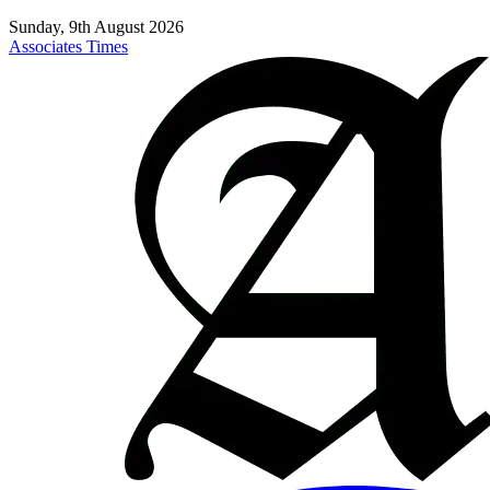
Sunday, 9th August 2026
Associates Times