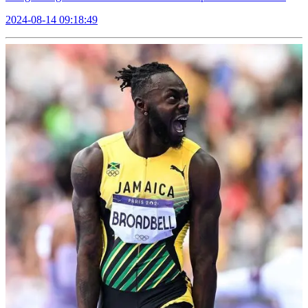
2024-08-14 09:18:49