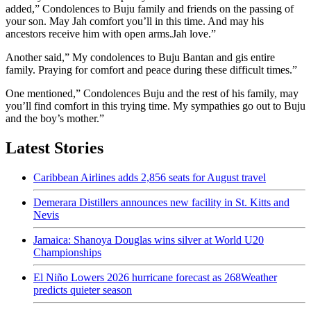
added,” Condolences to Buju family and friends on the passing of
your son. May Jah comfort you’ll in this time. And may his
ancestors receive him with open arms.Jah love.”
Another said,” My condolences to Buju Bantan and gis entire
family. Praying for comfort and peace during these difficult times.”
One mentioned,” Condolences Buju and the rest of his family, may
you’ll find comfort in this trying time. My sympathies go out to Buju
and the boy’s mother.”
Latest Stories
Caribbean Airlines adds 2,856 seats for August travel
Demerara Distillers announces new facility in St. Kitts and
Nevis
Jamaica: Shanoya Douglas wins silver at World U20
Championships
El Niño Lowers 2026 hurricane forecast as 268Weather
predicts quieter season