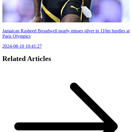
Jamaican Rasheed Broadwell nearly misses silver in 110m hurdles at
Paris Olympics
2024-08-10 10:41:27
Related Articles