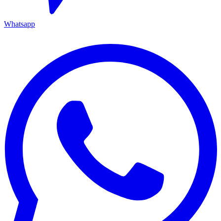
Whatsapp