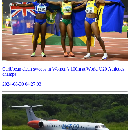
Caribbean clean sweeps in Women’s 100m at World U20 Athletics
champs
2024-08-30 04:27:03