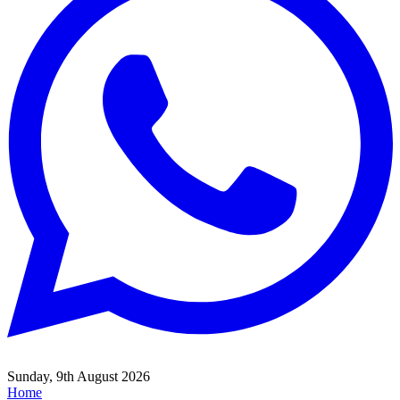
Sunday, 9th August 2026
Home