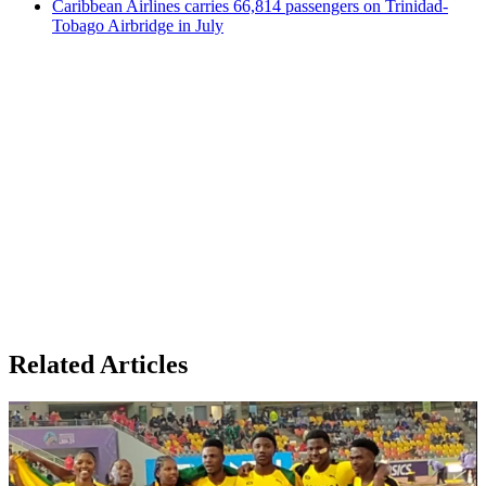
Caribbean Airlines carries 66,814 passengers on Trinidad-
Tobago Airbridge in July
Related Articles